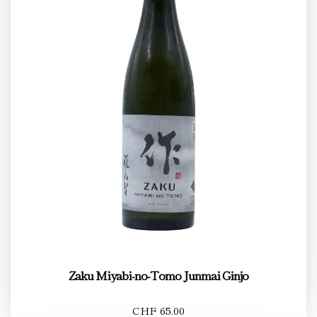
Zaku Miyabi-no-Tomo Junmai Ginjo
CHF 65.00