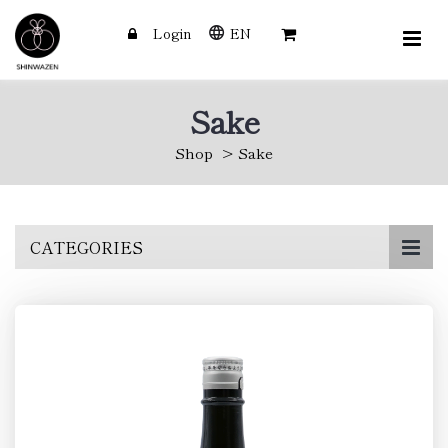
Login
EN
Sake
Shop
Sake
Skip
CATEGORIES
to
main
content