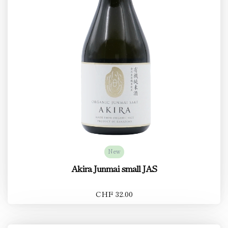
New
Akira Junmai small JAS
CHF 32.00