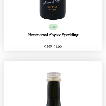
New
Hananomai Abysse Sparkling
CHF 64.00