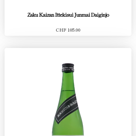
Zaku Kaizan Ittekisui Junmai Daiginjo
CHF 105.00