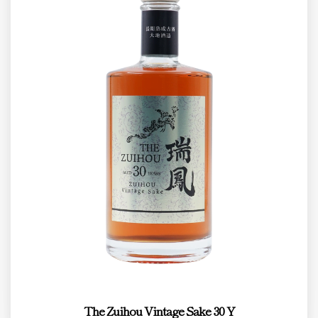
The Zuihou Vintage Sake 30 Y