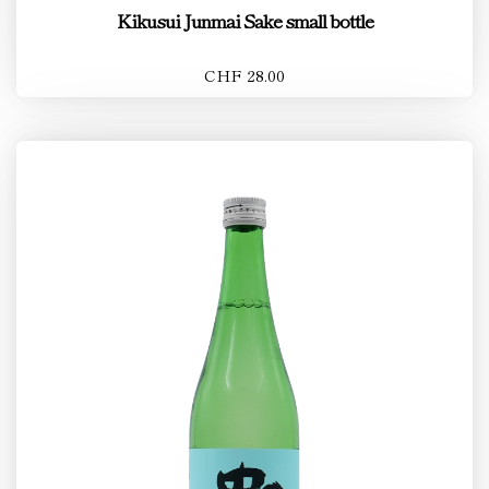
Kikusui Junmai Sake small bottle
CHF 28.00