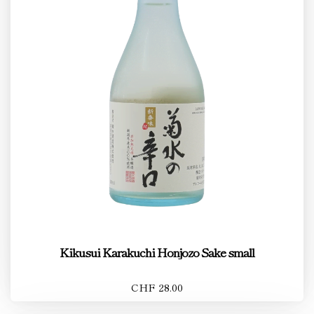
Kikusui Karakuchi Honjozo Sake small
CHF 28.00