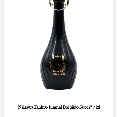
Niizawa Zankyo Junmai Daiginjo Super7 / 24