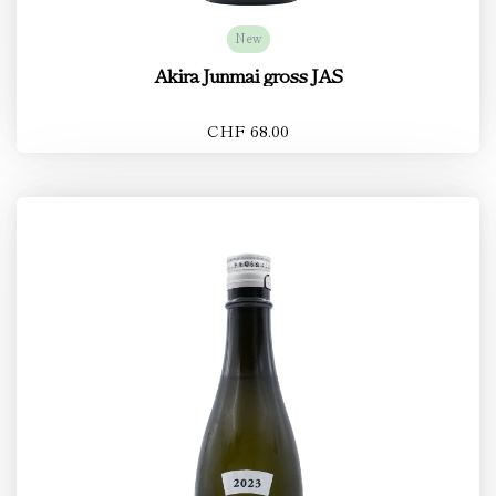
New
Akira Junmai gross JAS
CHF 68.00