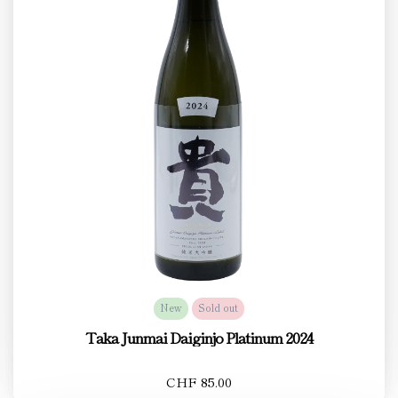
New
Sold out
Taka Junmai Daiginjo Platinum 2024
CHF 85.00