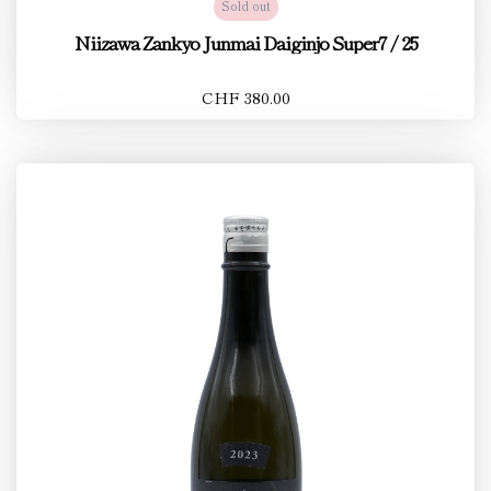
Sold out
Niizawa Zankyo Junmai Daiginjo Super7 / 25
CHF 380.00