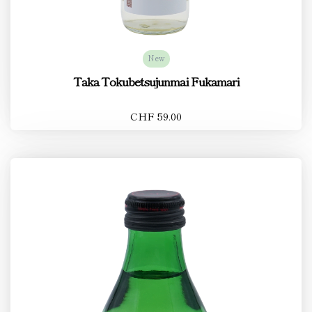
New
Taka Tokubetsujunmai Fukamari
CHF 59.00