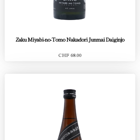
Zaku Miyabi-no-Tomo Nakadori Junmai Daiginjo
CHF 68.00