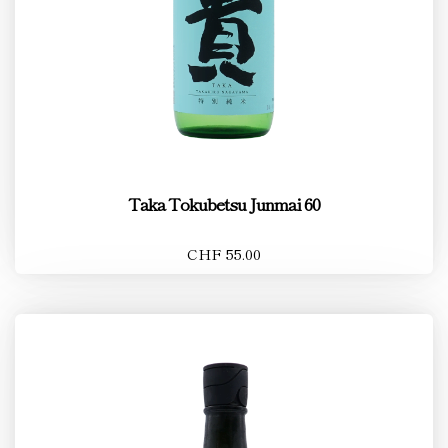
Taka Tokubetsu Junmai 60
CHF 55.00