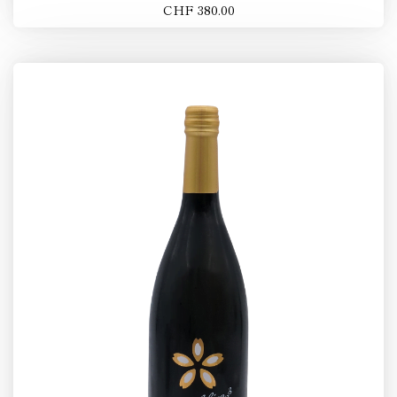
CHF 380.00