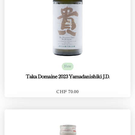
New
Taka Domaine 2023 Yamadanishiki J.D.
CHF 70.00