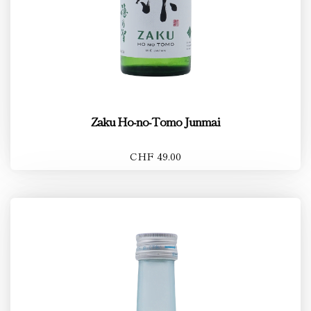
Zaku Ho-no-Tomo Junmai
CHF 49.00