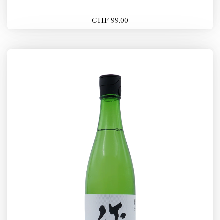
CHF 99.00