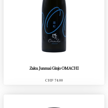
Zaku Junmai Ginjo OMACHI
CHF 74.00