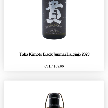
Taka Kimoto Black Junmai Daiginjo 2023
CHF 108.00