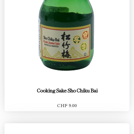
Cooking Sake Sho Chiku Bai
CHF 9.00