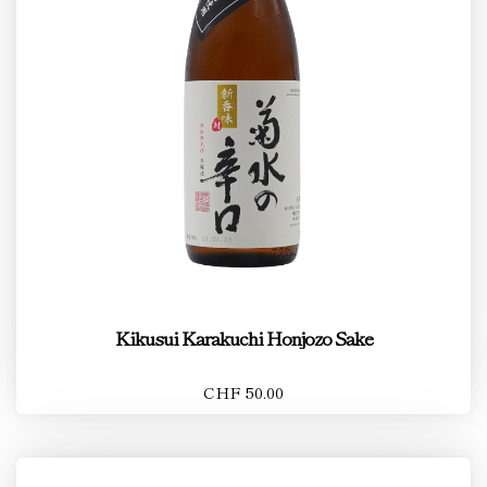
Kikusui Karakuchi Honjozo Sake
CHF 50.00