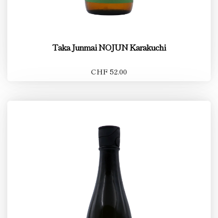
Taka Junmai NOJUN Karakuchi
CHF 52.00