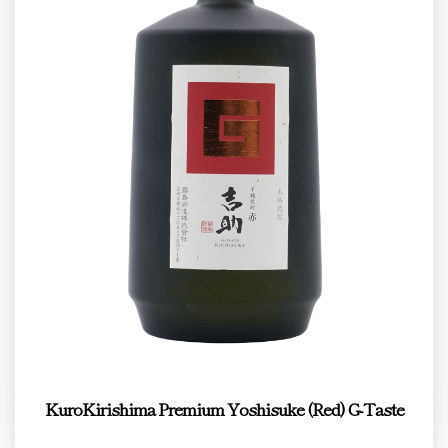
KuroKirishima Premium Yoshisuke (Red) G-Taste