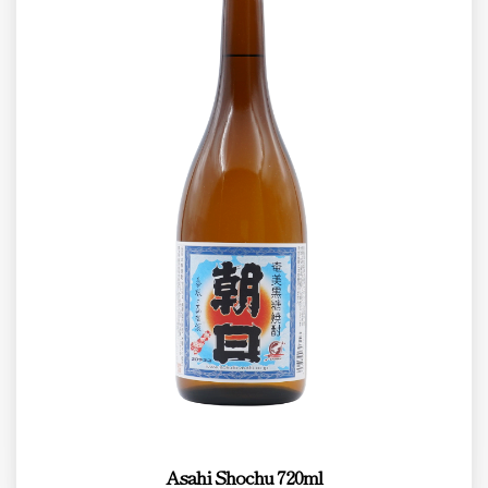
Asahi Shochu 720ml