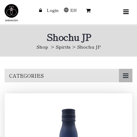
Login
EN
Shochu JP
Shop
Spirits
Shochu JP
Skip
CATEGORIES
to
main
content