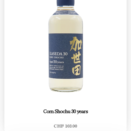
Corn Shochu 30 years
CHF 103.00