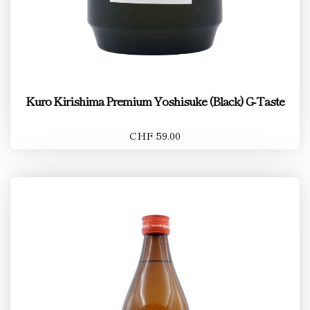
Kuro Kirishima Premium Yoshisuke (Black) G-Taste
CHF 59.00