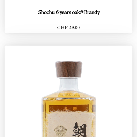
Shochu, 6 years oak# Brandy
CHF 49.00