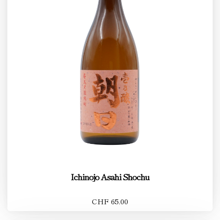
Ichinojo Asahi Shochu
CHF 65.00