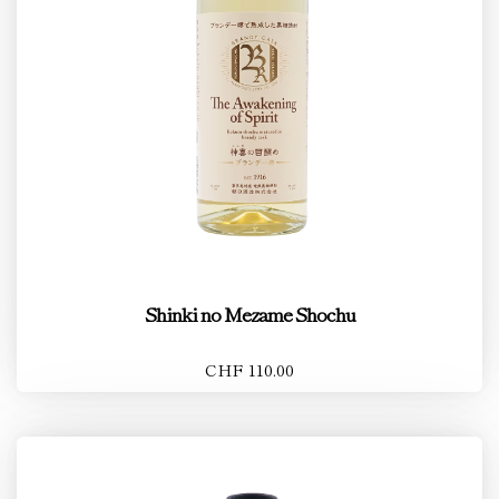
Shinki no Mezame Shochu
CHF 110.00