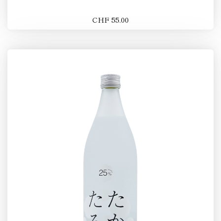
CHF 55.00