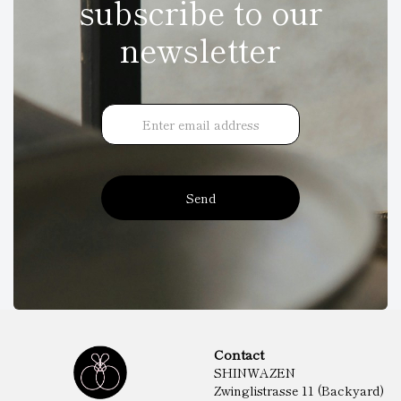
subscribe to our
newsletter
Send
Contact
SHINWAZEN
Zwinglistrasse 11 (Backyard)