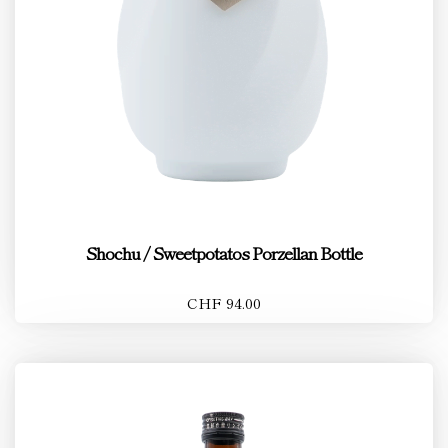
Shochu / Sweetpotatos Porzellan Bottle
CHF 94.00