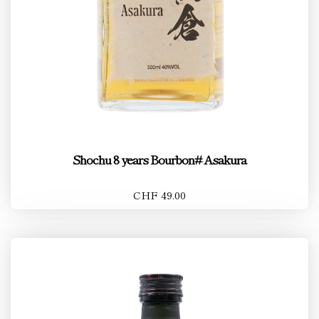
Shochu 8 years Bourbon# Asakura
CHF 49.00