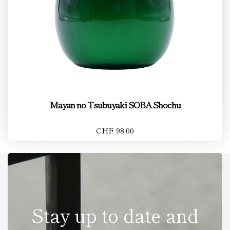
Mayan no Tsubuyaki SOBA Shochu
CHF 98.00
Stay up to date and