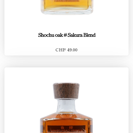
Shochu oak # Sakura Blend
CHF 49.00