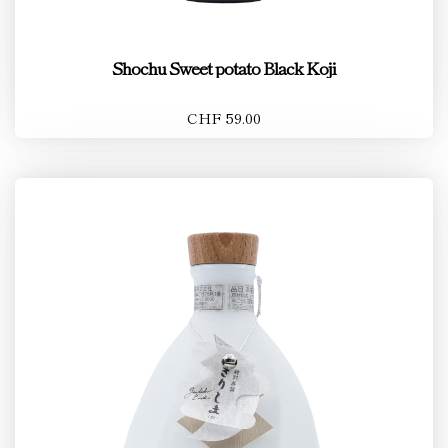
Shochu Sweet potato Black Koji
CHF 59.00