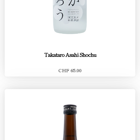
Takataro Asahi Shochu
CHF 65.00