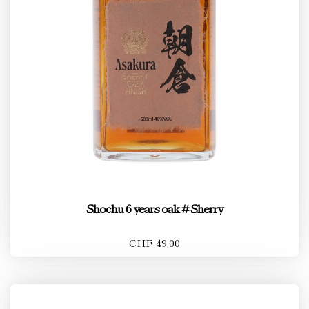
Shochu 6 years oak # Sherry
CHF 49.00