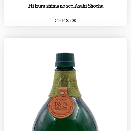
Hi izuru shima no see, Asahi Shochu
CHF 85.00