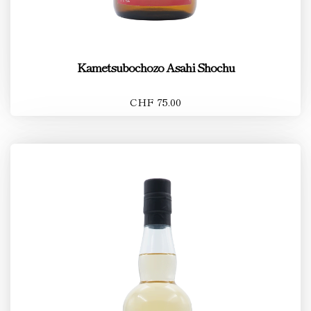
Kametsubochozo Asahi Shochu
CHF 75.00