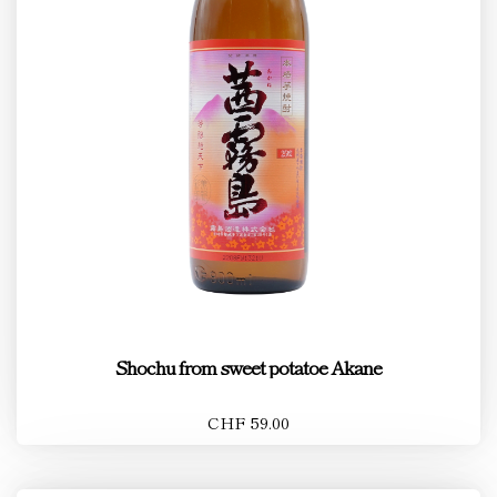
Shochu from sweet potatoe Akane
CHF 59.00