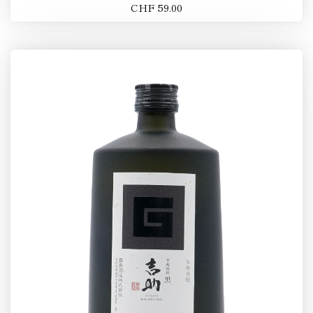
CHF 59.00