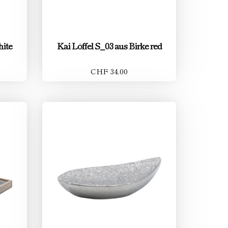
hite
Kai Löffel S_03 aus Birke red
CHF 34.00