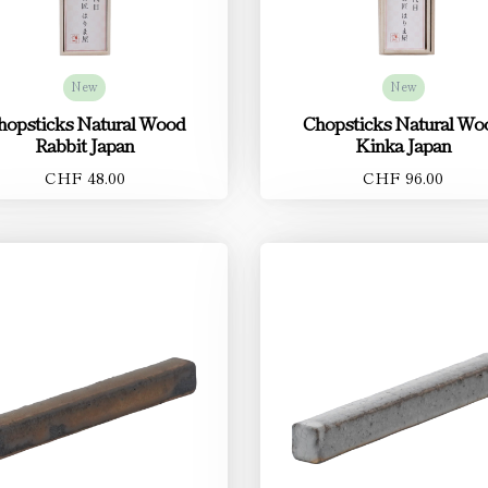
New
New
hopsticks Natural Wood
Chopsticks Natural Wo
Rabbit Japan
Kinka Japan
CHF 48.00
CHF 96.00