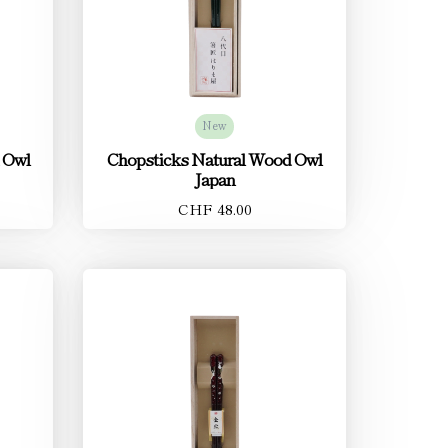
New
 Owl
Chopsticks Natural Wood Owl
Japan
CHF 48.00