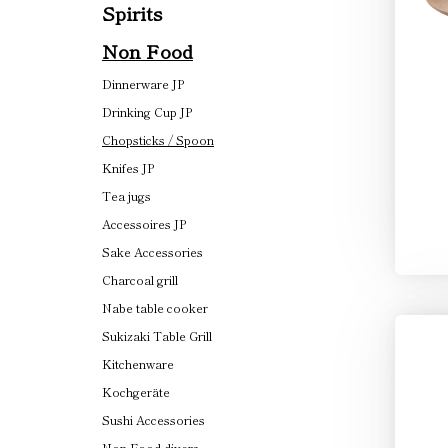
Spirits
Non Food
Dinnerware JP
Drinking Cup JP
Chopsticks / Spoon
Knifes JP
Tea jugs
Accessoires JP
Sake Accessories
Charcoal grill
Nabe table cooker
Sukizaki Table Grill
Kitchenware
Kochgeräte
Sushi Accessories
Non Food divers