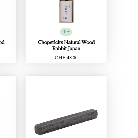
New
od
Chopsticks Natural Wood
Rabbit Japan
CHF 48.00