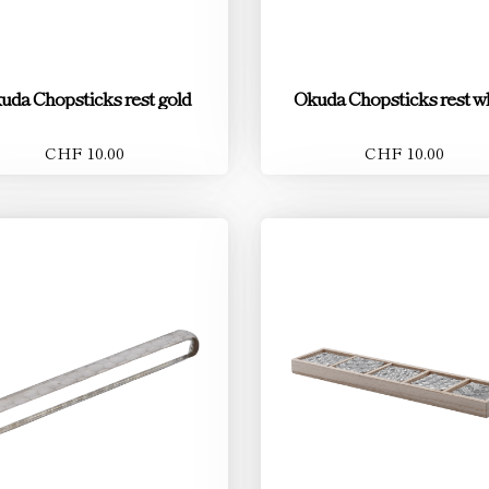
uda Chopsticks rest gold
Okuda Chopsticks rest w
CHF 10.00
CHF 10.00