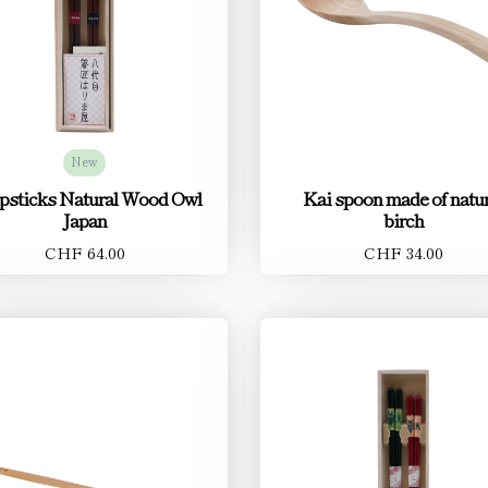
New
psticks Natural Wood Owl
Kai spoon made of natur
Japan
birch
CHF 64.00
CHF 34.00