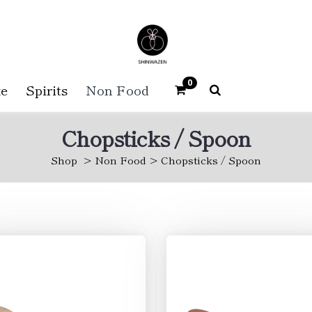
0
e
Spirits
Non Food
Chopsticks / Spoon
Shop
Non Food
Chopsticks / Spoon