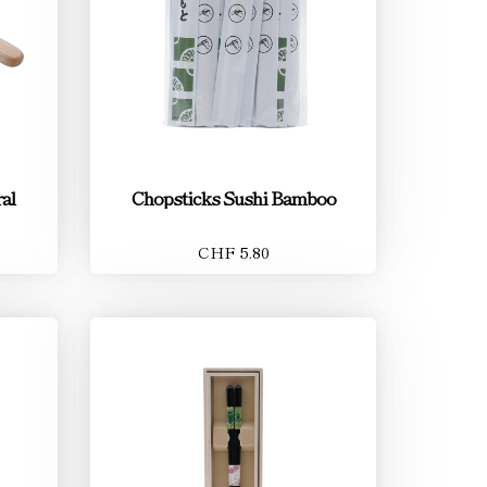
al
Chopsticks Sushi Bamboo
CHF 5.80