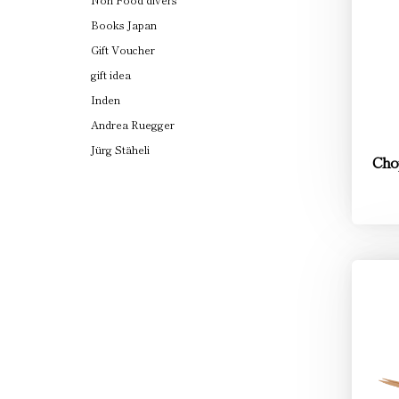
Books Japan
Gift Voucher
gift idea
Inden
Andrea Ruegger
Jürg Stäheli
Cho