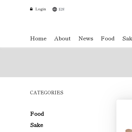
Login
EN
Home
About
News
Food
Sak
CATEGORIES
Skip
to
main
content
Food
Sake