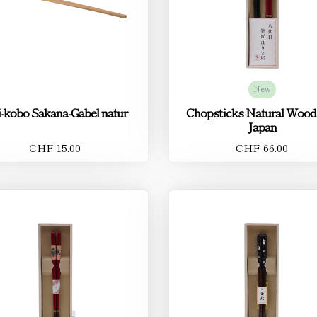
New
-kobo Sakana-Gabel natur
Chopsticks Natural Wood
Japan
CHF 15.00
CHF 66.00