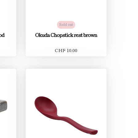
Sold out
od
Okuda Chopstick rest brown
CHF 10.00