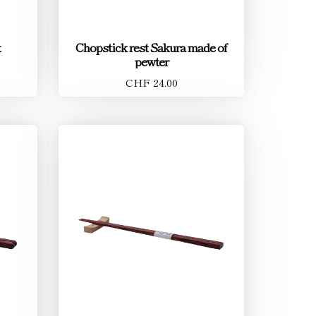
t
Chopstick rest Sakura made of
pewter
CHF 24.00