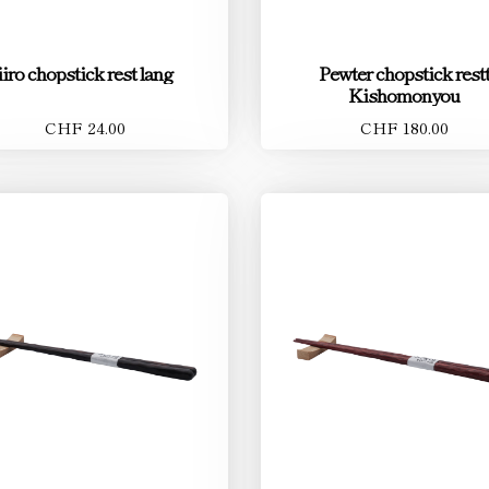
iiro chopstick rest lang
Pewter chopstick rest
Kishomonyou
CHF 24.00
CHF 180.00