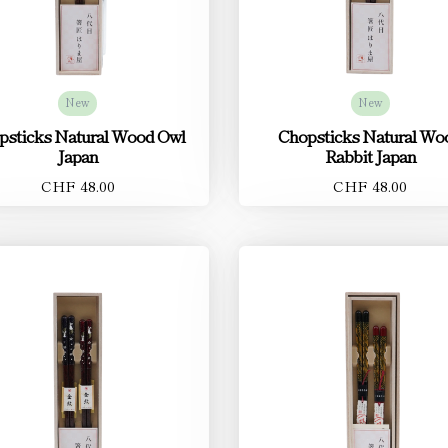
New
New
psticks Natural Wood Owl
Chopsticks Natural Wo
Japan
Rabbit Japan
CHF 48.00
CHF 48.00