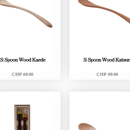
S: Spoon Wood Kaede
S: Spoon Wood Katsur
CHF 69.00
CHF 69.00