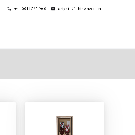
+41 (0)44 525 90 01
arigato@shinwazen.ch