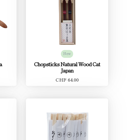
New
a
Chopsticks Natural Wood Cat
Japan
CHF 64.00