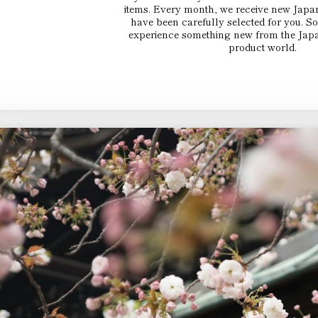
items. Every month, we receive new Japa
have been carefully selected for you. 
experience something new from the Japa
product world.