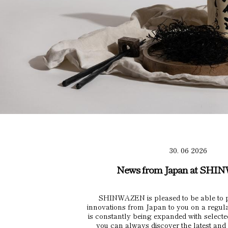
30. 06 2026
News from Japan at SH
SHINWAZEN is pleased to be able to p
innovations from Japan to you on a regul
is constantly being expanded with selecte
you can always discover the latest and 