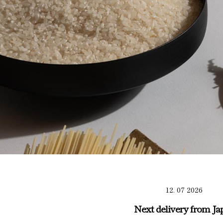
12. 07 2026
Next delivery from Ja