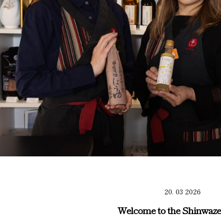
20. 03 2026
Welcome to the Shinwaze