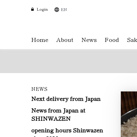
Login
EN
Home
About
News
Food
Sak
NEWS
Skip
to
Next delivery from Japan
main
News from Japan at
content
SHINWAZEN
opening hours Shinwazen