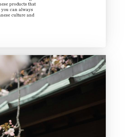
nese products that
So you can always
nese culture and