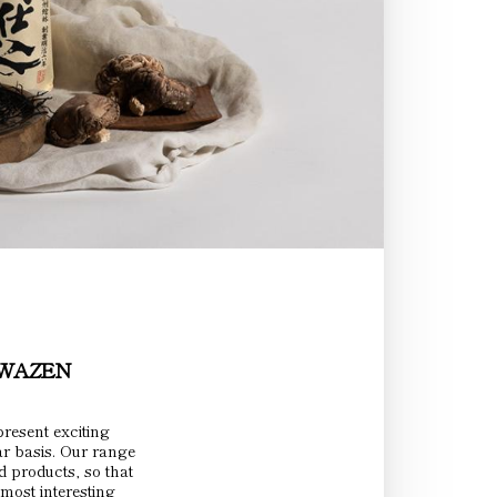
INWAZEN
resent exciting
ar basis. Our range
d products, so that
most interesting