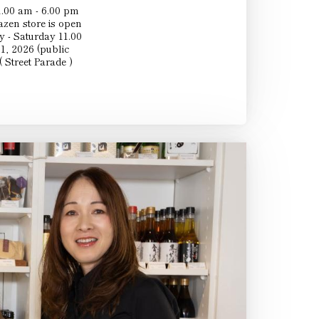
.00 am - 6.00 pm
en store is open
 - Saturday 11.00
1, 2026 (public
 Street Parade )