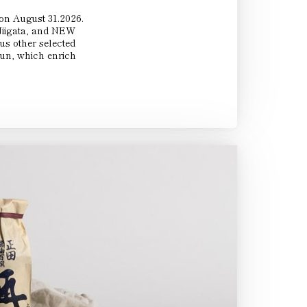
 on August 31.2026.
 Niigata, and NEW
 other selected
Sun, which enrich