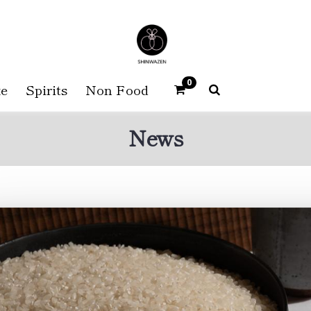
0
e
Spirits
Non Food
News