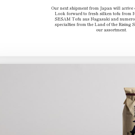
Our next shipment from Japan will arrive
Look forward to fresh silken tofu from
SESAM Tofu aus Nagasaki and numerous
specialties from the Land of the Rising 
our assortment.