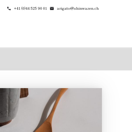
+41 (0)44 525 90 01
arigato@shinwazen.ch