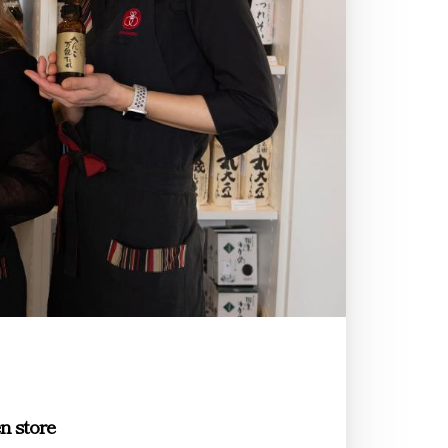
n store