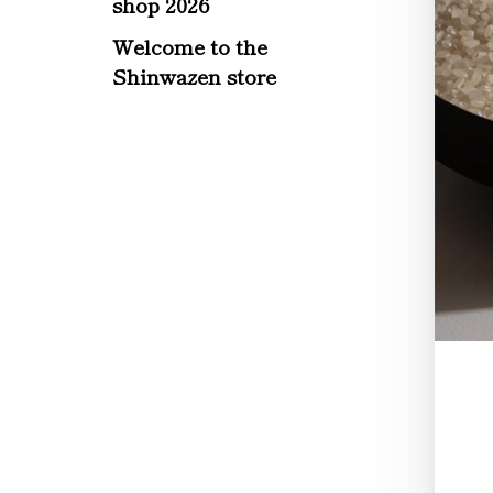
shop 2026
Welcome to the
Shinwazen store