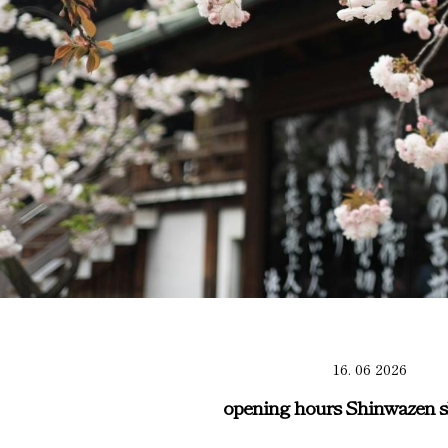
16. 06 2026
opening hours Shinwazen s