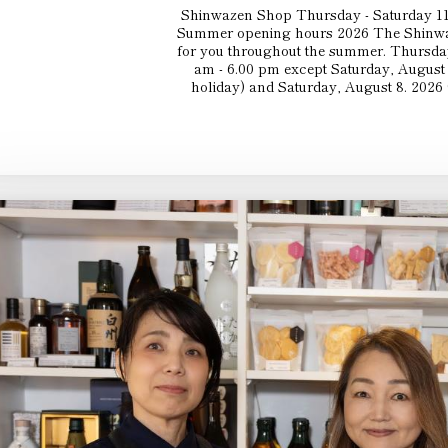
Shinwazen Shop Thursday - Saturday 11
Summer opening hours 2026 The Shinwaz
for you throughout the summer. Thursday
am - 6.00 pm except Saturday, August 
holiday) and Saturday, August 8. 2026 (