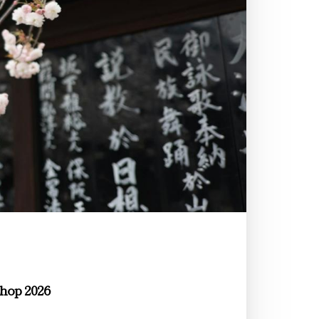
hop 2026