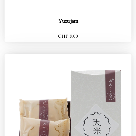
Yuzu jam
CHF 9.00