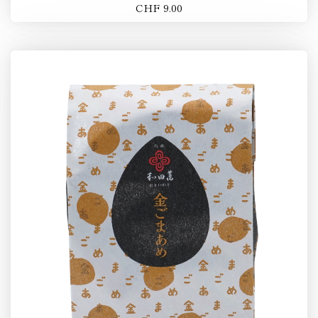
CHF 9.00