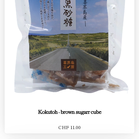
Kokutoh - brown sugarr cube
CHF 11.00