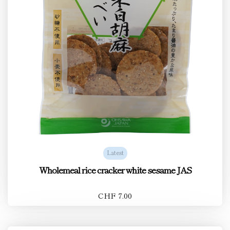
Latest
Wholemeal rice cracker white sesame JAS
CHF 7.00