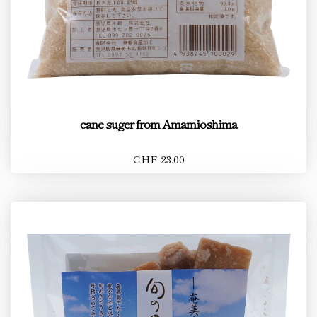
cane suger from Amamioshima
CHF 23.00