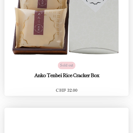
Sold out
Anko Tenbei Rice Cracker Box
CHF 32.00