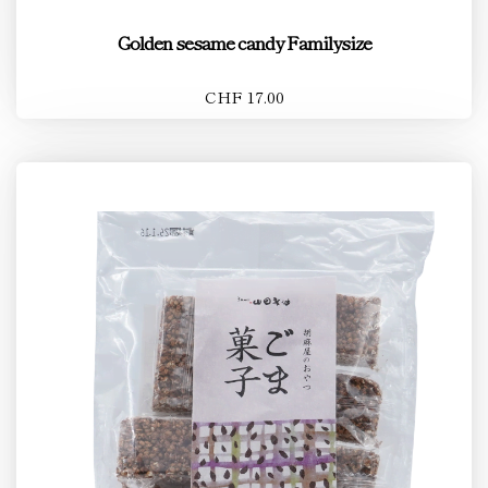
Golden sesame candy Familysize
CHF 17.00