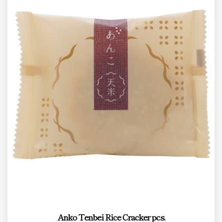
Anko Tenbei Rice Cracker pcs.