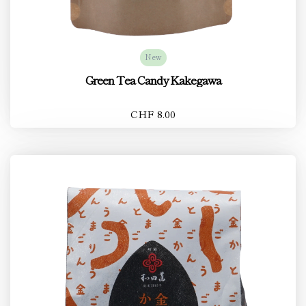
New
Green Tea Candy Kakegawa
CHF 8.00