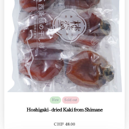
New
Sold out
Hoshigaki - dried Kaki from Shimane
CHF 48.00