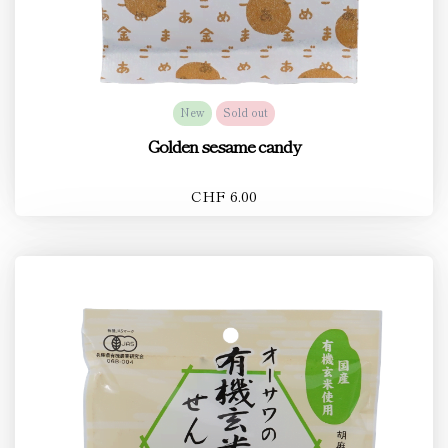
New
Sold out
Golden sesame candy
CHF 6.00