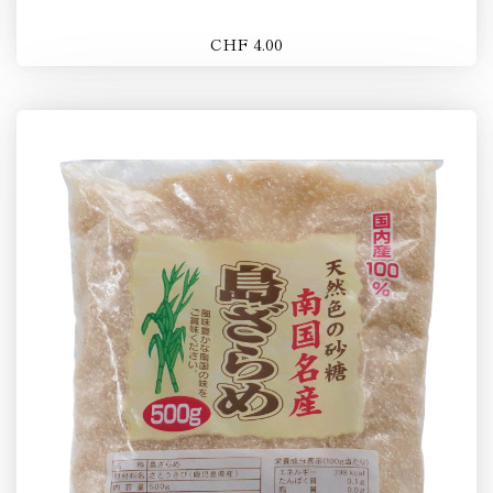
CHF 4.00