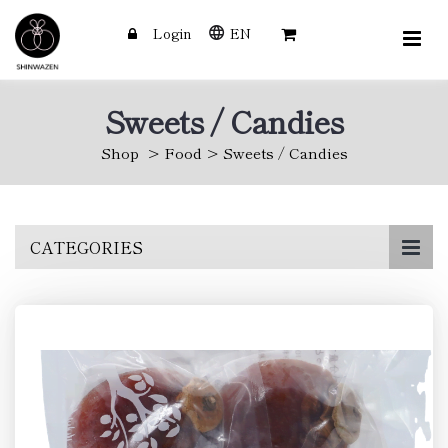
Login
EN
Sweets / Candies
Shop
Food
Sweets / Candies
Skip
CATEGORIES
to
main
content