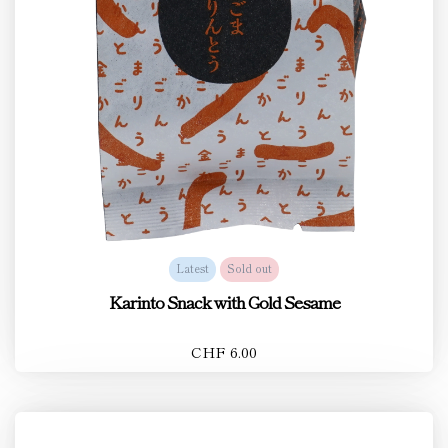
Latest
Sold out
Karinto Snack with Gold Sesame
CHF 6.00