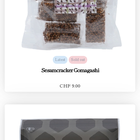
Latest
Sold out
Sesamcracker Gomagashi
CHF 9.00