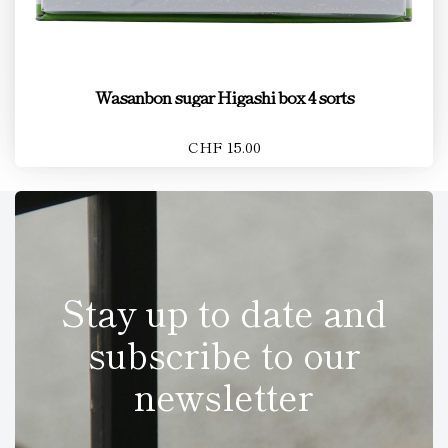
Wasanbon sugar Higashi box 4 sorts
CHF 15.00
Stay up to date and
subscribe to our
newsletter