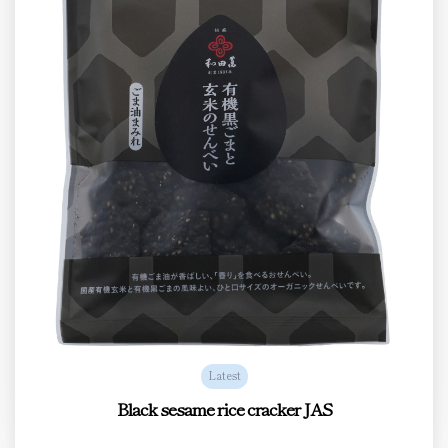
Latest
Black sesame rice cracker JAS