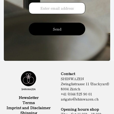
Send
Contact
SHINWAZEN
Zwinglistrasse 11 (Backyard)
8004 Zürich
+41 (0)44 525 90 01
Newsletter
arigato@shinwazen.ch
Terms
Imprint and Disclaimer
Opening hours shop
Shipping