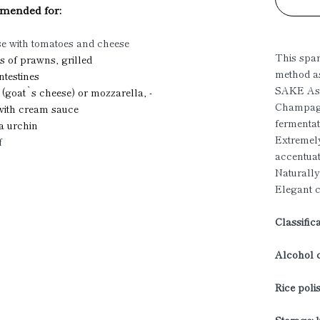
ended for:
se with tomatoes and cheese
This spar
s of prawns, grilled
method a
intestines
SAKE Ass
n (goat`s cheese) or mozzarella, -
Champagn
 with cream sauce
fermentat
a urchin
Extremely
f
accentuat
Naturally
Elegant c
Classific
Alcohol c
Rice poli