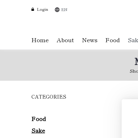
Login
EN
Home
About
News
Food
Sak
Sh
CATEGORIES
Skip
to
main
content
Food
Sake