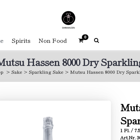
0
e
Spirits
Non Food
Mutsu Hassen 8000 Dry Sparklin
op
Sake
Sparkling Sake
Mutsu Hassen 8000 Dry Spark
Muts
Spar
1 Fl. / 7
Art.Nr. 