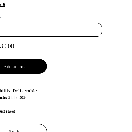
r 9
*
30.00
Add to cart
ility:
Deliverable
ate:
31.12.2030
uct sheet
Back