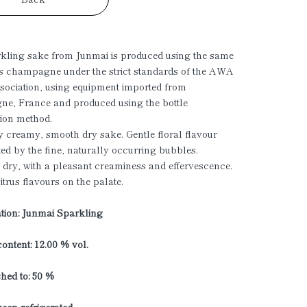
kling sake from Junmai is produced using the same
s champagne under the strict standards of the AWA
ociation, using equipment imported from
e, France and produced using the bottle
ion method.
 creamy, smooth dry sake. Gentle floral flavour
ed by the fine, naturally occurring bubbles.
 dry, with a pleasant creaminess and effervescence.
itrus flavours on the palate.
ation: Junmai Sparkling
ontent: 12.00 % vol.
shed to: 50 %