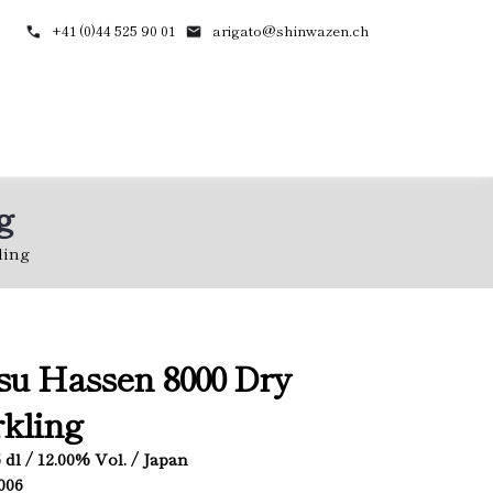
+41 (0)44 525 90 01
arigato@shinwazen.ch
g
ling
u Hassen 8000 Dry
kling
.5 dl / 12.00% Vol. / Japan
3006