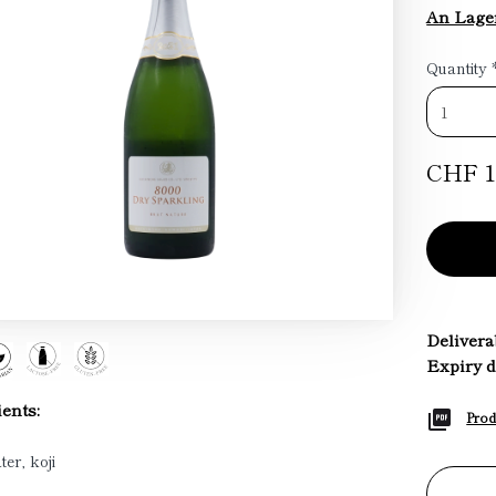
An Lage
Quantity
CHF 1
Deliverab
Expiry d
ents:
Prod
ter, koji