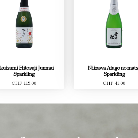
kuizumi Hitosuji Junmai
Niizawa Atago no mat
Sparkling
Sparkling
CHF 115.00
CHF 43.00