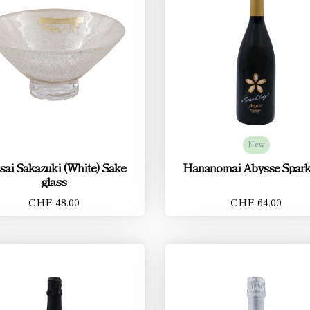
New
sai Sakazuki (White) Sake
Hananomai Abysse Spark
glass
CHF 48.00
CHF 64.00