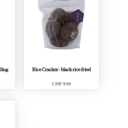
ling
Rice Cracker - black rice fried
CHF 9.00