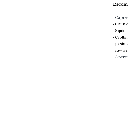
Recomm
- Capre
- Chunk
- Squid 
- Crotti
- pasta
- raw se
- Aperiti