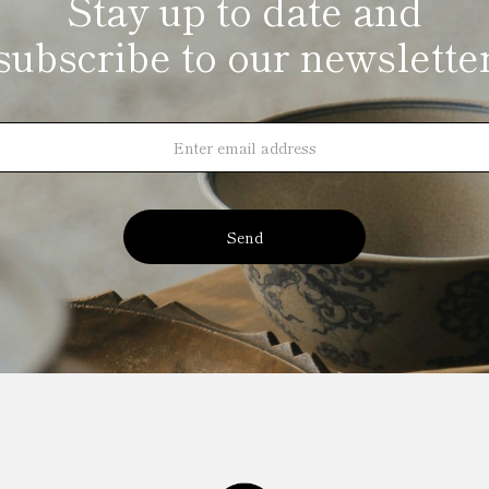
Stay up to date and
subscribe to our newslette
Send