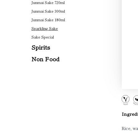
Junmai Sake 720ml
Junmai Sake 300ml
Junmai Sake 180ml
Sparkling Sake
Sake Special
Spirits
Non Food
Ingredi
Rice, wa