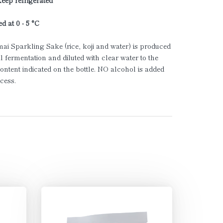
keep refrigerated
d at 0 - 5 °C
ai Sparkling Sake (rice, koji and water) is produced
l fermentation and diluted with clear water to the
ontent indicated on the bottle. NO alcohol is added
ocess.