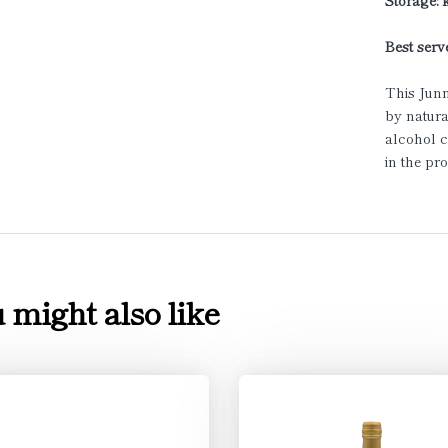
Storage:
Best serve
This Junm
by natura
alcohol c
in the pr
 might also like