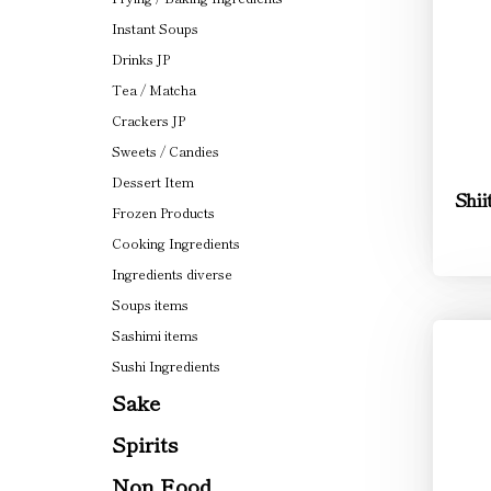
Instant Soups
Drinks JP
Tea / Matcha
Crackers JP
Sweets / Candies
Dessert Item
Shii
Frozen Products
Cooking Ingredients
Ingredients diverse
Soups items
Sashimi items
Sushi Ingredients
Sake
Spirits
Non Food