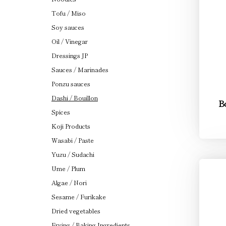
Tofu / Miso
Soy sauces
Oil / Vinegar
Dressings JP
Sauces / Marinades
Ponzu sauces
Dashi / Bouillon
Bo
Spices
Koji Products
Wasabi / Paste
Yuzu / Sudachi
Ume / Plum
Algae / Nori
Sesame / Furikake
Dried vegetables
Frying / Baking Ingredients