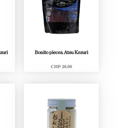
zuri
Bonito pieces, Atsu Kezuri
CHF 26.00