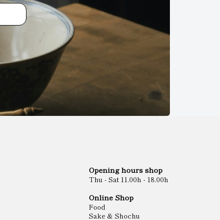
Opening hours shop
Thu - Sat 11.00h - 18.00h
Online Shop
Food
Sake & Shochu