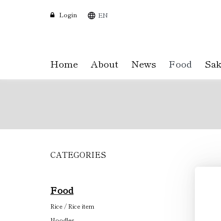
Login
EN
Home
About
News
Food
Sak
CATEGORIES
Skip
to
main
content
Food
Rice / Rice item
Noodles