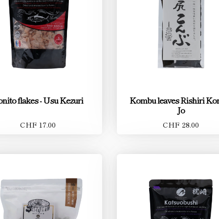
nito flakes - Usu Kezuri
Kombu leaves Rishiri K
Jo
CHF 17.00
CHF 28.00