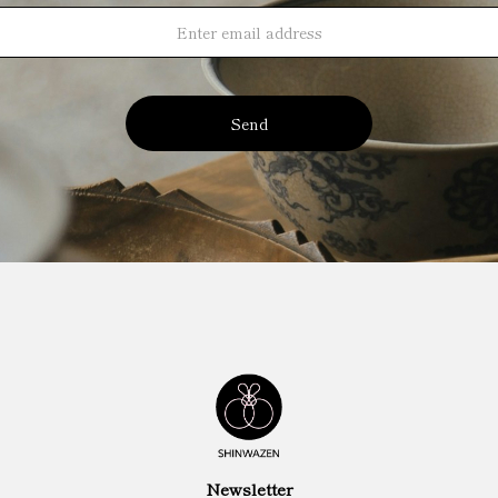
Send
Newsletter