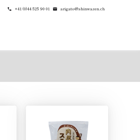
+41 (0)44 525 90 01
arigato@shinwazen.ch