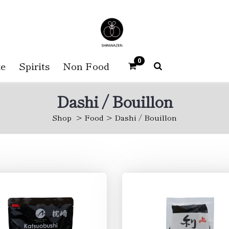
0
e
Spirits
Non Food
Dashi / Bouillon
Shop
Food
Dashi / Bouillon