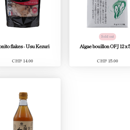
Sold out
nito flakes - Usu Kezuri
Algae bouillon OFJ 12 x 5
CHF 14.00
CHF 15.00