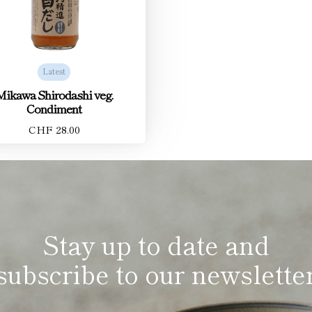
Latest
Mikawa Shirodashi veg.
Condiment
CHF 28.00
Stay up to date and
subscribe to our newslette