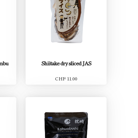
ombu
Shiitake dry sliced JAS
CHF 11.00