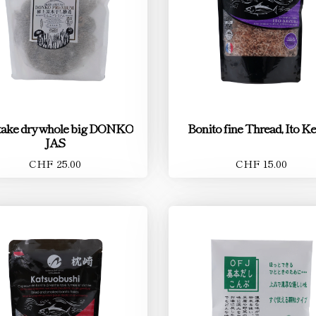
take dry whole big DONKO
Bonito fine Thread, Ito Ke
JAS
CHF 25.00
CHF 15.00