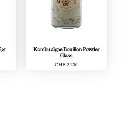
 gr
Kombu algae Bouillon Powder
Glass
CHF 22.00