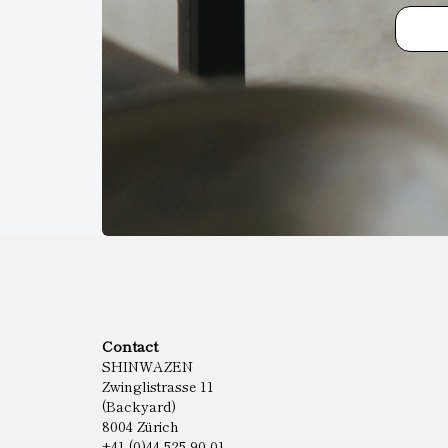
Contact
SHINWAZEN
Zwinglistrasse 11
(Backyard)
8004 Zürich
+41 (0)44 525 90 01