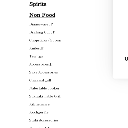
Spirits
Non Food
Dinnerware JP
Drinking Cup JP
Chopsticks / Spoon
Knifes JP
Tea jugs
U
Accessoires JP
Sake Accessories
Charcoal grill
Nabe table cooker
Sukizaki Table Grill
Kitchenware
Kochgeräte
Sushi Accessories
Non Food divers