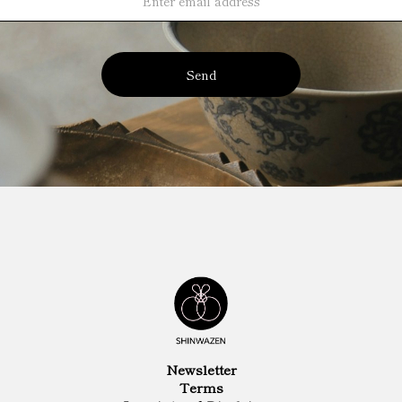
Send
Newsletter
Terms