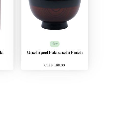
New
ki
Urushi peel Fuki urushi Finish
CHF 180.00