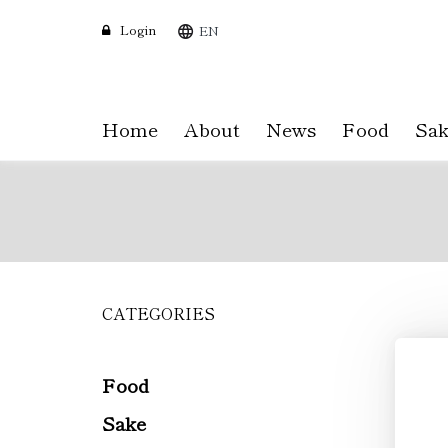
Login
EN
Home
About
News
Food
Sak
CATEGORIES
Skip
to
main
content
Food
Sake