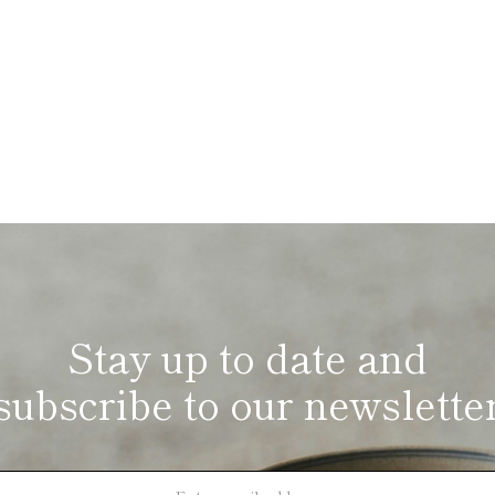
Stay up to date and
subscribe to our newslette