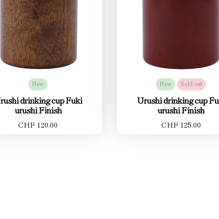
New
New
Sold out
rushi drinking cup Fuki
Urushi drinking cup Fu
urushi Finish
urushi Finish
CHF 120.00
CHF 125.00