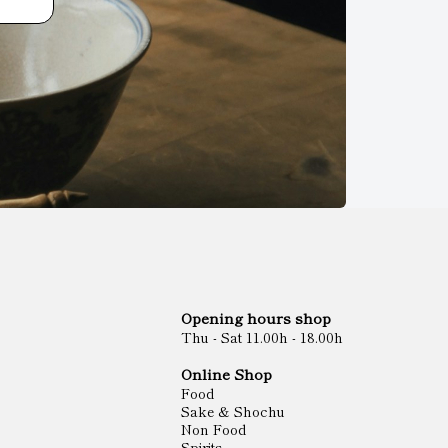
Opening hours shop
Thu - Sat 11.00h - 18.00h
Online Shop
Food
Sake & Shochu
Non Food
Spirits