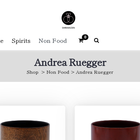
0
e
Spirits
Non Food
Andrea Ruegger
Shop
Non Food
Andrea Ruegger