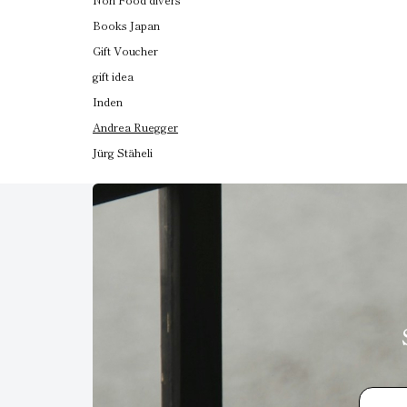
Books Japan
Gift Voucher
gift idea
Inden
Andrea Ruegger
Jürg Stäheli