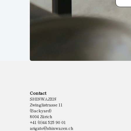
Contact
SHINWAZEN
Zwinglistrasse 11
(Backyard)
8004 Zürich
+41 (0)44 525 90 01
arigato@shinwazen.ch