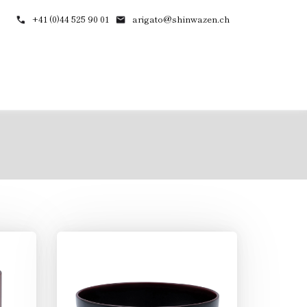
+41 (0)44 525 90 01
arigato@shinwazen.ch