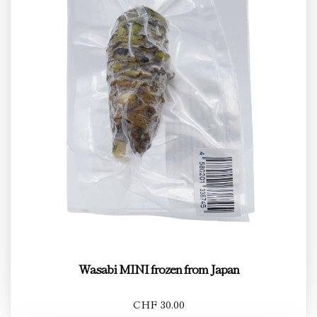
Wasabi MINI frozen from Japan
CHF 30.00