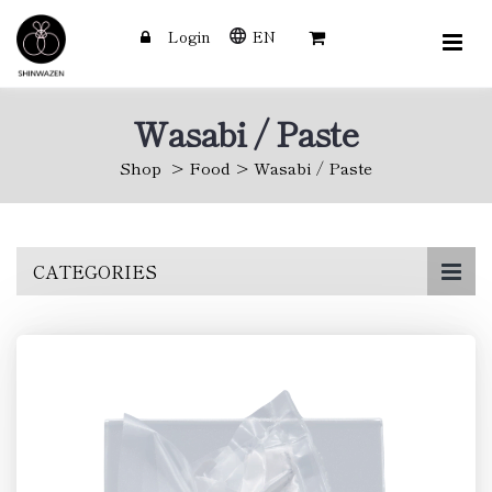
Login
EN
Wasabi / Paste
Shop
Food
Wasabi / Paste
Skip
CATEGORIES
to
main
content