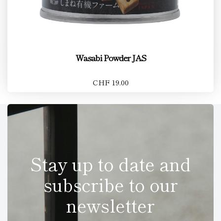
Wasabi Powder JAS
CHF 19.00
Stay up to date and
subscribe to our
newsletter