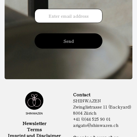
Send
Contact
SHINWAZEN
Zwinglistrasse 11 (Backyard)
8004 Zürich
+41 (0)44 525 90 01
Newsletter
arigato@shinwazen.ch
Terms
Imprint and Disclaimer