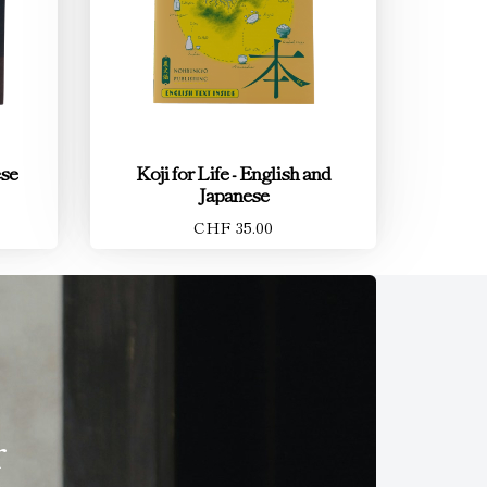
ese
Koji for Life - English and
Japanese
CHF 35.00
r