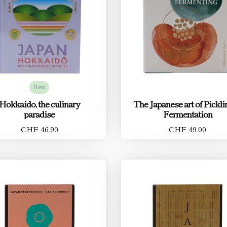
New
Hokkaido, the culinary
The Japanese art of Pickl
paradise
Fermentation
CHF 46.90
CHF 49.00