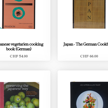
anese vegetarien cooking
Japan - The German Cook
book (German)
CHF 54.00
CHF 66.00