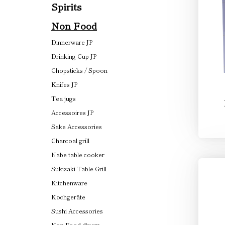
Spirits
Non Food
Dinnerware JP
Drinking Cup JP
Chopsticks / Spoon
Knifes JP
Tea jugs
Accessoires JP
Sake Accessories
Charcoal grill
Nabe table cooker
Sukizaki Table Grill
Kitchenware
Kochgeräte
Sushi Accessories
Non Food divers