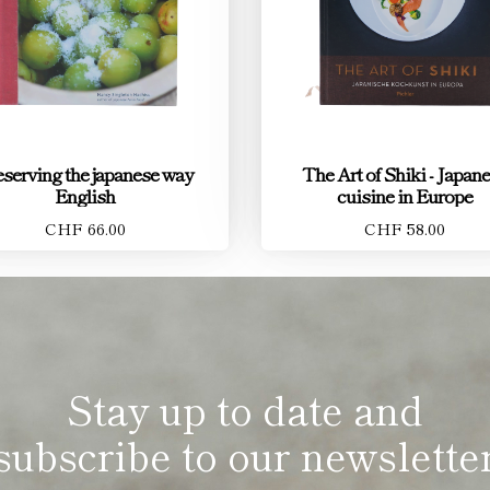
eserving the japanese way
The Art of Shiki - Japan
English
cuisine in Europe
CHF 66.00
CHF 58.00
Stay up to date and
subscribe to our newslette