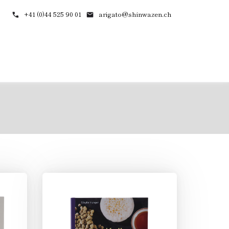
+41 (0)44 525 90 01
arigato@shinwazen.ch