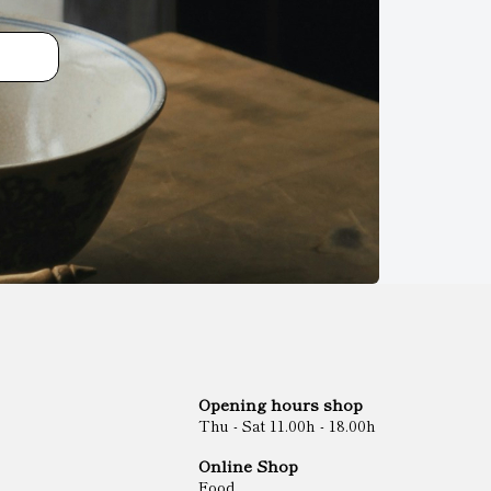
Opening hours shop
Thu - Sat 11.00h - 18.00h
Online Shop
Food