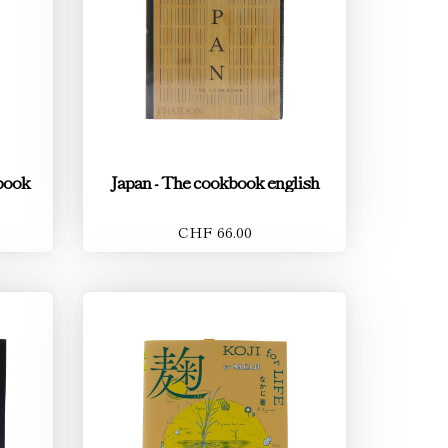
book
Japan - The cookbook english
CHF 66.00