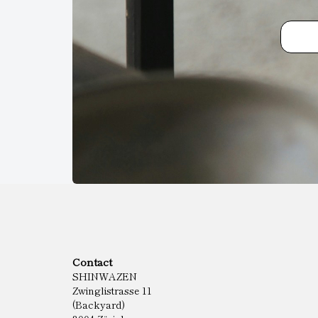
Contact
SHINWAZEN
Zwinglistrasse 11
(Backyard)