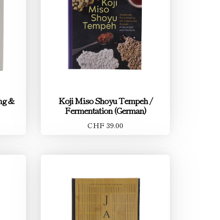
ing &
Koji Miso Shoyu Tempeh /
Fermentation (German)
CHF 39.00