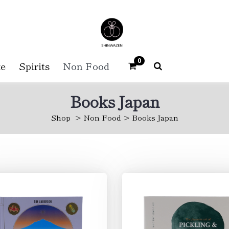
0
e
Spirits
Non Food
Books Japan
Shop
Non Food
Books Japan