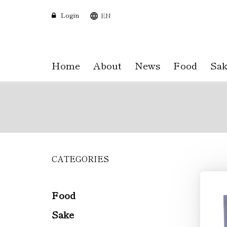
Login
EN
Home
About
News
Food
Sak
CATEGORIES
Skip
to
main
content
Food
Sake