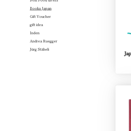
Books Japan
Gift Voucher
gift idea
Inden
Andrea Ruegger
Jürg Stäheli
Jap