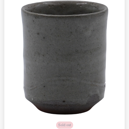
Sold out