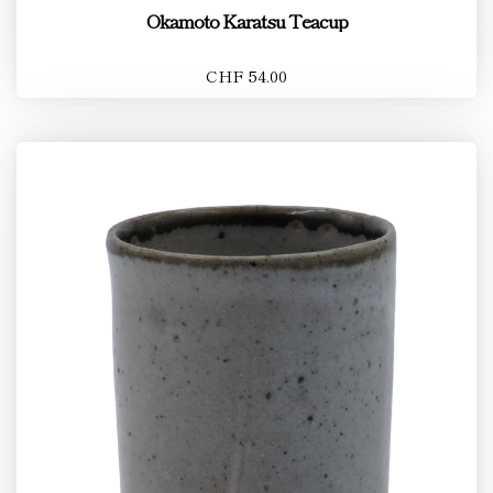
Okamoto Karatsu Teacup
CHF 54.00