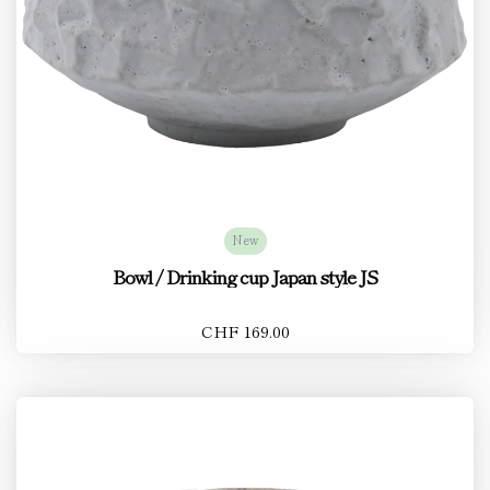
New
Bowl / Drinking cup Japan style JS
CHF 169.00