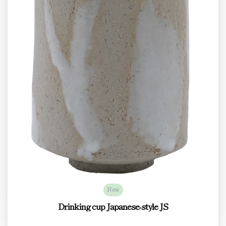
New
Drinking cup Japanese-style JS