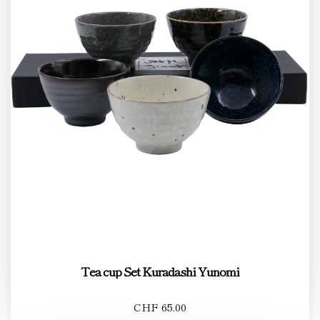
Tea cup Set Kuradashi Yunomi
CHF 65.00