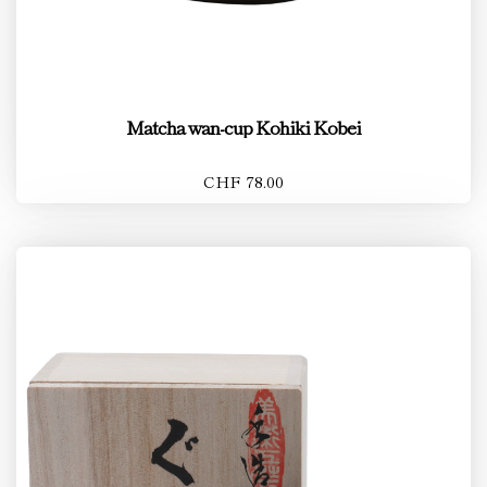
Matcha wan-cup Kohiki Kobei
CHF 78.00