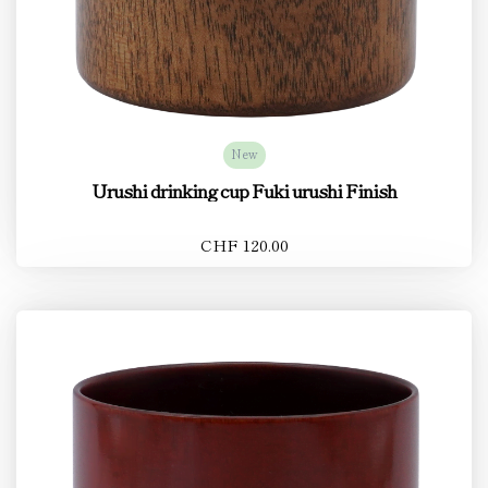
New
Urushi drinking cup Fuki urushi Finish
CHF 120.00