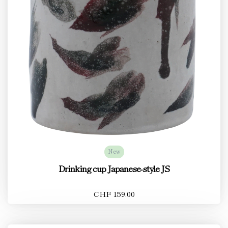
New
Drinking cup Japanese-style JS
CHF 159.00