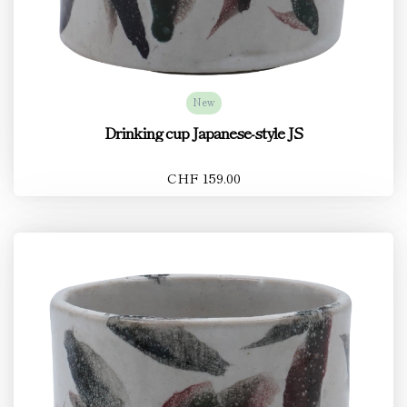
New
Drinking cup Japanese-style JS
CHF 159.00