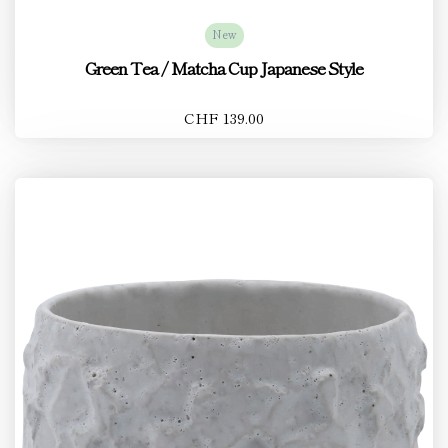
New
Green Tea / Matcha Cup Japanese Style
CHF 139.00