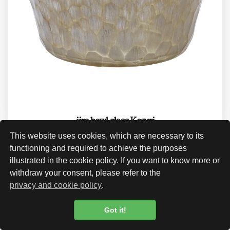
iiro bowl glass Kezuri
This website uses cookies, which are necessary to its
CHF 170.00
functioning and required to achieve the purposes
illustrated in the cookie policy. If you want to know more or
withdraw your consent, please refer to the
privacy and cookie policy
.
Got it!
Cookie Policy