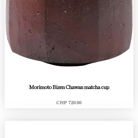
Morimoto Bizen Chawan matcha cup
CHF 720.00