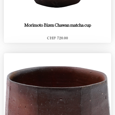
Morimoto Bizen Chawan matcha cup
CHF 720.00