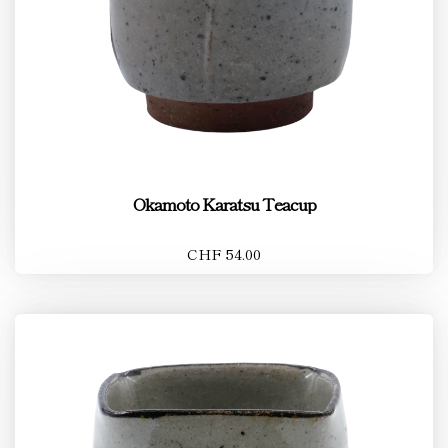
Okamoto Karatsu Teacup
CHF 54.00