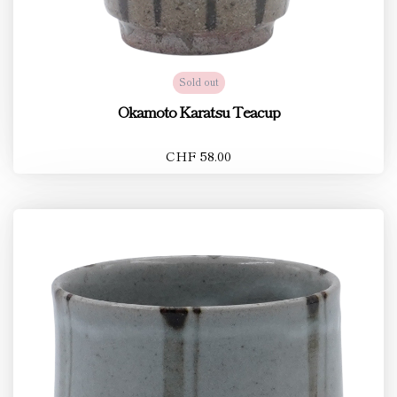
Sold out
Okamoto Karatsu Teacup
CHF 58.00