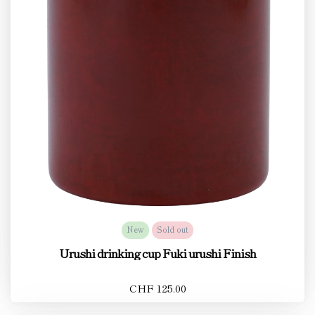
New
Sold out
Urushi drinking cup Fuki urushi Finish
CHF 125.00