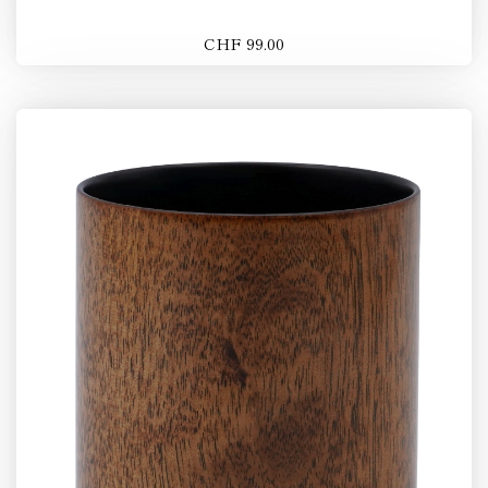
CHF 99.00