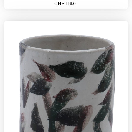
CHF 119.00