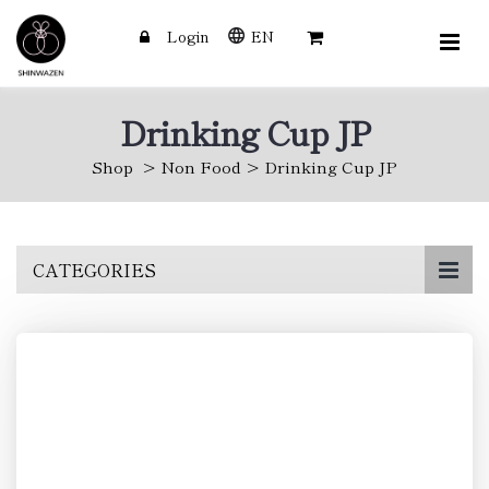
Login
EN
Drinking Cup JP
Shop
Non Food
Drinking Cup JP
Skip
CATEGORIES
to
main
content