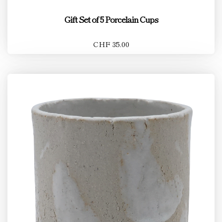
Gift Set of 5 Porcelain Cups
CHF 35.00