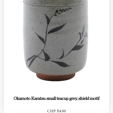
Okamoto Karatsu small teacup grey, shield motif
CHF 54.00