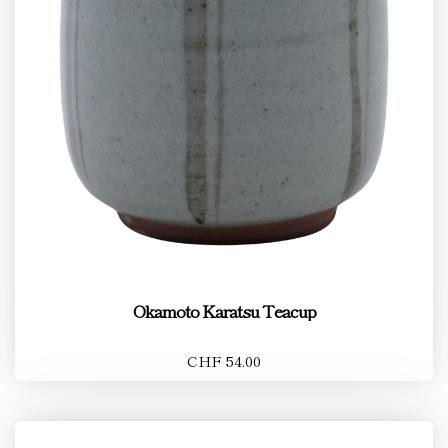
Okamoto Karatsu Teacup
CHF 54.00