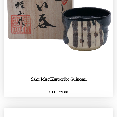
Sake Mug Kurooribe Guinomi
CHF 29.00