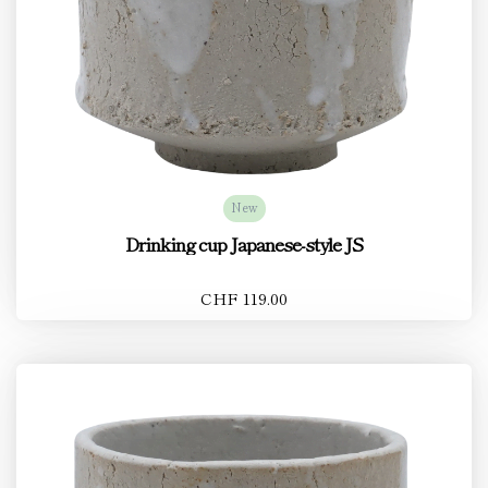
New
Drinking cup Japanese-style JS
CHF 119.00