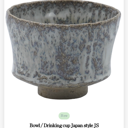
New
Bowl / Drinking cup Japan style JS