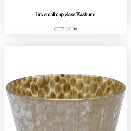
iiro small cup glass Kashumi
CHF 110.00