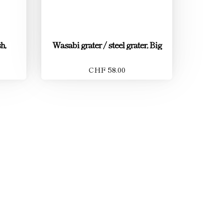
h,
Wasabi grater / steel grater, Big
CHF 58.00