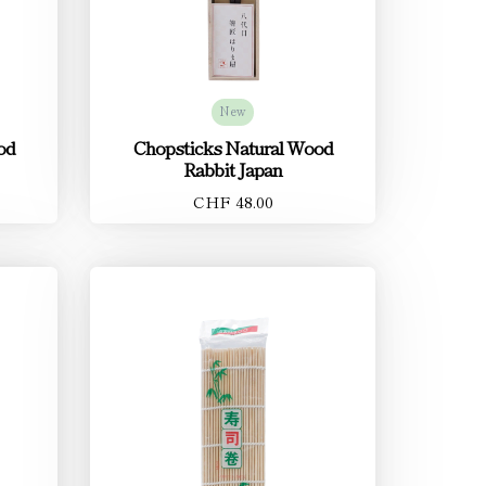
New
od
Chopsticks Natural Wood
Rabbit Japan
CHF 48.00