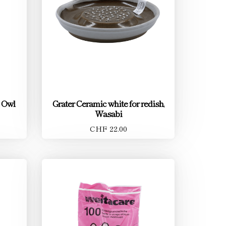
 Owl
Grater Ceramic white for redish,
Wasabi
CHF 22.00