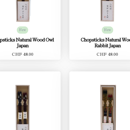
New
New
psticks Natural Wood Owl
Chopsticks Natural Wo
Japan
Rabbit Japan
CHF 48.00
CHF 48.00