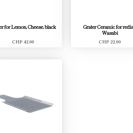
er for Lemon, Cheese, black
Grater Ceramic for redis
Wasabi
CHF 42.00
CHF 22.00