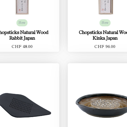
New
New
hopsticks Natural Wood
Chopsticks Natural Wo
Rabbit Japan
Kinka Japan
CHF 48.00
CHF 96.00