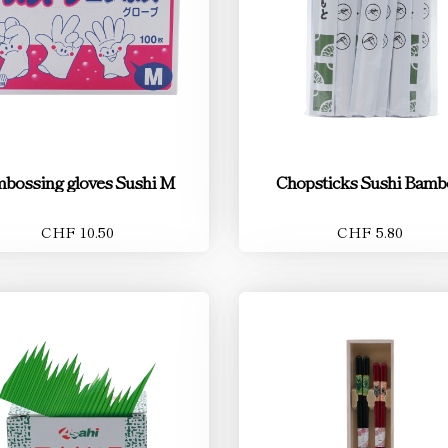
bossing gloves Sushi M
Chopsticks Sushi Bamb
CHF 10.50
CHF 5.80