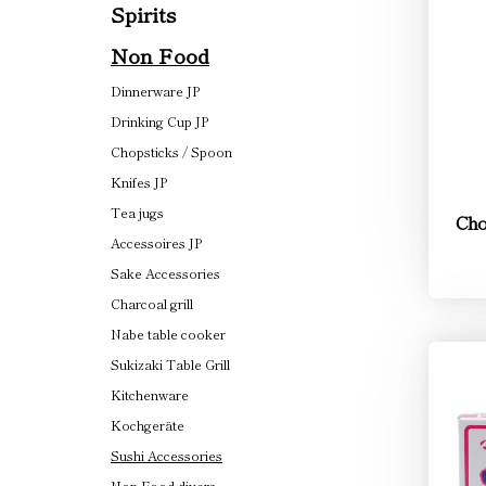
Spirits
Non Food
Dinnerware JP
Drinking Cup JP
Chopsticks / Spoon
Knifes JP
Tea jugs
Cho
Accessoires JP
Sake Accessories
Charcoal grill
Nabe table cooker
Sukizaki Table Grill
Kitchenware
Kochgeräte
Sushi Accessories
Non Food divers