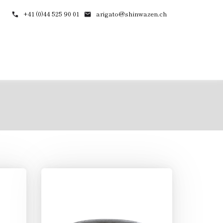
+41 (0)44 525 90 01
arigato@shinwazen.ch