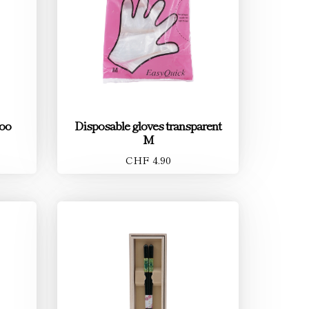
oo
Disposable gloves transparent
M
CHF 4.90