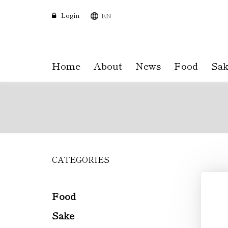
Login
EN
Home
About
News
Food
Sak
CATEGORIES
Skip
to
main
content
Food
Sake