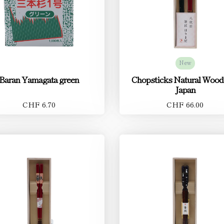
New
Baran Yamagata green
Chopsticks Natural Wood
Japan
CHF 6.70
CHF 66.00