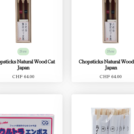
New
New
psticks Natural Wood Cat
Chopsticks Natural Wood
Japan
Japan
CHF 64.00
CHF 64.00