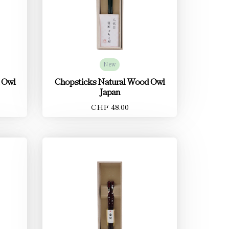
New
 Owl
Chopsticks Natural Wood Owl
Japan
CHF 48.00