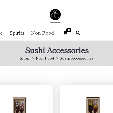
0
e
Spirits
Non Food
Sushi Accessories
Shop
Non Food
Sushi Accessories