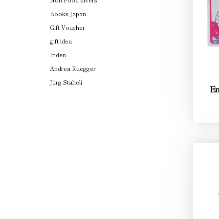
Books Japan
Gift Voucher
gift idea
Inden
Andrea Ruegger
Jürg Stäheli
Em