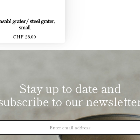
sabi grater / steel grater,
small
CHF 28.00
Stay up to date and
subscribe to our newslette