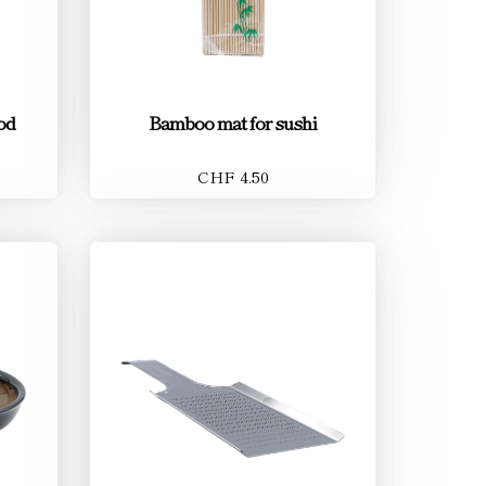
od
Bamboo mat for sushi
CHF 4.50