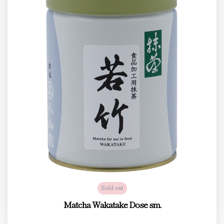
Sold out
Matcha Wakatake Dose sm.