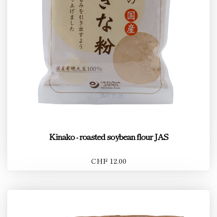
Kinako - roasted soybean flour JAS
CHF 12.00