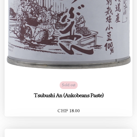
Sold out
Tsubushi An (Ankobeans Paste)
CHF 18.00