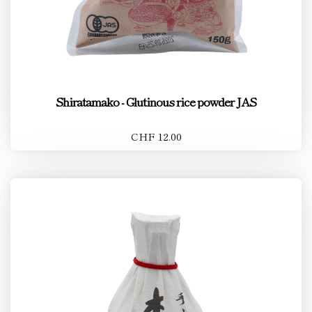
Shiratamako - Glutinous rice powder JAS
CHF 12.00