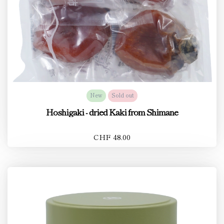
New
Sold out
Hoshigaki - dried Kaki from Shimane
CHF 48.00