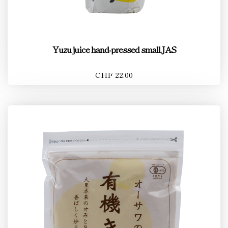
Yuzu juice hand-pressed small.JAS
CHF 22.00