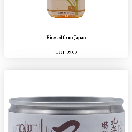
Rice oil from Japan
CHF 39.00