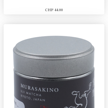
CHF 44.00