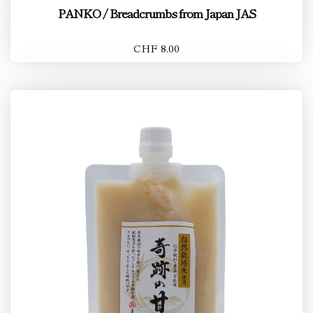
PANKO / Breadcrumbs from Japan JAS
CHF 8.00