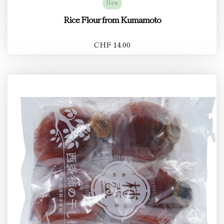
New
Rice Flour from Kumamoto
CHF 14.00