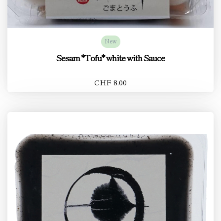
New
Sesam *Tofu* white with Sauce
CHF 8.00