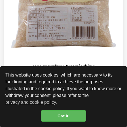
cane suger from Amamioshima
This website uses cookies, which are necessary to its
CHF 23.00
functioning and required to achieve the purposes
illustrated in the cookie policy. If you want to know more or
withdraw your consent, please refer to the
privacy and cookie policy
.
Got it!
Cookie Policy