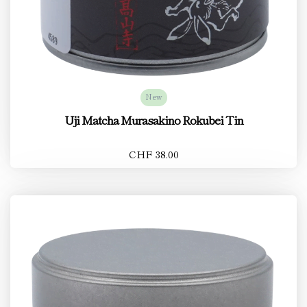
New
Uji Matcha Murasakino Rokubei Tin
CHF 38.00