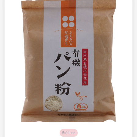
Sold out