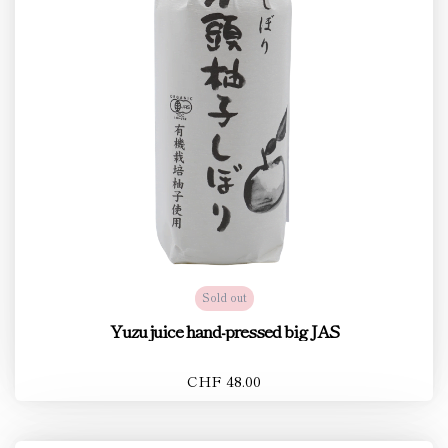
Sold out
Yuzu juice hand-pressed big JAS
CHF 48.00