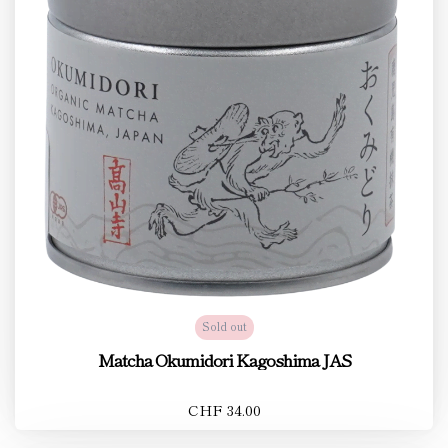
Sold out
Matcha Okumidori Kagoshima JAS
CHF 34.00