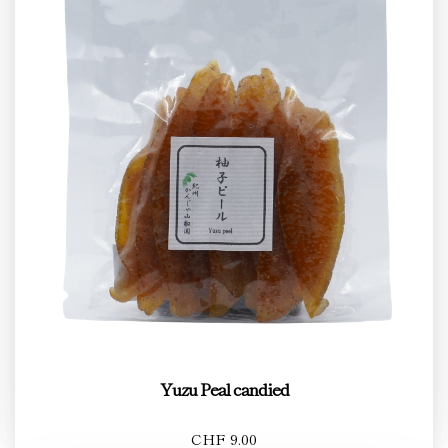
Yuzu Peal candied
CHF 9.00