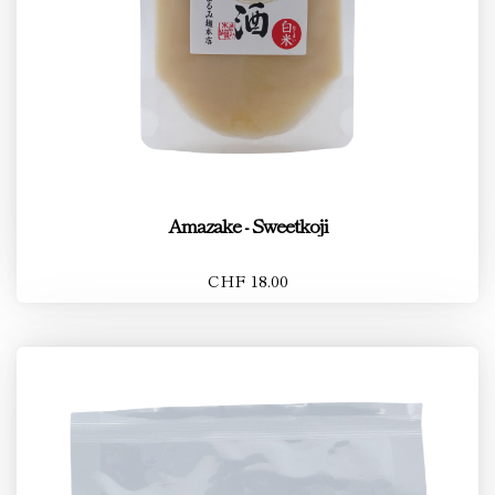
Amazake - Sweetkoji
CHF 18.00