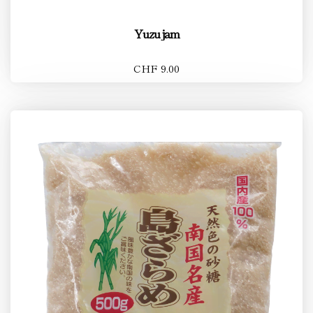
Yuzu jam
CHF 9.00