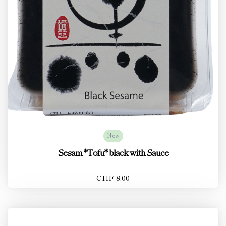
New
Sesam *Tofu* black with Sauce
CHF 8.00