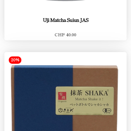
Uji Matcha Suiun JAS
CHF 40.00
20%