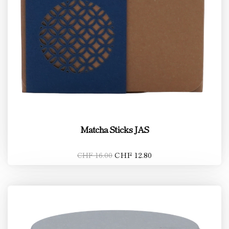
Matcha Sticks JAS
CHF 12.80
CHF 16.00