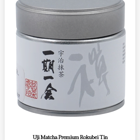
Uji Matcha Premium Rokubei Tin