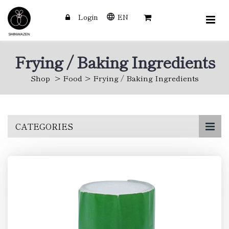
Login
EN
Frying / Baking Ingredients
Shop
Food
Frying / Baking Ingredients
Skip
CATEGORIES
to
main
content