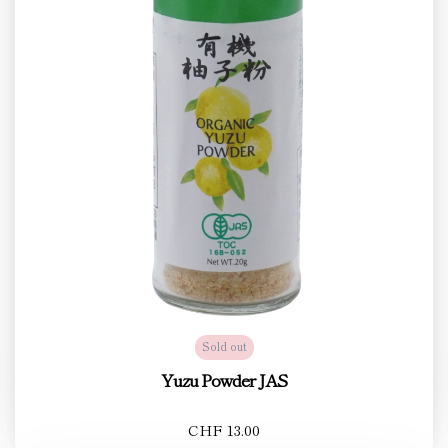
Sold out
Yuzu Powder JAS
CHF 13.00