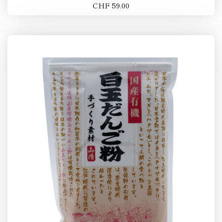
CHF 59.00