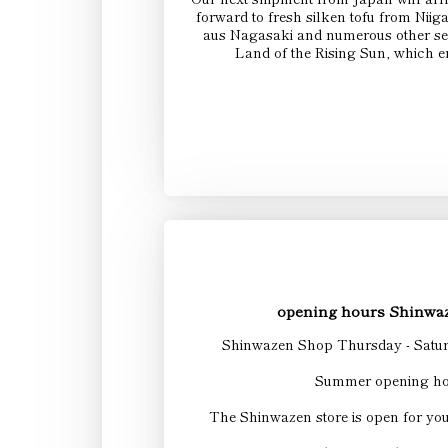
forward to fresh silken tofu from N
aus Nagasaki and numerous other sel
Land of the Rising Sun, which e
opening hours Shinwaz
Shinwazen Shop Thursday - Satur
Summer opening ho
The Shinwazen store is open for yo