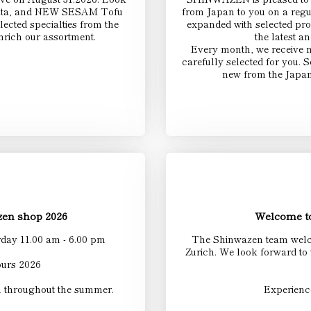
iigata, and NEW SESAM Tofu
from Japan to you on a regu
ected specialties from the
expanded with selected pro
nrich our assortment.
the latest a
Every month, we receive 
carefully selected for you.
new from the Japan
en shop 2026
Welcome to
day 11.00 am - 6.00 pm
The Shinwazen team welco
Zurich. We look forward to
urs 2026
u throughout the summer.
Experienc