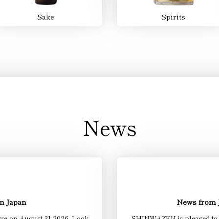
Sake
Spirits
News
om Japan
News from
ive on August 31.2026. Look
SHINWAZEN is pleased to be