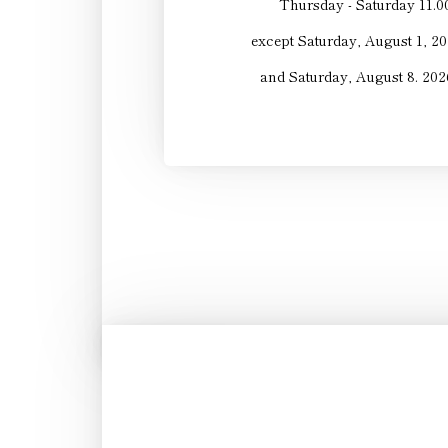
Thursday - Saturday 11.0
except Saturday, August 1, 20
and Saturday, August 8. 2026