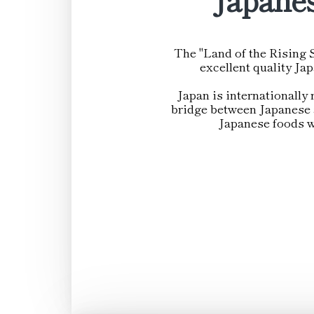
The "Land of the Rising S
excellent quality Ja
Japan is internationally 
bridge between Japanese a
Japanese foods wi