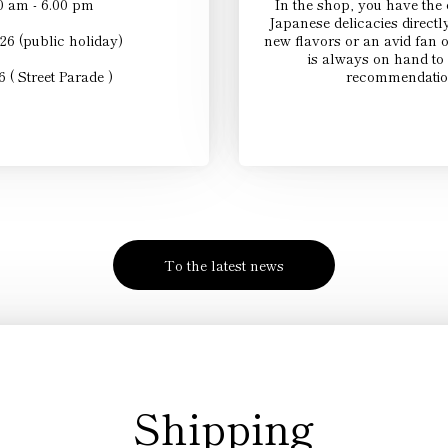
0 am - 6.00 pm
In the shop, you have the o
Japanese delicacies directl
26 (public holiday)
new flavors or an avid fan 
is always on hand to 
 ( Street Parade )
recommendation
To the latest news
Shipping