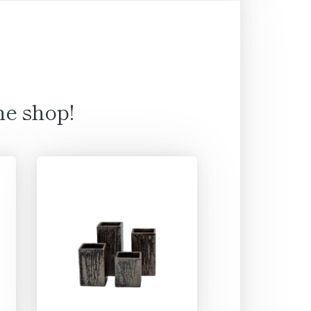
ne shop!