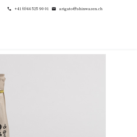
+41 (0)44 525 90 01
arigato@shinwazen.ch