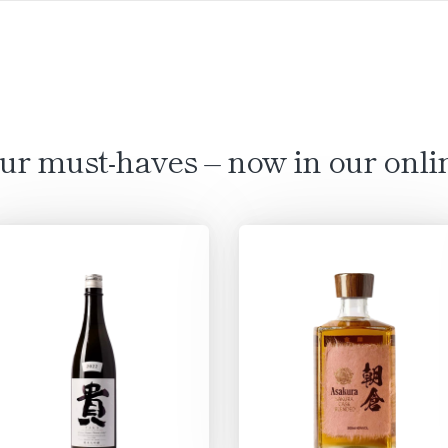
ur must-haves – now in our onli