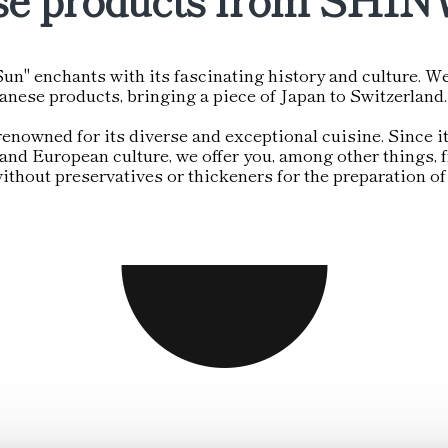
un" enchants with its fascinating history and culture. We
panese products, bringing a piece of Japan to Switzerlan
renowned for its diverse and exceptional cuisine. Since it
nd European culture, we offer you, among other things, fr
thout preservatives or thickeners for the preparation of