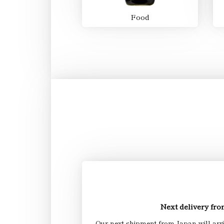
Food
Next delivery fr
Our next shipment from Japan will arr