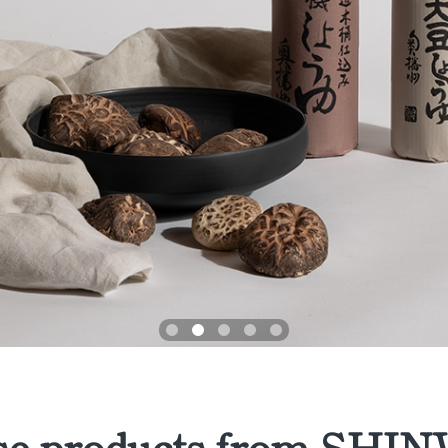
se products from SH