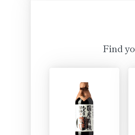
Find yo