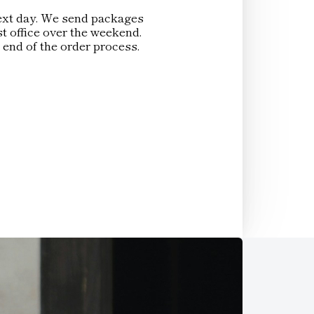
 next day. We send packages
t office over the weekend.
 end of the order process.