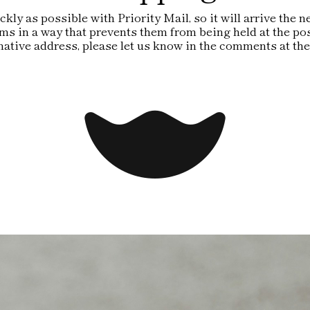
kly as possible with Priority Mail, so it will arrive the
ms in a way that prevents them from being held at the pos
rnative address, please let us know in the comments at the