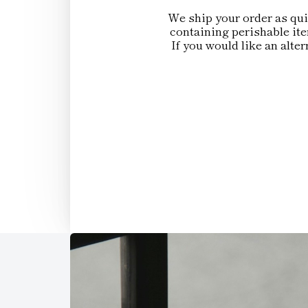
We ship your order as quic
containing perishable ite
If you would like an alte