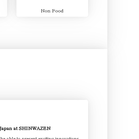
Non Food
 Japan at SHINWAZEN
 able to present exciting innovations