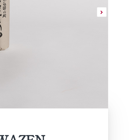
INWAZEN