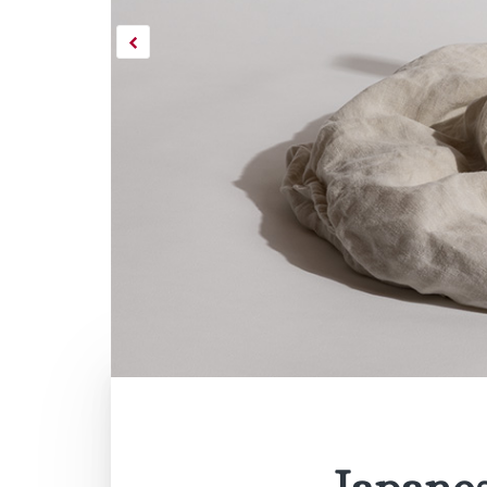
Japane