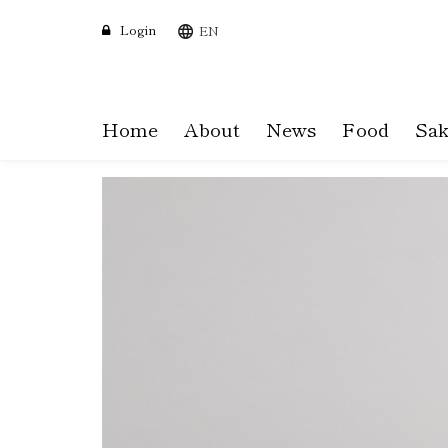
Login
EN
Home
About
News
Food
Sak
Skip
to
main
content