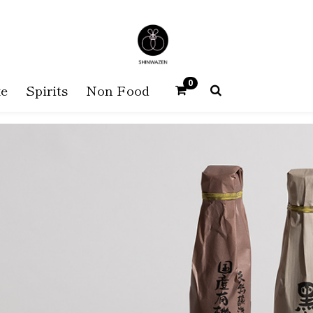
0
e
Spirits
Non Food
SHINWAZEN