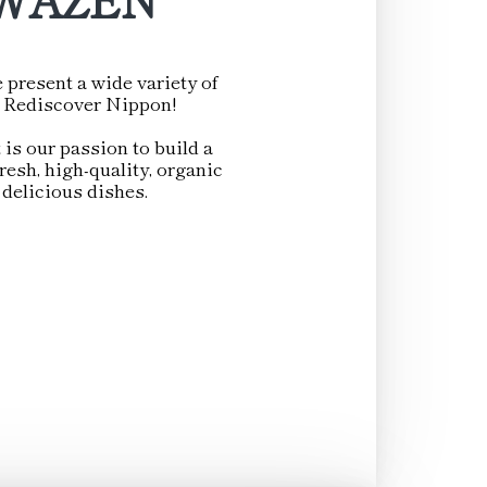
 present a wide variety of
d. Rediscover Nippon!
 is our passion to build a
esh, high-quality, organic
 delicious dishes.