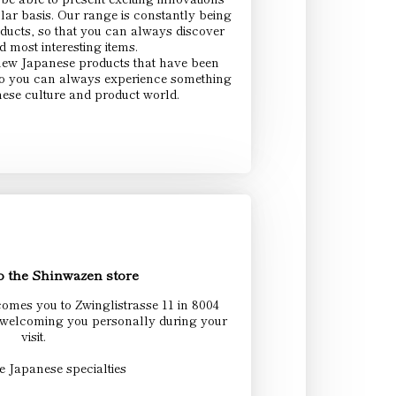
lar basis. Our range is constantly being
ducts, so that you can always discover
nd most interesting items.
new Japanese products that have been
 So you can always experience something
ese culture and product world.
 the Shinwazen store
mes you to Zwinglistrasse 11 in 8004
 welcoming you personally during your
visit.
e Japanese specialties