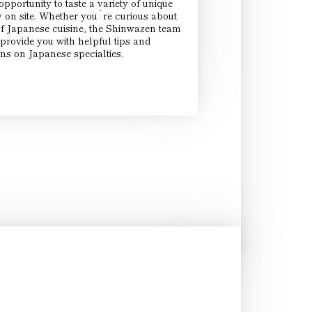
pportunity to taste a variety of unique
y on site. Whether you`re curious about
of Japanese cuisine, the Shinwazen team
provide you with helpful tips and
s on Japanese specialties.