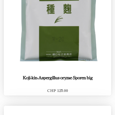
Koji-kin-Aspergillus oryzae Sporen big
CHF 125.00