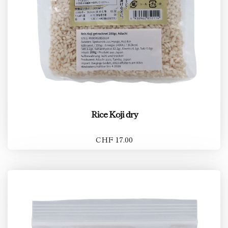
Rice Koji dry
CHF 17.00