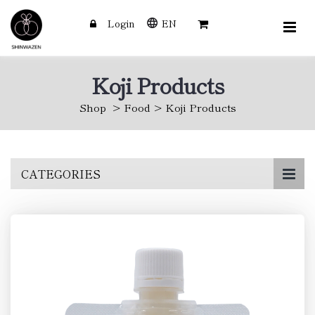
Login
EN
Koji Products
Shop
Food
Koji Products
Skip
CATEGORIES
to
main
content