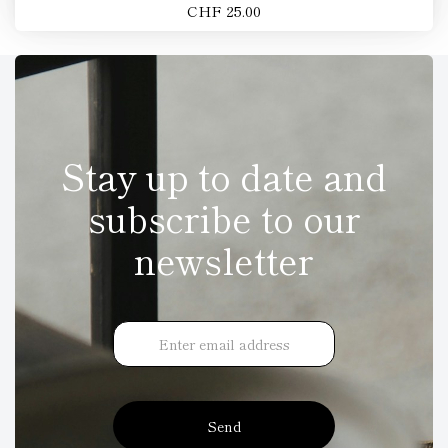
CHF 25.00
Stay up to date and
subscribe to our
newsletter
Send