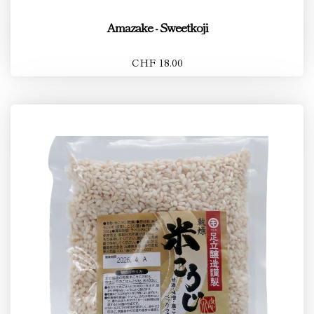
Amazake - Sweetkoji
CHF 18.00