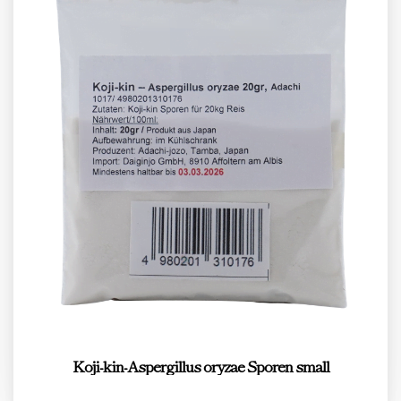
Koji-kin-Aspergillus oryzae Sporen small