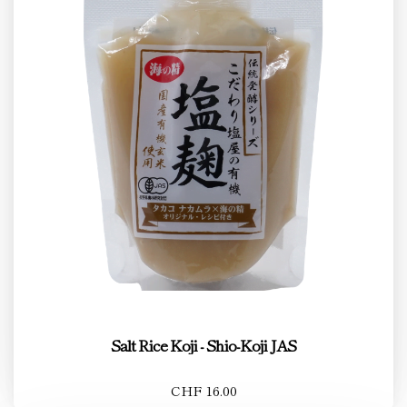
Salt Rice Koji - Shio-Koji JAS
CHF 16.00