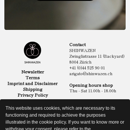
Contact
SHINWAZEN
Zwinglistrasse 11 (Backyard)
8004 Zürich
+41 (0)44 525 90 01
Newsletter
arigato@shinwazen.ch
Terms
Imprint and Disclaimer
Opening hours shop
Shipping
Thu - Sat 11.00h - 18.00h
Privacy Policy
Online Shop
Food
This website uses cookies, which are necessary to its
Sake & Shochu
functioning and required to achieve the purposes
Non Food
Spirits
illustrated in the cookie policy. If you want to know more or
withdraw your consent, please refer to the