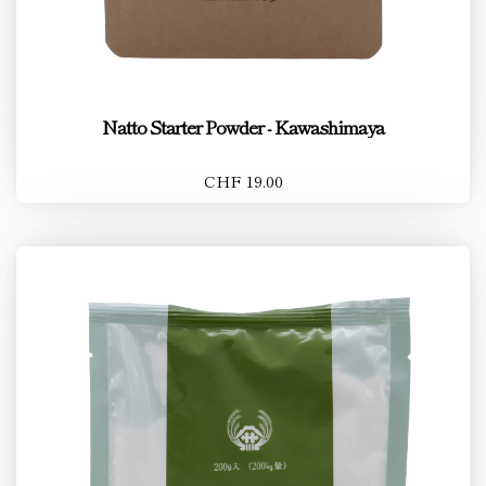
Natto Starter Powder - Kawashimaya
CHF 19.00