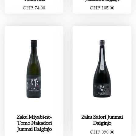
CHF 74.00
CHF 105.00
Zaku Miyabi-no-
Zaku Satori Junmai
Tomo Nakadori
Daiginjo
Junmai Daiginjo
CHF 390.00