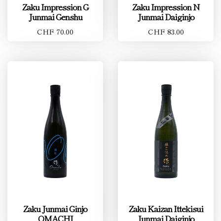
Zaku Impression G
Zaku Impression N
Junmai Genshu
Junmai Daiginjo
CHF 70.00
CHF 83.00
Zaku Junmai Ginjo
Zaku Kaizan Ittekisui
OMACHI
Junmai Daiginjo