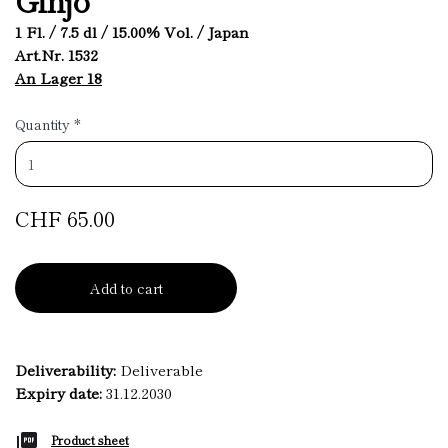
1 Fl. / 7.5 dl / 15.00% Vol. / Japan
Art.Nr. 1532
An Lager 18
Quantity
*
CHF 65.00
Add to cart
Deliverability:
Deliverable
Expiry date:
31.12.2030
Product sheet