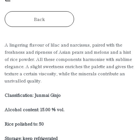
Back
A lingering flavour of lilac and narcissus, paired with the
freshness and ripeness of Asian pears and melons and a hint
of rice powder. All these components harmonise with sublime
elegance. A slight sweetness enriches the palette and gives the
texture a certain viscosity, while the minerals contribute an
unrivalled quality.
Classification: Junmai Ginjo
Alcohol content: 15.00 % vol.
Rice polished to: 50
Storage: keep refrigerated