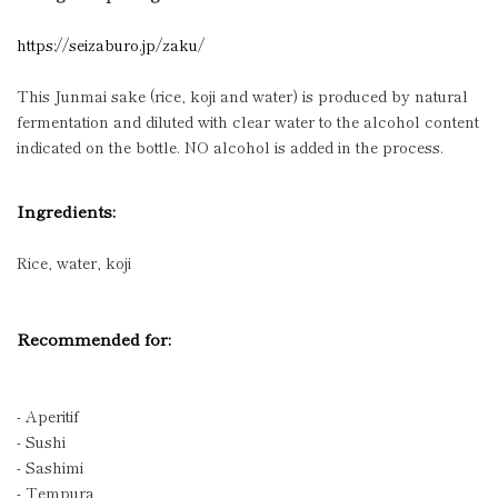
https://seizaburo.jp/zaku/
This Junmai sake (rice, koji and water) is produced by natural
fermentation and diluted with clear water to the alcohol content
indicated on the bottle. NO alcohol is added in the process.
Ingredients:
Rice, water, koji
Recommended for:
- Aperitif
- Sushi
- Sashimi
- Tempura