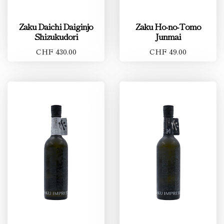
Zaku Daichi Daiginjo
Zaku Ho-no-Tomo
Shizukudori
Junmai
CHF 430.00
CHF 49.00