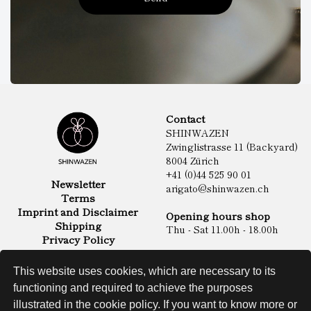
Contact
SHINWAZEN
Zwinglistrasse 11 (Backyard)
8004 Zürich
+41 (0)44 525 90 01
Newsletter
arigato@shinwazen.ch
Terms
Imprint and Disclaimer
Opening hours shop
Shipping
Thu - Sat 11.00h - 18.00h
Privacy Policy
Online Shop
Food
This website uses cookies, which are necessary to its
Sake & Shochu
functioning and required to achieve the purposes
Non Food
Spirits
illustrated in the cookie policy. If you want to know more or