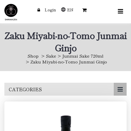
Login
EN
Zaku Miyabi-no-Tomo Junmai
Ginjo
Shop
Sake
Junmai Sake 720ml
Zaku Miyabi-no-Tomo Junmai Ginjo
Skip
CATEGORIES
to
main
content