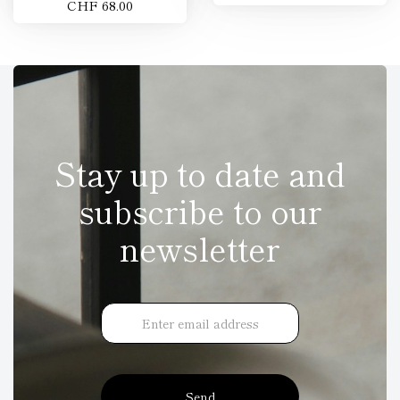
CHF 68.00
Stay up to date and
subscribe to our
newsletter
Send