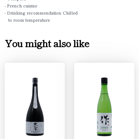
- French cuisine
- Drinking recommendation: Chilled
to room temperature
You might also like