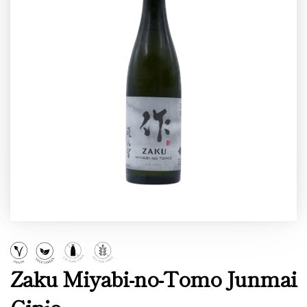
Zaku Miyabi-no-Tomo Junmai
Ginjo