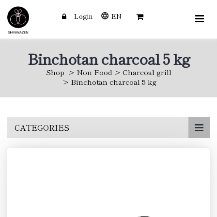
Login
EN
Binchotan charcoal 5 kg
Shop
Non Food
Charcoal grill
Binchotan charcoal 5 kg
Skip
CATEGORIES
to
main
content