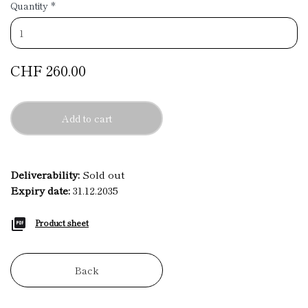
Quantity
*
CHF 260.00
Add to cart
Deliverability:
Sold out
Expiry date:
31.12.2035
Product sheet
Back