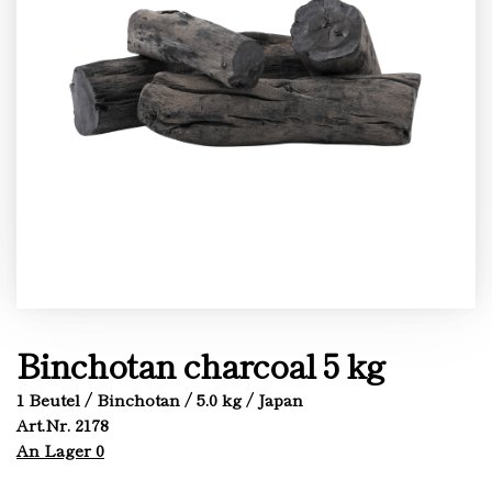
Binchotan charcoal 5 kg
1 Beutel / Binchotan / 5.0 kg / Japan
Art.Nr. 2178
An Lager 0