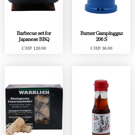
Barbecue set for
Burner Gampinggaz
Japanese BBQ
206 S
CHF 120.00
CHF 36.00