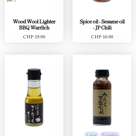
Wood Wool Lighter
Spice oil - Sesame oil
BBQ Warrlich
- JP Chili
CHF 19.00
CHF 16.00
Latest
Topseller