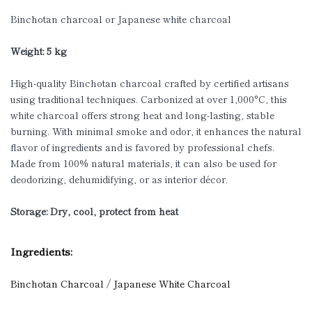
Binchotan charcoal or Japanese white charcoal
Weight: 5 kg
High-quality Binchotan charcoal crafted by certified artisans
using traditional techniques. Carbonized at over 1,000°C, this
white charcoal offers strong heat and long-lasting, stable
burning. With minimal smoke and odor, it enhances the natural
flavor of ingredients and is favored by professional chefs.
Made from 100% natural materials, it can also be used for
deodorizing, dehumidifying, or as interior décor.
Storage: Dry, cool, protect from heat
Ingredients:
Binchotan Charcoal / Japanese White Charcoal