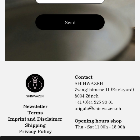
Send
Contact
SHINWAZEN
Zwinglistrasse 11 (Backyard)
8004 Zürich
+41 (0)44 525 90 01
Newsletter
arigato@shinwazen.ch
Terms
Imprint and Disclaimer
Opening hours shop
Shipping
Thu - Sat 11.00h - 18.00h
Privacy Policy
Online Shop