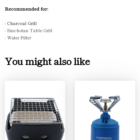
Recommended for:
- Charcoal Grill
- Binchotan Table Grill
- Water Filter
You might also like