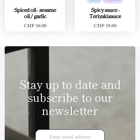
Spiced oil - sesame
Spicy sauce -
oil / garlic
Teriyakisauce
CHF 16.00
CHF 19.00
Stay up to date and
subscribe to our
newsletter