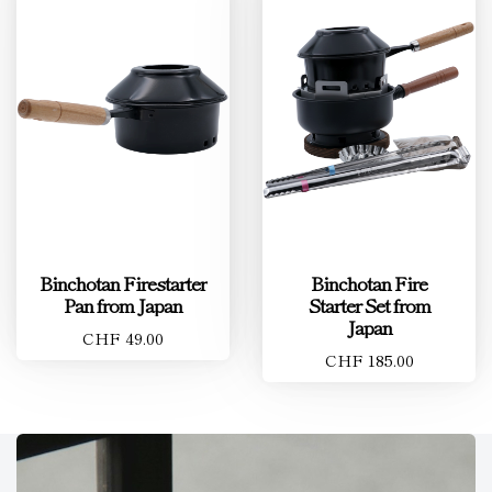
Binchotan Firestarter
Binchotan Fire
Pan from Japan
Starter Set from
Japan
CHF 49.00
CHF 185.00