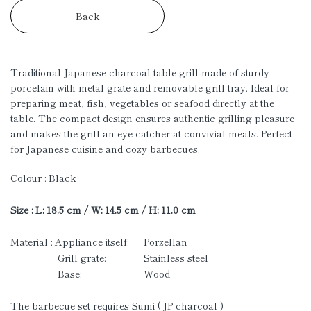
Back
Traditional Japanese charcoal table grill made of sturdy
porcelain with metal grate and removable grill tray. Ideal for
preparing meat, fish, vegetables or seafood directly at the
table. The compact design ensures authentic grilling pleasure
and makes the grill an eye-catcher at convivial meals.
Perfect
for Japanese cuisine and cozy barbecues.
Colour : Black
Size : L: 18.5 cm / W: 14.5 cm / H: 11.0 cm
Material : Appliance itself:
Porzellan
Grill grate:
Stainless steel
Base:
Wood
The barbecue set requires Sumi ( JP charcoal )