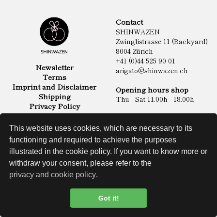
Contact
SHINWAZEN
Zwinglistrasse 11 (Backyard)
8004 Zürich
+41 (0)44 525 90 01
Newsletter
arigato@shinwazen.ch
Terms
Imprint and Disclaimer
Opening hours shop
Shipping
Thu - Sat 11.00h - 18.00h
Privacy Policy
Online Shop
Food
This website uses cookies, which are necessary to its
Sake & Shochu
functioning and required to achieve the purposes
Non Food
Spirits
illustrated in the cookie policy. If you want to know more or
withdraw your consent, please refer to the
privacy and cookie policy
.
Website
Got it!
Cookie Policy