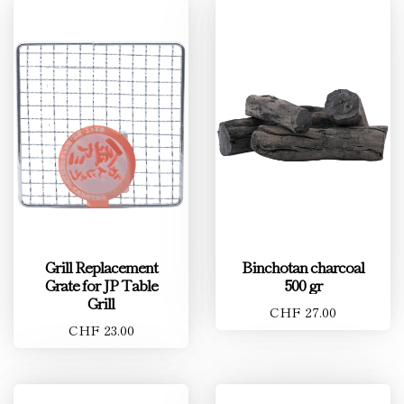
Grill Replacement
Binchotan charcoal
Grate for JP Table
500 gr
Grill
CHF 27.00
CHF 23.00