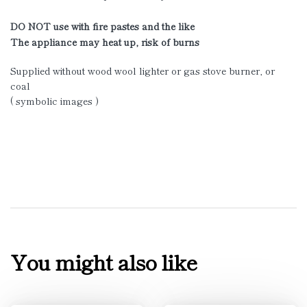
DO NOT use with fire pastes and the like
The appliance may heat up, risk of burns
Supplied without wood wool lighter or gas stove burner, or
coal
( symbolic images )
You might also like