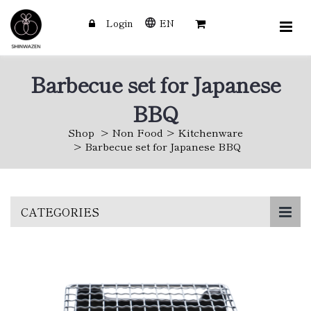
Login
EN
Barbecue set for Japanese
BBQ
Shop
Non Food
Kitchenware
Barbecue set for Japanese BBQ
Skip
CATEGORIES
to
main
content