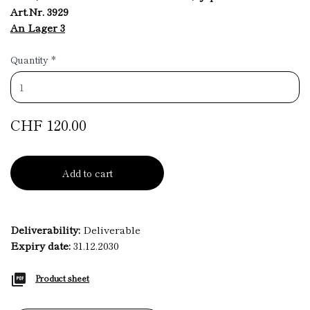
Art.Nr. 3929
An Lager 3
Quantity
*
CHF 120.00
Add to cart
Deliverability:
Deliverable
Expiry date:
31.12.2030
Product sheet