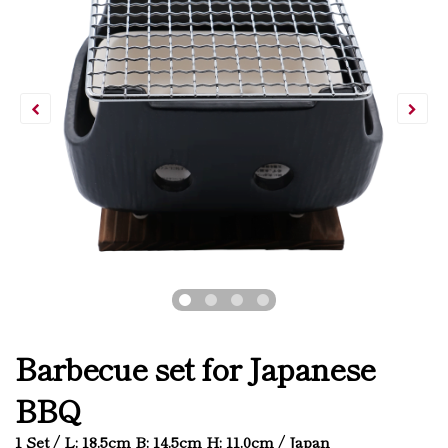
Barbecue set for Japanese
BBQ
1 Set / L: 18.5cm B: 14.5cm H: 11.0cm / Japan