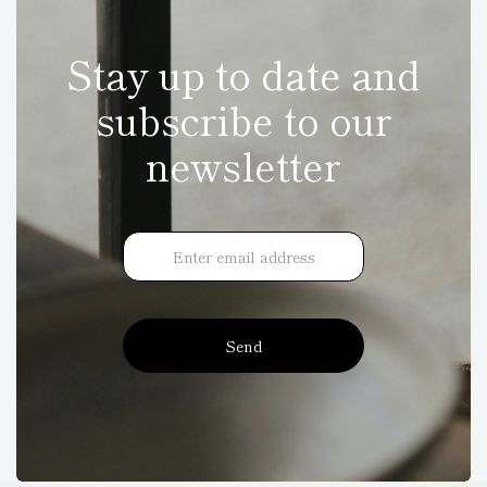
Stay up to date and
subscribe to our
newsletter
Send