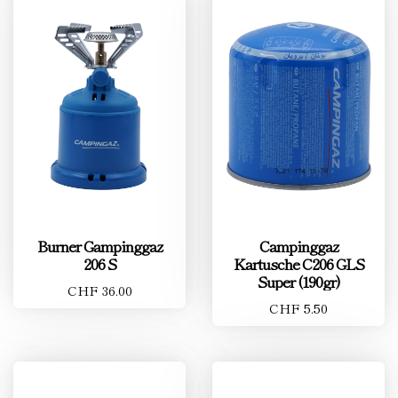
Burner Gampinggaz
Campinggaz
206 S
Kartusche C206 GLS
Super (190gr)
CHF 36.00
CHF 5.50