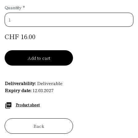
Quantity
*
CHF 16.00
Add to cart
Deliverability:
Deliverable
Expiry date:
12.03.2027
Product sheet
Back