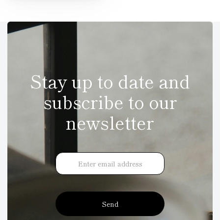
Stay up to date and
subscribe to our
newsletter
Send