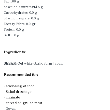
Fat: 100 g
of which saturates:14.6 g
Carbohydrates: 0.0 g
of which sugars: 0.0 g
Dietary Fibre: 0.0 gr
Protein: 0.0 g
Salt: 0.0 g
Ingredients:
SESAM-Oel
white,Garlic form Japan
Recommended for:
- seasoning of food
- Salad dressings
- marinate
- spread on grilled meat
- Goyza