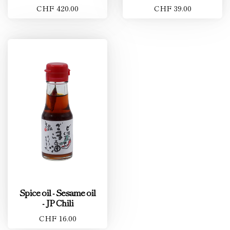
CHF 420.00
CHF 39.00
Spice oil - Sesame oil
- JP Chili
CHF 16.00