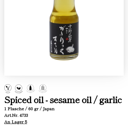
Spiced oil - sesame oil / garlic
1 Flasche / 60 gr / Japan
Art.Nr. 4733
An Lager 5