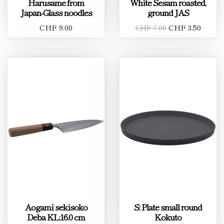
Harusame from
White Sesam roasted,
Japan-Glass noodles
ground JAS
CHF 9.00
CHF 3.50
CHF 7.00
Aogami sekisoko
S: Plate small round
Deba KL:16.0 cm
Kokuto