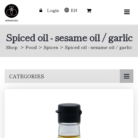
Login
EN
Spiced oil - sesame oil / garlic
Shop
Food
Spices
Spiced oil - sesame oil / garlic
Skip
CATEGORIES
to
main
content