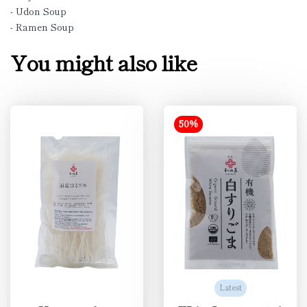
- Udon Soup
- Ramen Soup
You might also like
50%
Latest