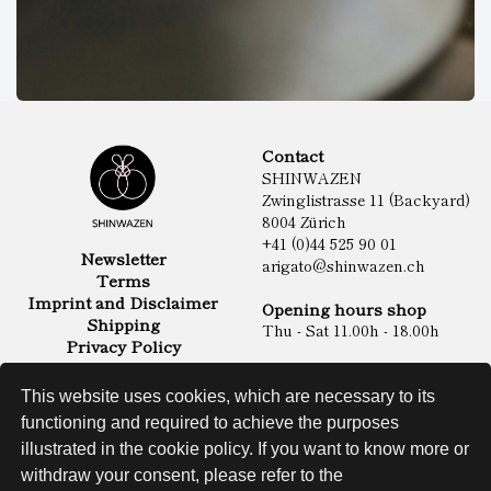
Contact
SHINWAZEN
Zwinglistrasse 11 (Backyard)
8004 Zürich
+41 (0)44 525 90 01
Newsletter
arigato@shinwazen.ch
Terms
Imprint and Disclaimer
Opening hours shop
Shipping
Thu - Sat 11.00h - 18.00h
Privacy Policy
Online Shop
Food
This website uses cookies, which are necessary to its
Sake & Shochu
functioning and required to achieve the purposes
Non Food
Spirits
illustrated in the cookie policy. If you want to know more or
withdraw your consent, please refer to the