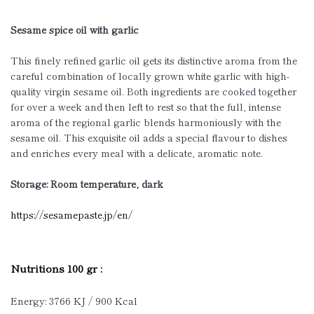
Sesame spice oil with garlic
This finely refined garlic oil gets its distinctive aroma from the
careful combination of locally grown white garlic with high-
quality virgin sesame oil. Both ingredients are cooked together
for over a week and then left to rest so that the full, intense
aroma of the regional garlic blends harmoniously with the
sesame oil. This exquisite oil adds a special flavour to dishes
and enriches every meal with a delicate, aromatic note.
Storage: Room temperature, dark
https://sesamepaste.jp/en/
Nutritions 100 gr :
Energy: 3766 KJ / 900 Kcal