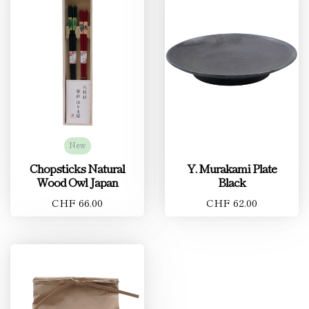
New
Chopsticks Natural
Y. Murakami Plate
Wood Owl Japan
Black
CHF 66.00
CHF 62.00