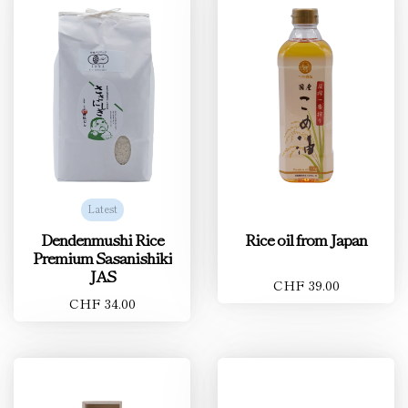
Latest
Dendenmushi Rice
Rice oil from Japan
Premium Sasanishiki
JAS
CHF 39.00
CHF 34.00