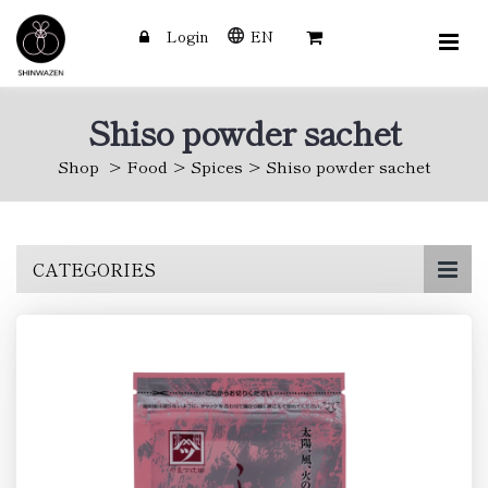
Login
EN
Shiso powder sachet
Shop
Food
Spices
Shiso powder sachet
Skip
CATEGORIES
to
main
content