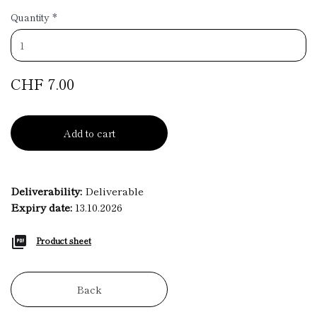
Quantity
*
CHF 7.00
Add to cart
Deliverability:
Deliverable
Expiry date:
13.10.2026
Product sheet
Back