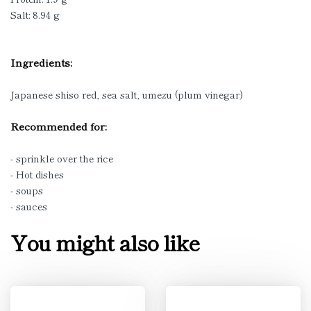
Salt: 8.94 g
Ingredients:
Japanese shiso red, sea salt, umezu (plum vinegar)
Recommended for:
- sprinkle over the rice
- Hot dishes
- soups
- sauces
You might also like