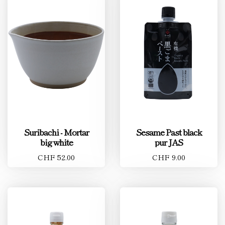
Suribachi - Mortar
Sesame Past black
big white
pur JAS
CHF 52.00
CHF 9.00