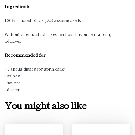
Ingredients:
100% roasted black JAS
sesame
seeds
Without chemical additives, without flavour-enhancing
additives
Recommended for:
- Various dishes for sprinkling
- salads
- sauces
- dessert
You might also like