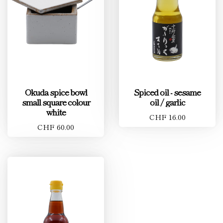
Okuda spice bowl
Spiced oil - sesame
small square colour
oil / garlic
white
CHF 16.00
CHF 60.00