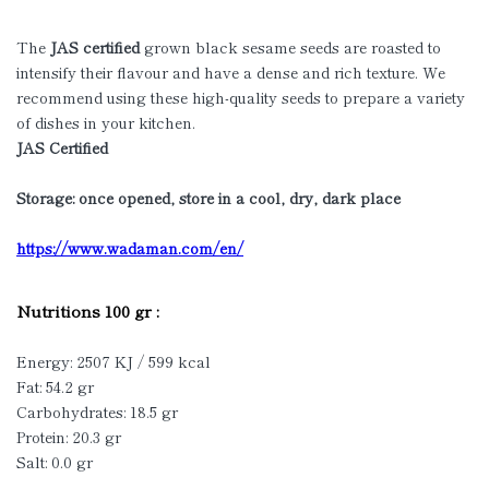
The
JAS certified
grown black sesame seeds are roasted to
intensify their flavour and have a dense and rich texture. We
recommend using these high-quality seeds to prepare a variety
of dishes in your kitchen.
JAS Certified
Storage: once opened, store in a cool, dry, dark place
https://www.wadaman.com/en/
Nutritions 100 gr :
Energy: 2507 KJ / 599 kcal
Fat: 54.2 gr
Carbohydrates: 18.5 gr
Protein: 20.3 gr
Salt: 0.0 gr