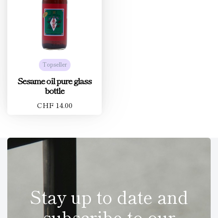
Topseller
Sesame oil pure glass
bottle
CHF 14.00
Stay up to date and
subscribe to our