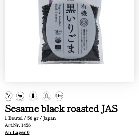
Sesame black roasted JAS
1 Beutel / 50 gr / Japan
Art.Nr. 1456
An Lager 0