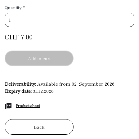
Quantity
*
CHF 7.00
Add to cart
Deliverability:
Available from 02. September 2026
Expiry date:
31.12.2026
Product sheet
Back