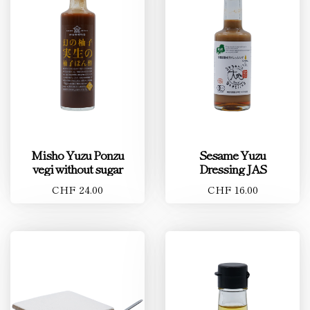
Misho Yuzu Ponzu
Sesame Yuzu
vegi without sugar
Dressing JAS
CHF 24.00
CHF 16.00