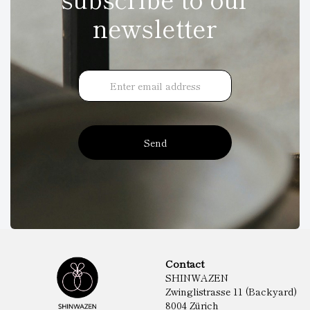
newsletter
Send
Contact
SHINWAZEN
Zwinglistrasse 11 (Backyard)
8004 Zürich