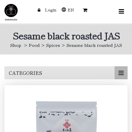
Login
EN
Sesame black roasted JAS
Shop
Food
Spices
Sesame black roasted JAS
Skip
CATEGORIES
to
main
content