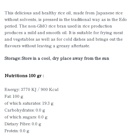
This delicious and healthy rice oil, made from Japanese rice
without solvents, is pressed in the traditional way as in the Edo
period. The non-GMO rice bran used in rice production
produces a mild and smooth oil. It is suitable for frying meat
and vegetables as well as for cold dishes and brings out the
flavours without leaving a greasy aftertaste.
Storage: Store in a cool, dry place away from the sun
Nutritions 100 gr :
Energy: 3770 KJ / 900 Kcal
Fat: 100 g
of which saturates: 19.3 g
Carbohydrates: 0.0 g
of which sugars: 0.0 g
Dietary Fibre: 0.0 g
Protein: 0.0 g