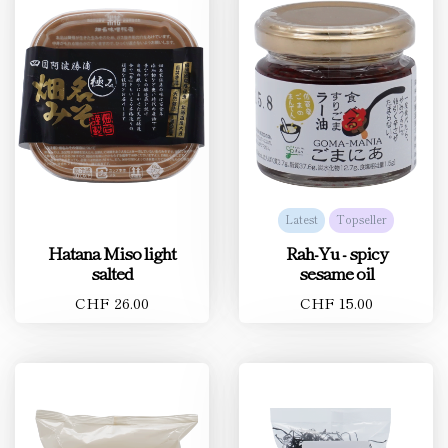
Latest
Topseller
Hatana Miso light
Rah-Yu - spicy
salted
sesame oil
CHF 26.00
CHF 15.00