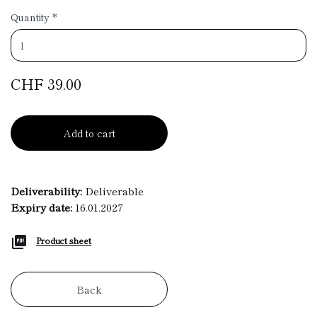
Quantity
*
CHF 39.00
Add to cart
Deliverability:
Deliverable
Expiry date:
16.01.2027
Product sheet
Back