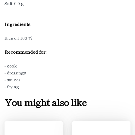
Salt: 0.0 g
Ingredients:
Rice oil 100 %
Recommended for:
- cook
- dressings
- sauces
- frying
You might also like