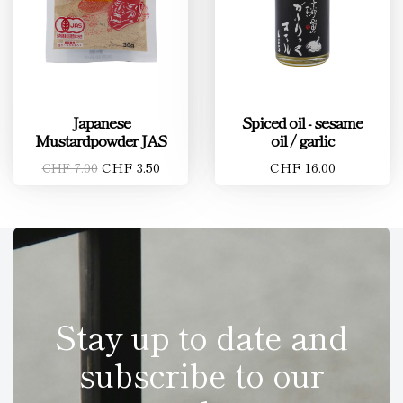
Japanese
Spiced oil - sesame
Mustardpowder JAS
oil / garlic
CHF 3.50
CHF 16.00
CHF 7.00
Stay up to date and
subscribe to our