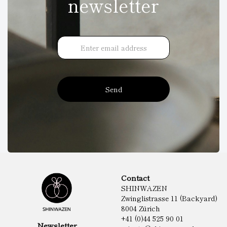
newsletter
Send
Contact
SHINWAZEN
Zwinglistrasse 11 (Backyard)
8004 Zürich
+41 (0)44 525 90 01
Newsletter