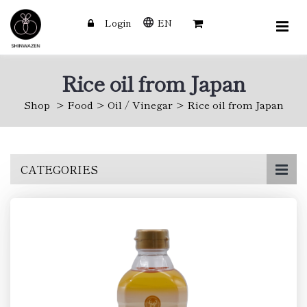
Login
EN
Rice oil from Japan
Shop
Food
Oil / Vinegar
Rice oil from Japan
Skip
CATEGORIES
to
main
content