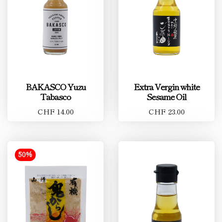
BAKASCO Yuzu
Extra Vergin white
Tabasco
Sesame Oil
CHF 14.00
CHF 23.00
50%