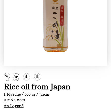
Rice oil from Japan
1 Flasche / 600 gr / Japan
Art.Nr. 2779
An Lager 5