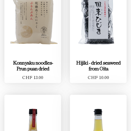
Konnyaku noodles-
Hijiki - dried seaweed
Prun puan dried
from Oita
CHF 13.00
CHF 10.00