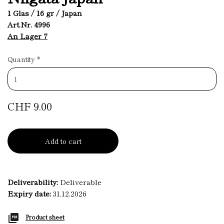
1 Glas / 16 gr / Japan
Art.Nr. 4996
An Lager 7
Quantity
*
CHF 9.00
Add to cart
Deliverability:
Deliverable
Expiry date:
31.12.2026
Product sheet