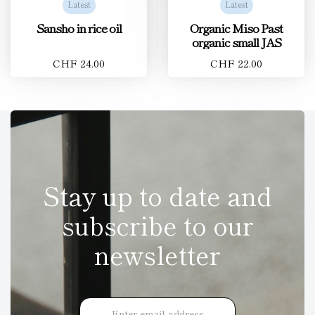
Latest
Latest
Sansho in rice oil
Organic Miso Past
organic small JAS
CHF 24.00
CHF 22.00
Stay up to date and
subscribe to our
newsletter