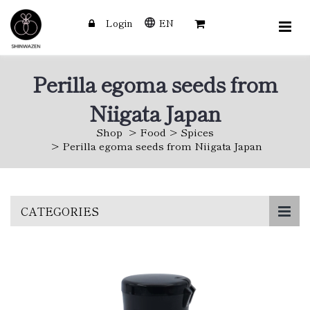
Login
EN
Perilla egoma seeds from
Niigata Japan
Shop
Food
Spices
Perilla egoma seeds from Niigata Japan
Skip
CATEGORIES
to
main
content