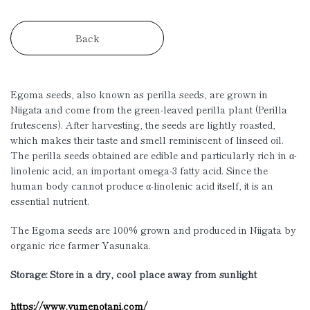
Back
Egoma seeds, also known as perilla seeds, are grown in
Niigata and come from the green-leaved perilla plant (Perilla
frutescens). After harvesting, the seeds are lightly roasted,
which makes their taste and smell reminiscent of linseed oil.
The perilla seeds obtained are edible and particularly rich in
α
-
linolenic acid, an important omega-3 fatty acid. Since the
human body cannot produce
α
-linolenic acid itself, it is an
essential nutrient.
The Egoma seeds are 100% grown and produced in Niigata by
organic rice farmer Yasunaka.
Storage: Store in a dry, cool place away from sunlight
https://www.yumenotani.com/