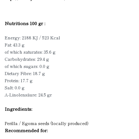
Nutritions 100 gr :
Energy: 2188 KJ / 523 Kcal
Fat: 43.3 g
of which saturates: 35.6 g
Carbohydrates: 29.4 g
of which sugars: 0.0 g
Dietary Fibre: 18.7 g
Protein: 17.7 g
Salt: 0.0 g
A-Linolensäure: 24.5 gr
Ingredients:
Perilla / Egoma seeds (locally produced)
Recommended for: