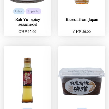
Latest
Topseller
Rah-Yu - spicy
Rice oil from Japan
sesame oil
CHF 15.00
CHF 39.00