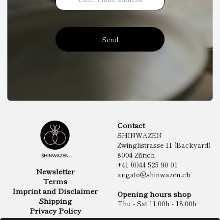
Send
Contact
SHINWAZEN
Zwinglistrasse 11 (Backyard)
8004 Zürich
+41 (0)44 525 90 01
Newsletter
arigato@shinwazen.ch
Terms
Imprint and Disclaimer
Opening hours shop
Shipping
Thu - Sat 11.00h - 18.00h
Privacy Policy