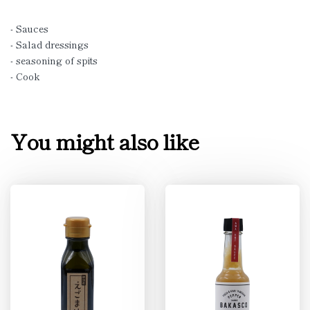
- Sauces
- Salad dressings
- seasoning of spits
- Cook
You might also like