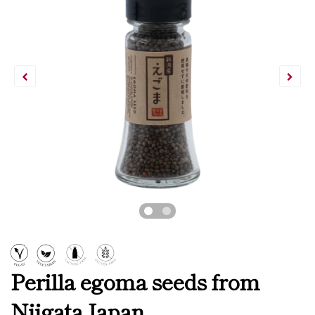
Perilla egoma seeds from
Niigata Japan