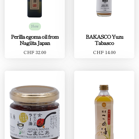
New
Perilla egoma oil from
BAKASCO Yuzu
Nagiita Japan
Tabasco
CHF 32.00
CHF 14.00