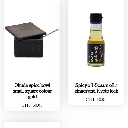
Okuda spice bowl
Spicy oil -Sesam oil /
small square colour
ginger and Kyoto leek
gold
CHF 16.00
CHF 60.00