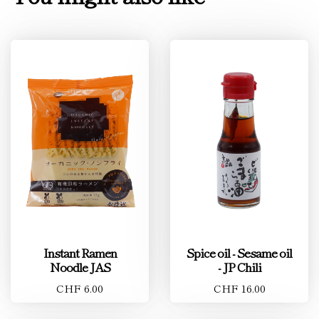
Instant Ramen
Spice oil - Sesame oil
Noodle JAS
- JP Chili
CHF 6.00
CHF 16.00