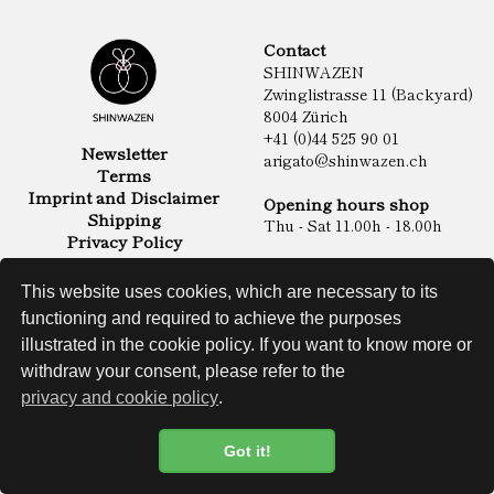
Contact
SHINWAZEN
Zwinglistrasse 11 (Backyard)
8004 Zürich
+41 (0)44 525 90 01
Newsletter
arigato@shinwazen.ch
Terms
Imprint and Disclaimer
Opening hours shop
Shipping
Thu - Sat 11.00h - 18.00h
Privacy Policy
Online Shop
Food
This website uses cookies, which are necessary to its
Sake & Shochu
functioning and required to achieve the purposes
Non Food
Spirits
illustrated in the cookie policy. If you want to know more or
withdraw your consent, please refer to the
privacy and cookie policy
.
Website
Got it!
Cookie Policy