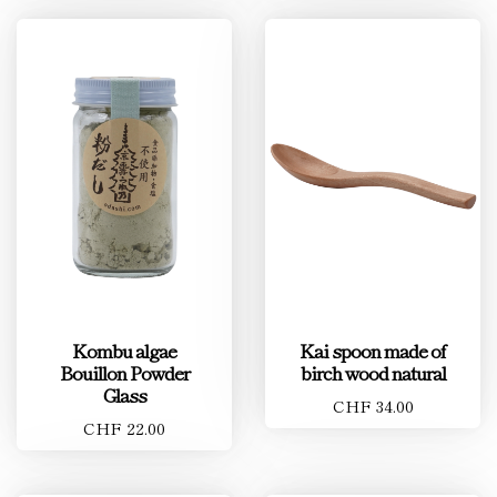
Kombu algae
Kai spoon made of
Bouillon Powder
birch wood natural
Glass
CHF 34.00
CHF 22.00