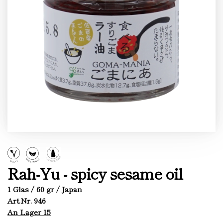
Rah-Yu - spicy sesame oil
1 Glas / 60 gr / Japan
Art.Nr. 946
An Lager 15