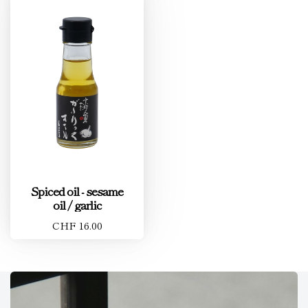
Spiced oil - sesame
oil / garlic
CHF 16.00