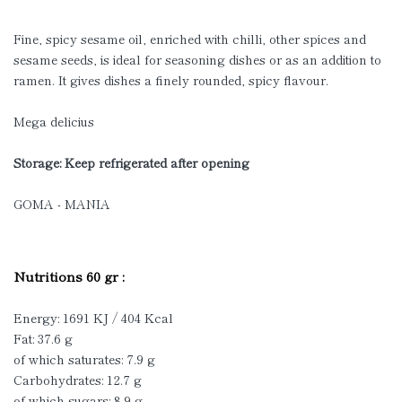
Fine, spicy sesame oil, enriched with chilli, other spices and
sesame seeds, is ideal for seasoning dishes or as an addition to
ramen. It gives dishes a finely rounded, spicy flavour.
Mega delicius
Storage: Keep refrigerated after opening
GOMA - MANIA
Nutritions 60 gr :
Energy: 1691 KJ / 404 Kcal
Fat: 37.6 g
of which saturates: 7.9 g
Carbohydrates: 12.7 g
of which sugars: 8.9 g