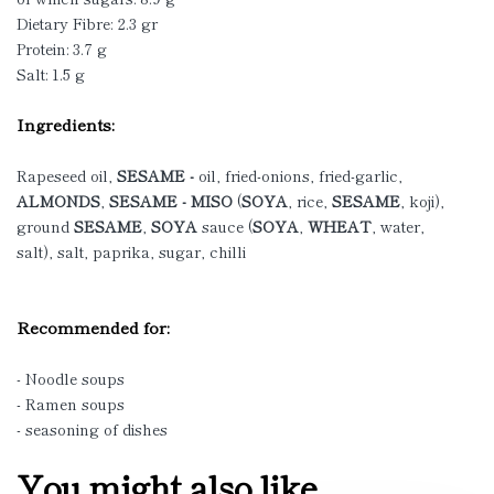
Dietary Fibre: 2.3 gr
Protein: 3.7 g
Salt: 1.5 g
Ingredients:
Rapeseed oil,
SESAME -
oil, fried-onions, fried-garlic,
ALMONDS
,
SESAME - MISO
(
SOYA
, rice,
SESAME
, koji),
ground
SESAME
,
SOYA
sauce (
SOYA
,
WHEAT
, water,
salt), salt, paprika, sugar, chilli
Recommended for:
- Noodle soups
- Ramen soups
- seasoning of dishes
You might also like