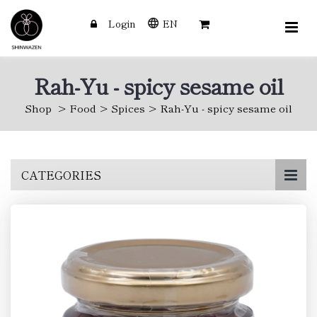
Login
EN
Rah-Yu - spicy sesame oil
Shop
Food
Spices
Rah-Yu - spicy sesame oil
Skip
CATEGORIES
to
main
content