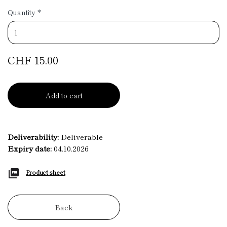
Quantity
*
CHF 15.00
Add to cart
Deliverability:
Deliverable
Expiry date:
04.10.2026
Product sheet
Back