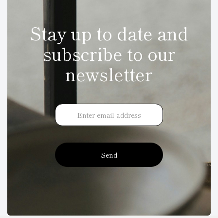
Stay up to date and
subscribe to our
newsletter
Send