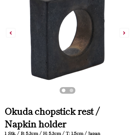
Okuda chopstick rest /
Napkin holder
1 Stk. / B: 5.3cm / H: 5.3cm / T: 1.5cm / Japan