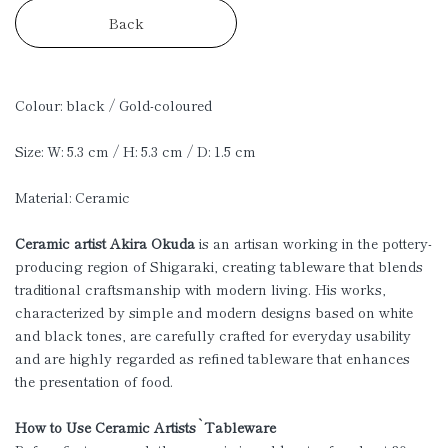
Back
Colour: black / Gold-coloured
Size: W: 5.3 cm / H: 5.3 cm / D: 1.5 cm
Material: Ceramic
Ceramic artist Akira Okuda
is an artisan working in the pottery-
producing region of Shigaraki, creating tableware that blends
traditional craftsmanship with modern living. His works,
characterized by simple and modern designs based on white
and black tones, are carefully crafted for everyday usability
and are highly regarded as refined tableware that enhances
the presentation of food.
How to Use Ceramic Artists`Tableware