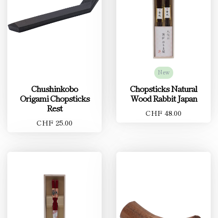
New
Chushinkobo
Chopsticks Natural
Origami Chopsticks
Wood Rabbit Japan
Rest
CHF 48.00
CHF 25.00