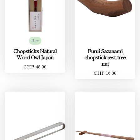
New
Chopsticks Natural
Furui Sazanami
Wood Owl Japan
chopstick rest, tree
nut
CHF 48.00
CHF 16.00