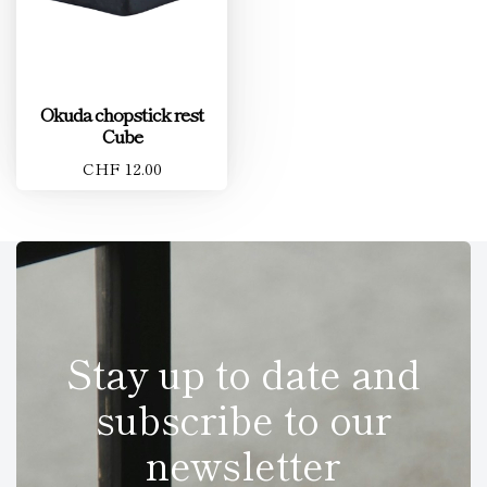
Okuda chopstick rest
Cube
CHF 12.00
Stay up to date and
subscribe to our
newsletter