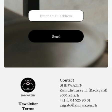
Send
Contact
SHINWAZEN
Zwinglistrasse 11 (Backyard)
8004 Zürich
+41 (0)44 525 90 01
Newsletter
arigato@shinwazen.ch
Terms