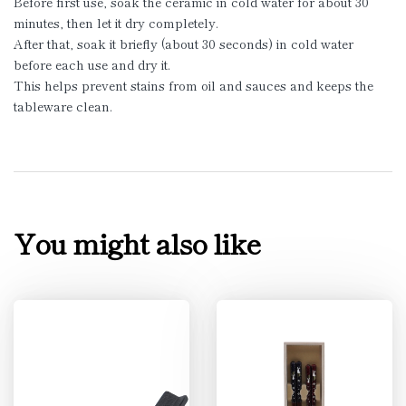
Before first use, soak the ceramic in cold water for about 30
minutes, then let it dry completely.
After that, soak it briefly (about 30 seconds) in cold water
before each use and dry it.
This helps prevent stains from oil and sauces and keeps the
tableware clean.
You might also like