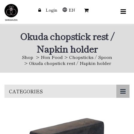
Login
EN
Okuda chopstick rest /
Napkin holder
Shop
Non Food
Chopsticks / Spoon
Okuda chopstick rest / Napkin holder
Skip
CATEGORIES
to
main
content