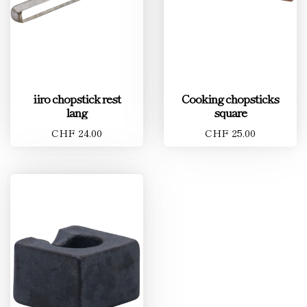
iiro chopstick rest
Cooking chopsticks
lang
square
CHF 24.00
CHF 25.00