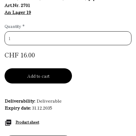
Art.Nr. 2701
An Lager 19
Quantity
*
CHF 16.00
Add to cart
Deliverability:
Deliverable
Expiry date:
31.12.2035
Product sheet