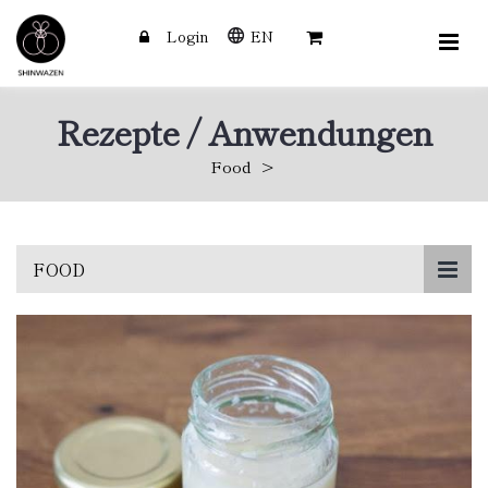
Login
EN
Rezepte / Anwendungen
Food
Skip
FOOD
to
main
content