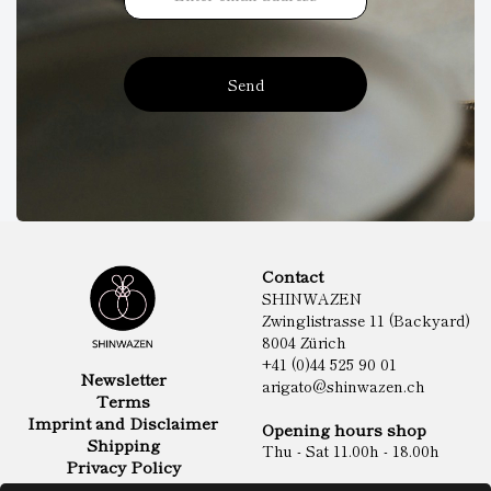
Send
Contact
SHINWAZEN
Zwinglistrasse 11 (Backyard)
8004 Zürich
+41 (0)44 525 90 01
Newsletter
arigato@shinwazen.ch
Terms
Imprint and Disclaimer
Opening hours shop
Shipping
Thu - Sat 11.00h - 18.00h
Privacy Policy
Online Shop