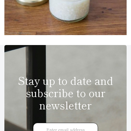
Stay up to date and
subscribe to our
newsletter