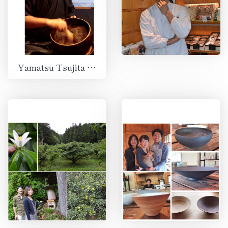
Yamatsu Tsujita Co., Ltd.