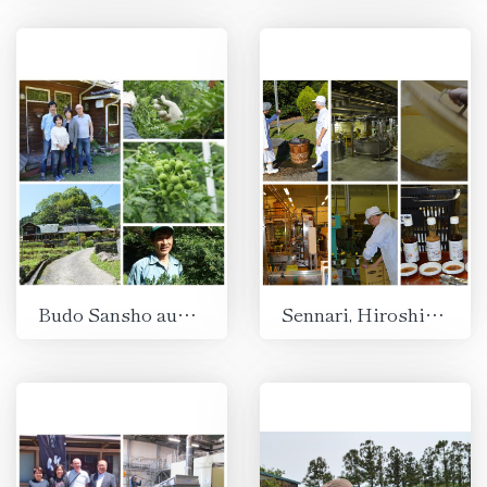
Budo Sansho aus Aridagawa, Wakayama
Sennari, Hiroshima