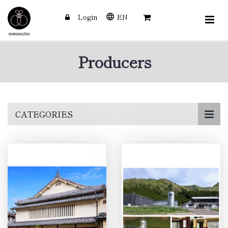
Login
EN
Producers
Skip
CATEGORIES
to
main
content