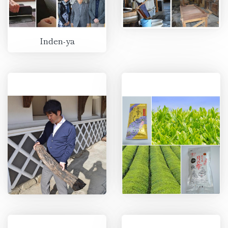
Inden-ya