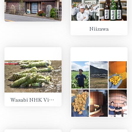
Niizawa
Wasabi NHK Video