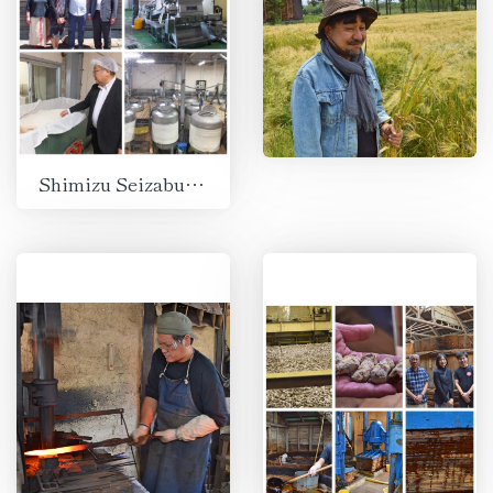
Shimizu Seizaburo Shoten, Suzuka, Mie