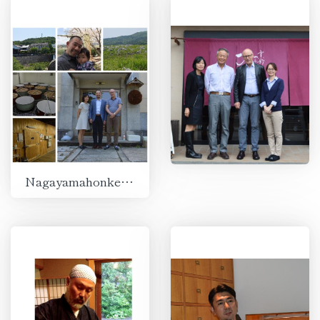
Nagayamahonke Shuzojo, Ube, Yamaguchi