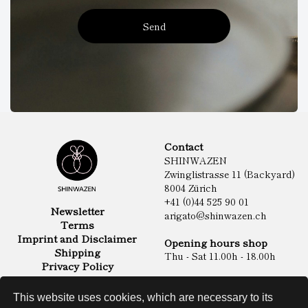
Send
Contact
SHINWAZEN
Zwinglistrasse 11 (Backyard)
8004 Zürich
+41 (0)44 525 90 01
Newsletter
arigato@shinwazen.ch
Terms
Imprint and Disclaimer
Opening hours shop
Shipping
Thu - Sat 11.00h - 18.00h
Privacy Policy
Online Shop
Food
This website uses cookies, which are necessary to its
Sake & Shochu