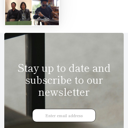
Stay up to date and
subscribe to our
newsletter