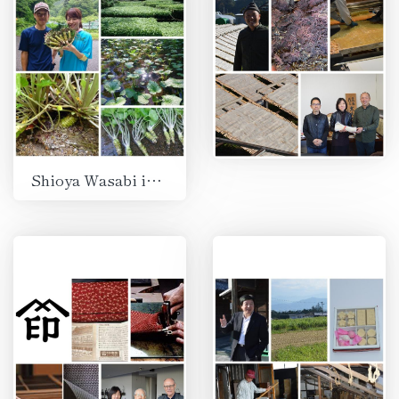
Shioya Wasabi in Izu