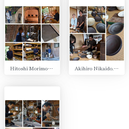
Hitoshi Morimoto, Bizen, Okayama
Akihiro Nikaido, Shuzenji, Shizuoka