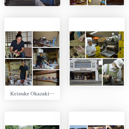
Keisuke Okazaki, Kamakura