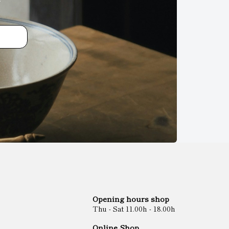
Opening hours shop
Thu - Sat 11.00h - 18.00h
Online Shop