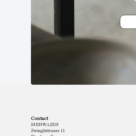
Contact
SHINWAZEN
Zwinglistrasse 11