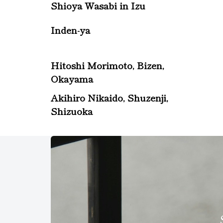
Shioya Wasabi in Izu
Inden-ya
Hitoshi Morimoto, Bizen,
Okayama
Akihiro Nikaido, Shuzenji,
Shizuoka