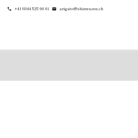
+41 (0)44 525 90 01
arigato@shinwazen.ch