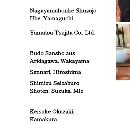
Nagayamahonke Shuzojo,
Ube, Yamaguchi
Yamatsu Tsujita Co., Ltd.
Budo Sansho aus
Aridagawa, Wakayama
Sennari, Hiroshima
Shimizu Seizaburo
Shoten, Suzuka, Mie
Keisuke Okazaki,
Kamakura