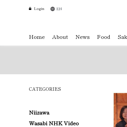
Login
EN
Home
About
News
Food
Sak
CATEGORIES
Skip
to
main
content
Niizawa
Wasabi NHK Video