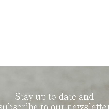
Stay up to date and
subscribe to our newslette