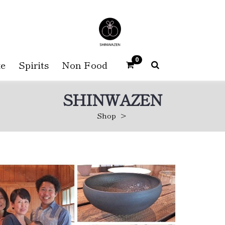
0
e
Spirits
Non Food
SHINWAZEN
Shop