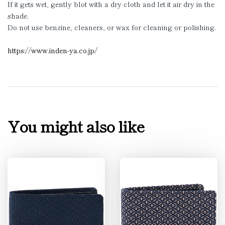
If it gets wet, gently blot with a dry cloth and let it air dry in the
shade.
Do not use benzine, cleaners, or wax for cleaning or polishing.
https://www.inden-ya.co.jp/
You might also like