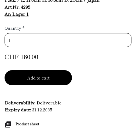
Art.Nr. 4295
An Lager 1
Quantity
*
CHF 180.00
Add to cart
Deliverability:
Deliverable
Expiry date:
31.12.2035
Product sheet