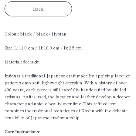
Back
Colour: black / black - Hyotan
Size: L: 11.0 cm / H: 10.0 cm / D: 2.5 cm
Material: deerskin
Inden
is a traditional Japanese craft made by applying lacquer
patterns onto soft, lightweight deerskin. With a history of over
400 years, each piece is still carefully handcrafted by skilled
artisans. As it is used, the lacquer and leather develop a deeper
character and unique beauty over time. This refined item
combines the traditional techniques of Koshu with the delicate
sensibility of Japanese craftsmanship.
Care Instructions: