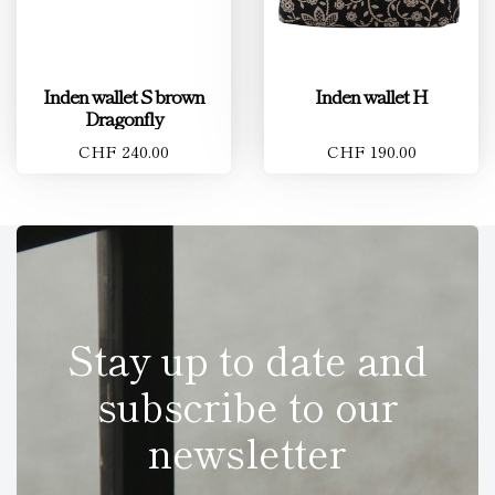
Inden wallet S brown
Inden wallet H
Dragonfly
CHF 240.00
CHF 190.00
Stay up to date and
subscribe to our
newsletter