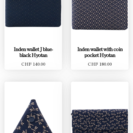
Inden wallet J blue-
Inden wallet with coin
black Hyotan
pocket Hyotan
CHF 140.00
CHF 180.00