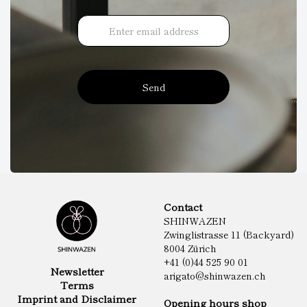
Send
Contact
SHINWAZEN
Zwinglistrasse 11 (Backyard)
8004 Zürich
+41 (0)44 525 90 01
Newsletter
arigato@shinwazen.ch
Terms
Imprint and Disclaimer
Opening hours shop