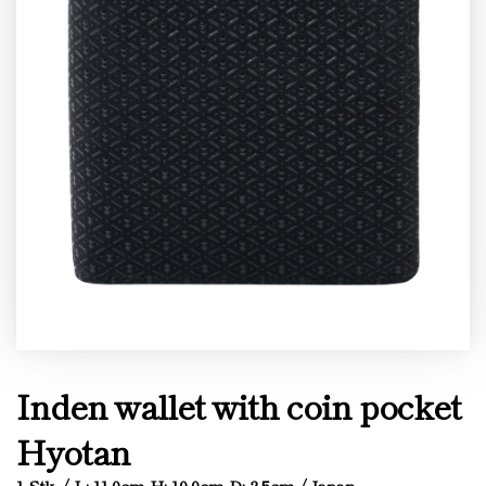
Inden wallet with coin pocket
Hyotan
1 Stk. / L: 11.0cm H: 10.0cm D: 2.5cm / Japan