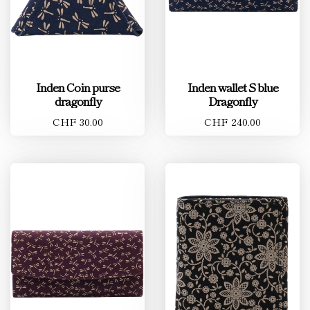
Inden Coin purse
Inden wallet S blue
dragonfly
Dragonfly
CHF 30.00
CHF 240.00