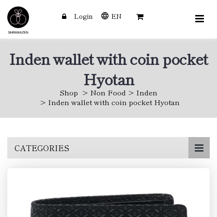
Login
EN
Inden wallet with coin pocket
Hyotan
Shop
Non Food
Inden
Inden wallet with coin pocket Hyotan
Skip
CATEGORIES
to
main
content