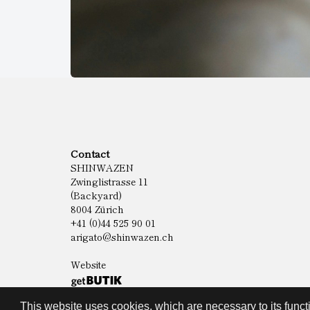
Contact
SHINWAZEN
Zwinglistrasse 11
(Backyard)
8004 Zürich
+41 (0)44 525 90 01
arigato@shinwazen.ch
Website
This website uses cookies, which are necessary to its functi