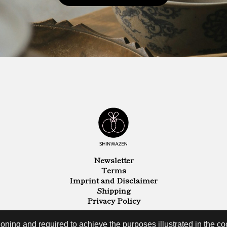
Newsletter
Terms
Imprint and Disclaimer
Shipping
Privacy Policy
oning and required to achieve the purposes illustrated in the coo