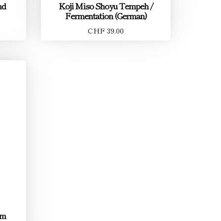
nd
Koji Miso Shoyu Tempeh /
Fermentation (German)
CHF 39.00
um