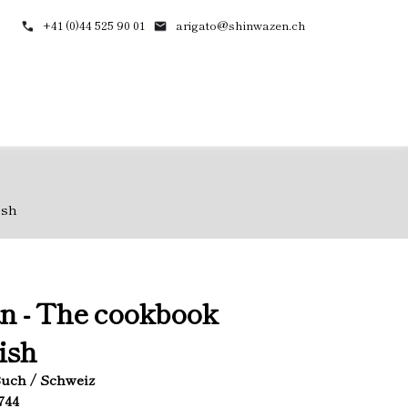
+41 (0)44 525 90 01
arigato@shinwazen.ch
ish
n - The cookbook
ish
 Buch / Schweiz
1744