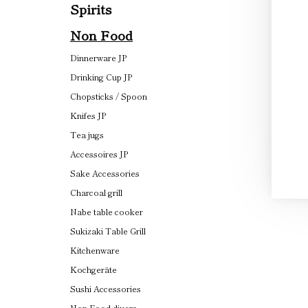
Spirits
Non Food
Dinnerware JP
Drinking Cup JP
Chopsticks / Spoon
Knifes JP
Tea jugs
Accessoires JP
Sake Accessories
Charcoal grill
Nabe table cooker
Sukizaki Table Grill
Kitchenware
Kochgeräte
Sushi Accessories
Non Food divers