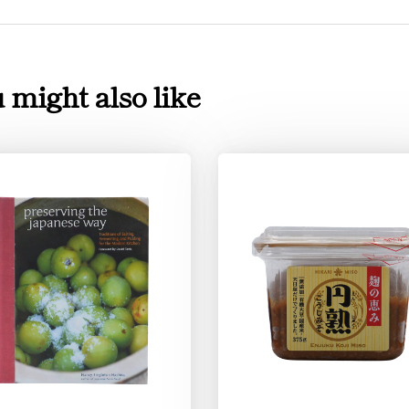
 might also like