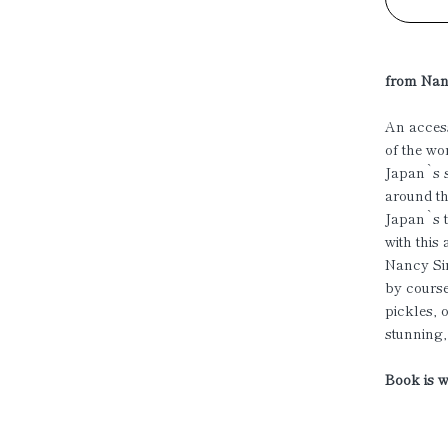
from Nan
An access
of the wo
Japan`s s
around th
Japan`s t
with this
Nancy Sin
by course
pickles, 
stunning
Book is w