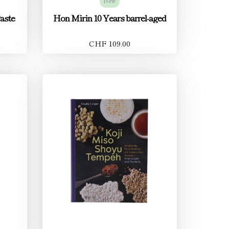
New
aste
Hon Mirin 10 Years barrel-aged
CHF 109.00