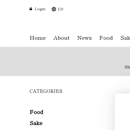
Login
EN
Home
About
News
Food
Sak
Sh
CATEGORIES
Skip
to
main
content
Food
Sake