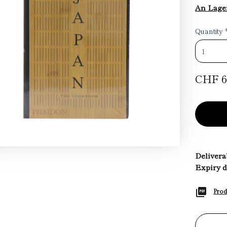
An Lage
Quantity
CHF 6
Deliverab
Expiry d
Prod