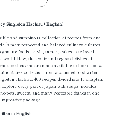
cy Singleton Hachisu ( English)
ible and sumptuous collection of recipes from one
rld`s most respected and beloved culinary cultures
ignature foods - sushi, ramen, cakes - are loved
e world. Now, the iconic and regional dishes of
raditional cuisine are made available to home cooks
 authoritative collection from acclaimed food writer
gleton Hachisu. 400 recipes divided into 15 chapters
 explore every part of Japan with soups, noodles,
one-pots, sweets, and many vegetable dishes in one
, impressive package
ritten in English