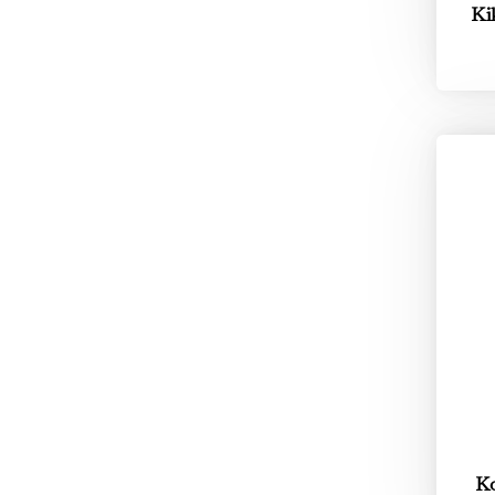
Ki
Ko