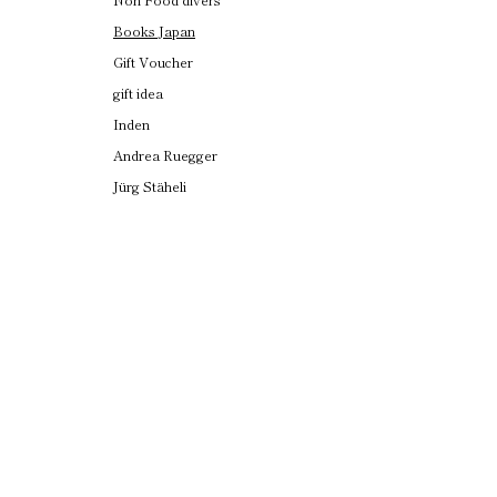
Books Japan
Gift Voucher
gift idea
Inden
Andrea Ruegger
Jürg Stäheli