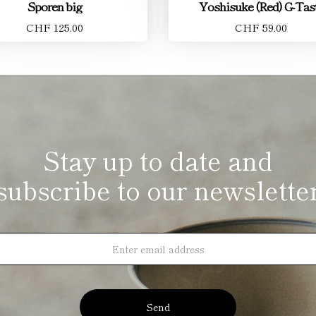
Sporen big
Yoshisuke (Red) G-Tas
CHF 125.00
CHF 59.00
Stay up to date and
subscribe to our newslette
Send