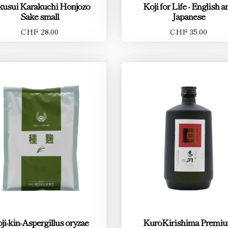
kusui Karakuchi Honjozo
Koji for Life - English a
Sake small
Japanese
CHF 28.00
CHF 35.00
ji-kin-Aspergillus oryzae
KuroKirishima Premi