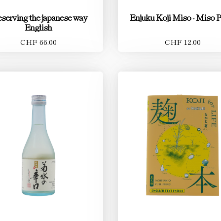
eserving the japanese way
Enjuku Koji Miso - Miso P
English
CHF 66.00
CHF 12.00