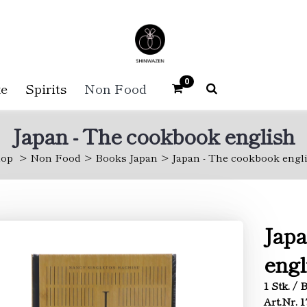
0
e
Spirits
Non Food
Japan - The cookbook english
op
Non Food
Books Japan
Japan - The cookbook engl
Japa
engl
1 Stk. /
Art.Nr. 