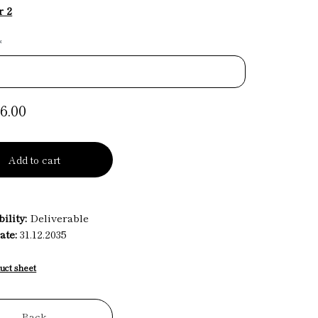
r 2
*
6.00
Add to cart
ility:
Deliverable
ate:
31.12.2035
uct sheet
Back