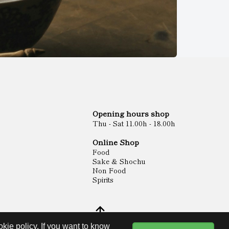
Opening hours shop
Thu - Sat 11.00h - 18.00h
Online Shop
Food
Sake & Shochu
Non Food
Spirits
kie policy. If you want to know