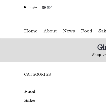
Login
EN
Home
About
News
Food
Sak
Gi
Shop
CATEGORIES
Skip
to
main
content
Food
Sake