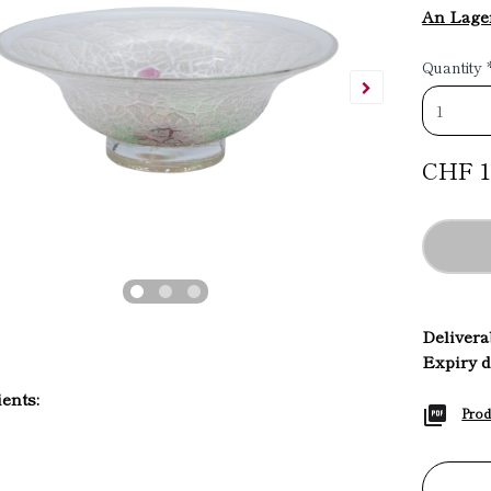
An Lage
Quantity
CHF 1
Deliverab
Expiry d
ents:
Prod