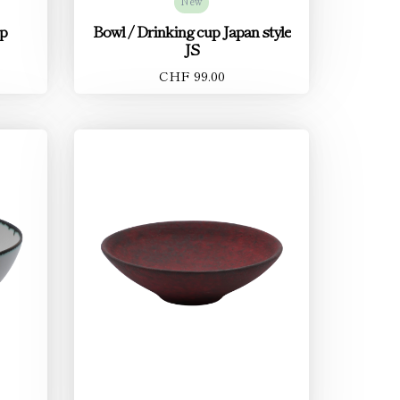
New
up
Bowl / Drinking cup Japan style
JS
CHF 99.00