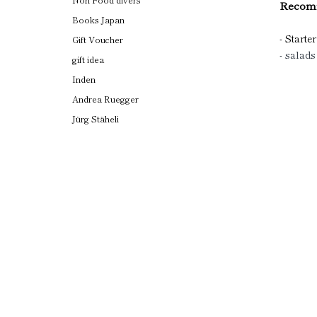
Recomm
Books Japan
- Starter
Gift Voucher
- salads
gift idea
Inden
Andrea Ruegger
Jürg Stäheli