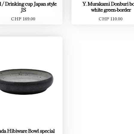
 / Drinking cup Japan style
Y. Murakami Donburi b
JS
white green-border
CHF 169.00
CHF 110.00
da Hibiware Bowl special