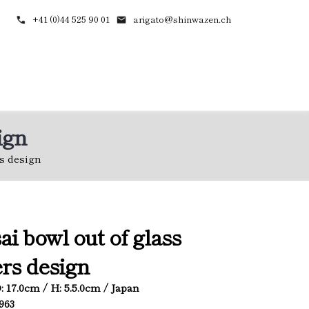
+41 (0)44 525 90 01
arigato@shinwazen.ch
ign
rs design
ai bowl out of glass
rs design
D: 17.0cm / H: 5.5.0cm / Japan
4963