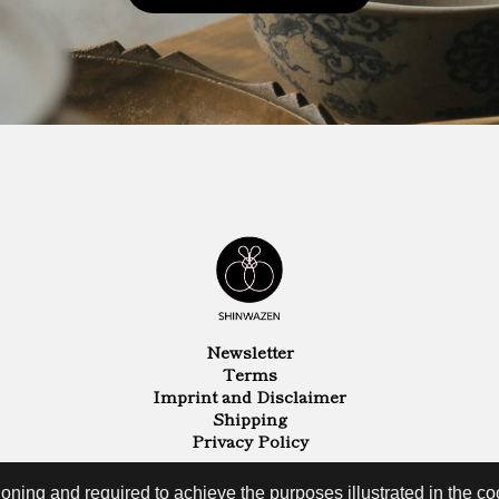
Newsletter
Terms
Imprint and Disclaimer
Shipping
Privacy Policy
oning and required to achieve the purposes illustrated in the coo