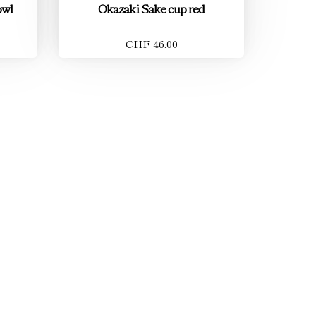
owl
Okazaki Sake cup red
CHF 46.00