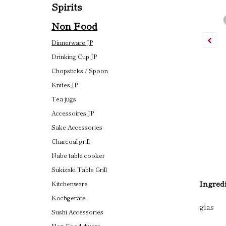
Spirits
Non Food
Dinnerware JP
Drinking Cup JP
Chopsticks / Spoon
Knifes JP
Tea jugs
Accessoires JP
Sake Accessories
Charcoal grill
Nabe table cooker
Sukizaki Table Grill
Ingredi
Kitchenware
Kochgeräte
glas
Sushi Accessories
Non Food divers