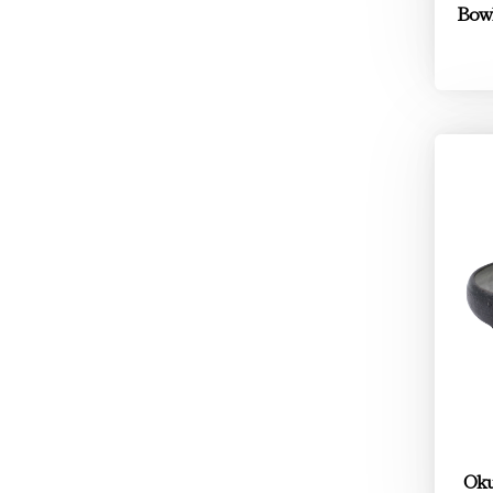
Bowl
Oku