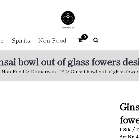
0
e
Spirits
Non Food
nsai bowl out of glass fowers des
Non Food
Dinnerware JP
Ginsai bowl out of glass fowe
Gins
fowe
1 Stk. / 
Art.Nr. 