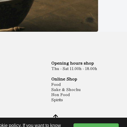
Opening hours shop
Thu - Sat 11.00h - 18.00h
Online Shop
Food
Sake & Shochu
Non Food
Spirits
kie policy. If you want to know