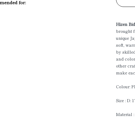
ended for:
Hizen Bi
brought f
unique Ja
soft, war
by skille
and color
other cra
make each
Colour: F
Size : D: 
Material :