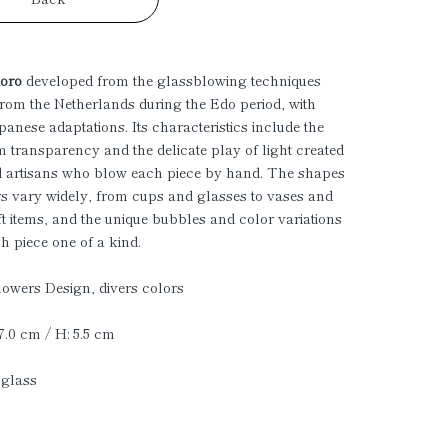
doro
developed from the glassblowing techniques
rom the Netherlands during the Edo period, with
panese adaptations. Its characteristics include the
m transparency and the delicate play of light created
d artisans who blow each piece by hand. The shapes
s vary widely, from cups and glasses to vases and
ft items, and the unique bubbles and color variations
 piece one of a kind.
lowers Design, divers colors
17.0 cm / H: 5.5 cm
 glass