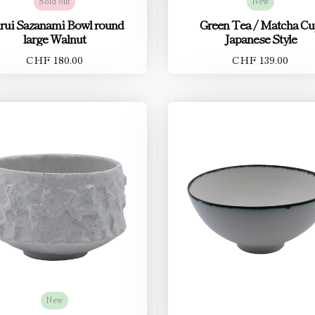
Sold out
New
rui Sazanami Bowl round
Green Tea / Matcha C
large Walnut
Japanese Style
CHF 180.00
CHF 139.00
New