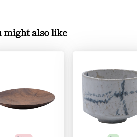
 might also like