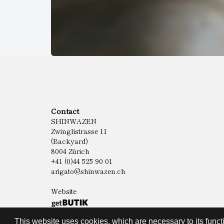
Contact
SHINWAZEN
Zwinglistrasse 11
(Backyard)
8004 Zürich
+41 (0)44 525 90 01
arigato@shinwazen.ch
Website
This website uses cookies, which are necessary to its functi