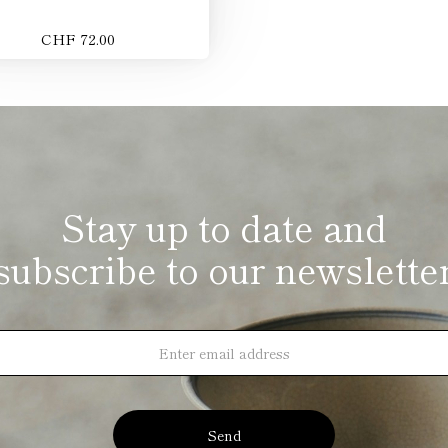
CHF 72.00
Stay up to date and
subscribe to our newslette
Send