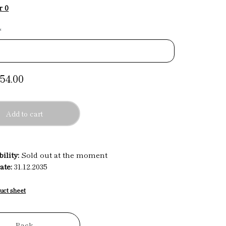
r 0
*
54.00
Add to cart
ility:
Sold out at the moment
ate:
31.12.2035
uct sheet
Back