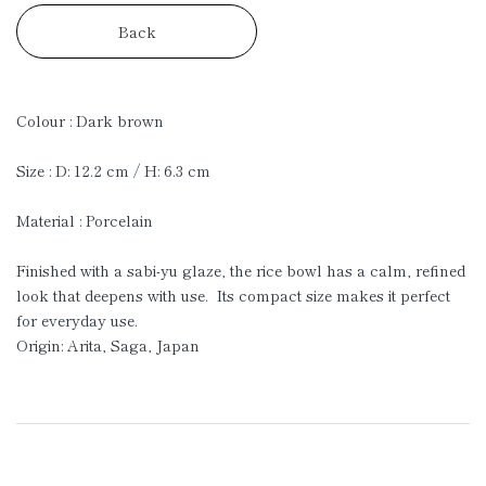
Back
Colour : Dark brown
Size : D: 12.2 cm / H: 6.3 cm
Material : Porcelain
Finished with a sabi-yu glaze, the rice bowl has a calm, refined
look that deepens with use. Its compact size makes it perfect
for everyday use.
Origin: Arita, Saga, Japan