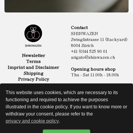
Contact
SHINWAZEN
Zwinglistrasse 11 (Backyard)
8004 Zürich
+41 (0)44 525 90 01
Newsletter
arigato@shinwazen.ch
Terms
Imprint and Disclaimer
Opening hours shop
Shipping
Thu - Sat 11.00h - 18.00h
Privacy Policy
Online Shop
Food
This website uses cookies, which are necessary to its
Sake & Shochu
functioning and required to achieve the purposes
Non Food
Spirits
illustrated in the cookie policy. If you want to know more or
withdraw your consent, please refer to the
privacy and cookie policy
.
Website