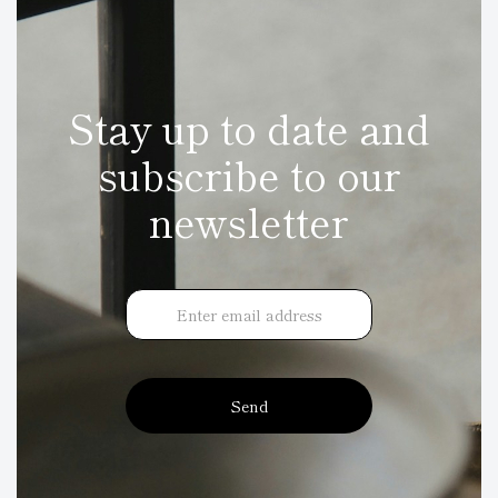
Stay up to date and
subscribe to our
newsletter
Send