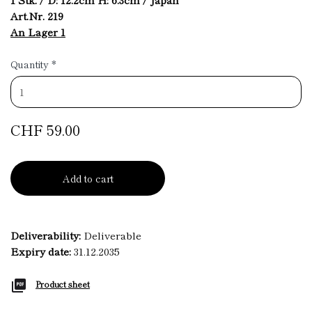
Art.Nr. 219
An Lager 1
Quantity
*
CHF 59.00
Add to cart
Deliverability:
Deliverable
Expiry date:
31.12.2035
Product sheet