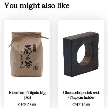
You might also like
Rice from Niigata big
Okuda chopstick rest
JAS
/ Napkin holder
CHF 58.00
CHF 16.00