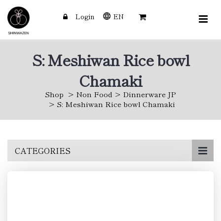
Login
EN
S: Meshiwan Rice bowl
Chamaki
Shop
Non Food
Dinnerware JP
S: Meshiwan Rice bowl Chamaki
Skip
CATEGORIES
to
main
content