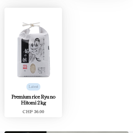
Latest
Premium rice Ryu no
Hitomi 2 kg
CHF 36.00