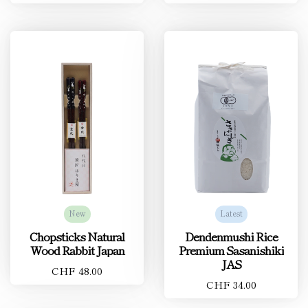
New
Latest
Chopsticks Natural
Dendenmushi Rice
Wood Rabbit Japan
Premium Sasanishiki
JAS
CHF 48.00
CHF 34.00