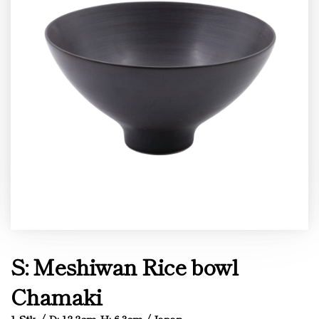
S: Meshiwan Rice bowl
Chamaki
1 Stk. / D: 12.2cm H: 6.3cm / Japan