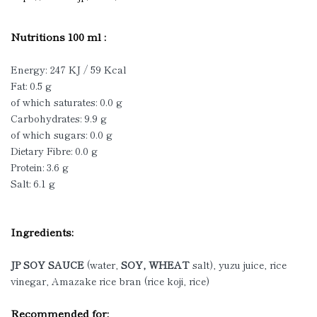
Nutritions 100 ml :
Energy: 247 KJ / 59 Kcal
Fat: 0.5 g
of which saturates: 0.0 g
Carbohydrates: 9.9 g
of which sugars: 0.0 g
Dietary Fibre: 0.0 g
Protein: 3.6 g
Salt: 6.1 g
Ingredients:
JP SOY SAUCE
(water,
SOY, WHEAT
salt), yuzu juice, rice
vinegar, Amazake rice bran (rice koji, rice)
Recommended for: