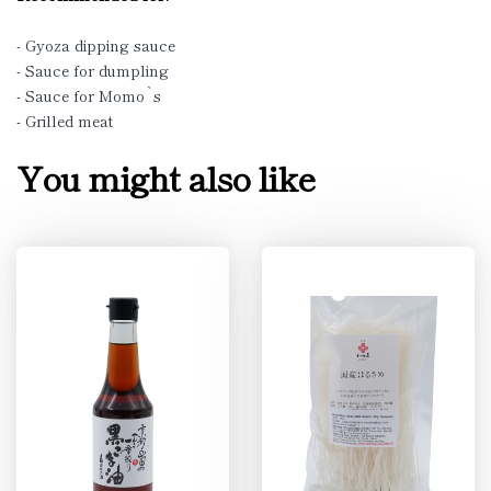
- Gyoza dipping sauce
- Sauce for dumpling
- Sauce for Momo`s
- Grilled meat
You might also like