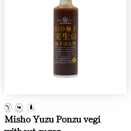
Misho Yuzu Ponzu vegi
without sugar