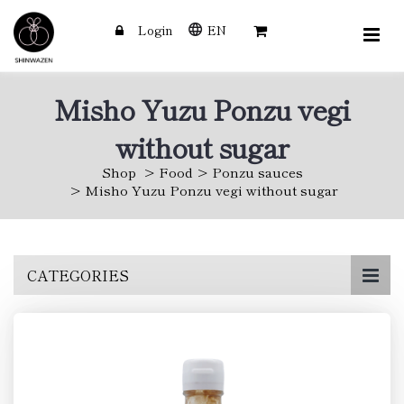
Login
EN
Misho Yuzu Ponzu vegi
without sugar
Shop
Food
Ponzu sauces
Misho Yuzu Ponzu vegi without sugar
Skip
CATEGORIES
to
main
content