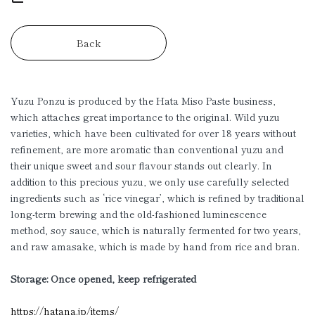
Back
Yuzu Ponzu is produced by the Hata Miso Paste business,
which attaches great importance to the original. Wild yuzu
varieties, which have been cultivated for over 18 years without
refinement, are more aromatic than conventional yuzu and
their unique sweet and sour flavour stands out clearly. In
addition to this precious yuzu, we only use carefully selected
ingredients such as ‘rice vinegar’, which is refined by traditional
long-term brewing and the old-fashioned luminescence
method, soy sauce, which is naturally fermented for two years,
and raw amasake, which is made by hand from rice and bran.
Storage: Once opened, keep refrigerated
https://hatana.jp/items/