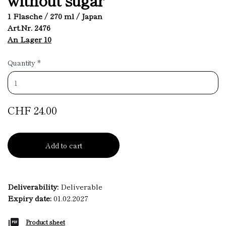
1 Flasche / 270 ml / Japan
Art.Nr. 2476
An Lager 10
Quantity
*
CHF 24.00
Add to cart
Deliverability:
Deliverable
Expiry date:
01.02.2027
Product sheet