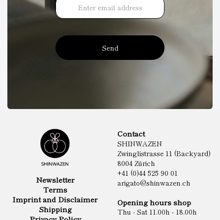
Send
Contact
SHINWAZEN
Zwinglistrasse 11 (Backyard)
8004 Zürich
+41 (0)44 525 90 01
Newsletter
arigato@shinwazen.ch
Terms
Imprint and Disclaimer
Opening hours shop
Shipping
Thu - Sat 11.00h - 18.00h
Privacy Policy