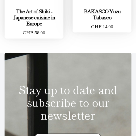
The Art of Shiki -
BAKASCO Yuzu
Japanese cuisine in
Tabasco
Europe
CHF 14.00
CHF 58.00
Stay up to date and
subscribe to our
newsletter