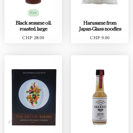
New
Black sesame oil,
Harusame from
roasted, large
Japan-Glass noodles
CHF 28.00
CHF 9.00