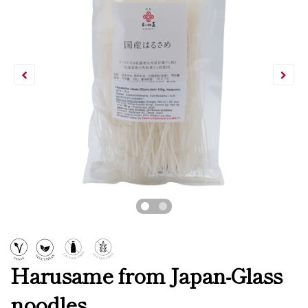
Harusame from Japan-Glass
noodles