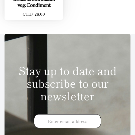
veg. Condiment
CHF 28.00
Stay up to date and
subscribe to our
newsletter