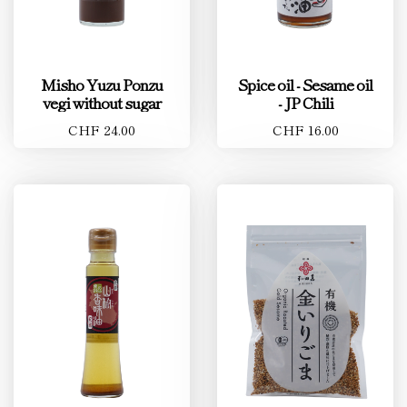
Misho Yuzu Ponzu
Spice oil - Sesame oil
vegi without sugar
- JP Chili
CHF 24.00
CHF 16.00