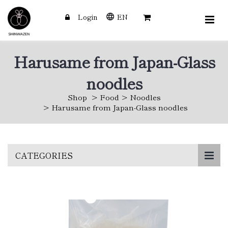
Login
EN
Harusame from Japan-Glass
noodles
Shop
Food
Noodles
Harusame from Japan-Glass noodles
Skip
CATEGORIES
to
main
content