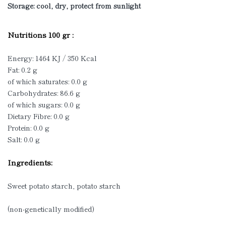
Storage: cool, dry, protect from sunlight
Nutritions 100 gr :
Energy: 1464 KJ / 350 Kcal
Fat: 0.2 g
of which saturates: 0.0 g
Carbohydrates: 86.6 g
of which sugars: 0.0 g
Dietary Fibre: 0.0 g
Protein: 0.0 g
Salt: 0.0 g
Ingredients:
Sweet potato starch, potato starch
(non-genetically modified)