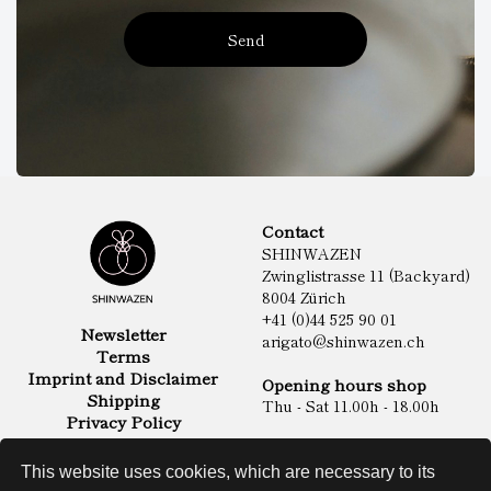
Send
Contact
SHINWAZEN
Zwinglistrasse 11 (Backyard)
8004 Zürich
+41 (0)44 525 90 01
Newsletter
arigato@shinwazen.ch
Terms
Imprint and Disclaimer
Opening hours shop
Shipping
Thu - Sat 11.00h - 18.00h
Privacy Policy
Online Shop
Food
This website uses cookies, which are necessary to its
Sake & Shochu