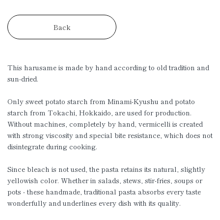
Back
This harusame is made by hand according to old tradition and
sun-dried.
Only sweet potato starch from Minami-Kyushu and potato
starch from Tokachi, Hokkaido, are used for production.
Without machines, completely by hand, vermicelli is created
with strong viscosity and special bite resistance, which does not
disintegrate during cooking.
Since bleach is not used, the pasta retains its natural, slightly
yellowish color. Whether in salads, stews, stir-fries, soups or
pots - these handmade, traditional pasta absorbs every taste
wonderfully and underlines every dish with its quality.