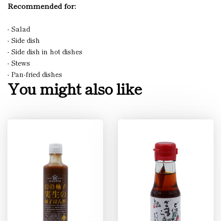
Recommended for:
- Salad
- Side dish
- Side dish in hot dishes
- Stews
- Pan-fried dishes
You might also like