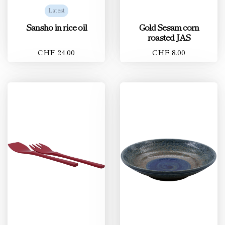
Latest
Sansho in rice oil
Gold Sesam corn
roasted JAS
CHF 24.00
CHF 8.00