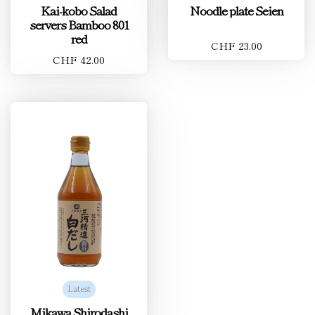
Kai-kobo Salad
Noodle plate Seien
servers Bamboo 801
red
CHF 23.00
CHF 42.00
Latest
Mikawa Shirodashi