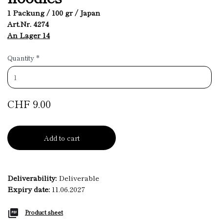
1 Packung / 100 gr / Japan
Art.Nr. 4274
An Lager 14
Quantity
*
CHF 9.00
Add to cart
Deliverability:
Deliverable
Expiry date:
11.06.2027
Product sheet