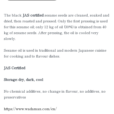
The black
JAS certified
sesame seeds are cleaned, soaked and
dried, then roasted and pressed. Only the first pressing is used
for this sesame oil; only 12 kg of oil (30%) is obtained from 40
kg of sesame seeds. After pressing, the oil is cooled very
slowly.
Sesame oil is used in traditional and modern Japanese cuisine
for cooking and to flavour dishes.
JAS Certified
Storage: dry, dark, cool
No chemical additives, no change in flavour, no additives, no
preservatives
https://www.wadaman.com/en/