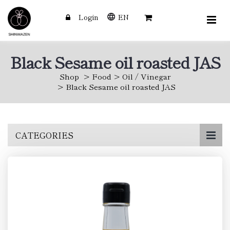
Login
EN
Black Sesame oil roasted JAS
Shop
Food
Oil / Vinegar
Black Sesame oil roasted JAS
Skip
CATEGORIES
to
main
content