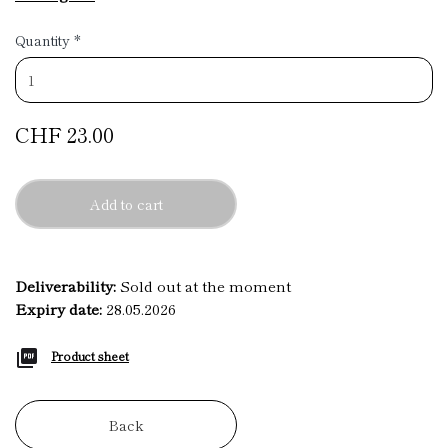
Quantity
*
CHF 23.00
Add to cart
Deliverability:
Sold out at the moment
Expiry date:
28.05.2026
Product sheet
Back