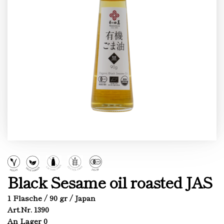
Black Sesame oil roasted JAS
1 Flasche / 90 gr / Japan
Art.Nr. 1390
An Lager 0