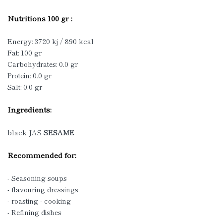
Nutritions 100 gr :
Energy: 3720 kj / 890 kcal
Fat: 100 gr
Carbohydrates: 0.0 gr
Protein: 0.0 gr
Salt: 0.0 gr
Ingredients:
black JAS
SESAME
Recommended for:
- Seasoning soups
- flavouring dressings
- roasting - cooking
- Refining dishes