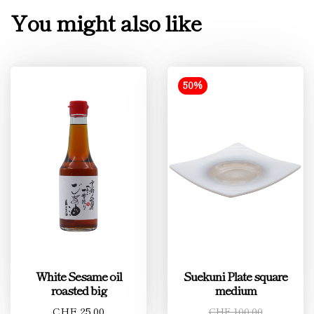
You might also like
50%
White Sesame oil
Suekuni Plate square
roasted big
medium
CHF 25.00
CHF 100.00