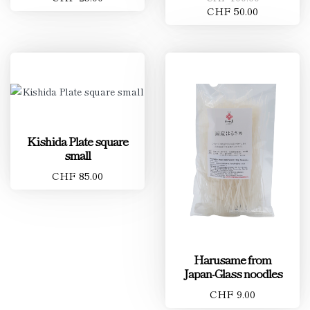
CHF 50.00
Kishida Plate square
small
CHF 85.00
Harusame from
Japan-Glass noodles
CHF 9.00