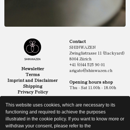
Contact
SHINWAZEN
Zwinglistrasse 11 (Backyard)
8004 Zürich
+41 (0)44 525 90 01
Newsletter
arigato@shinwazen.ch
Terms
Imprint and Disclaimer
Opening hours shop
Shipping
Thu - Sat 11.00h - 18.00h
Privacy Policy
Online Shop
Food
This website uses cookies, which are necessary to its
Sake & Shochu
functioning and required to achieve the purposes
Non Food
Spirits
illustrated in the cookie policy. If you want to know more or
withdraw your consent, please refer to the