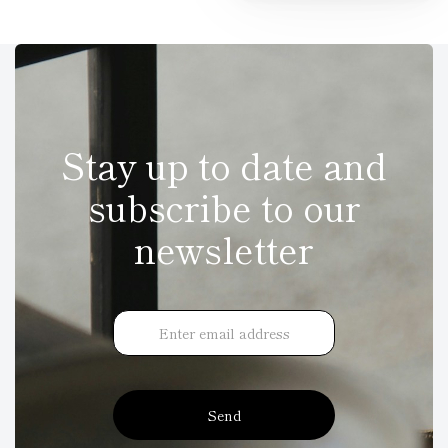
Stay up to date and
subscribe to our
newsletter
Send