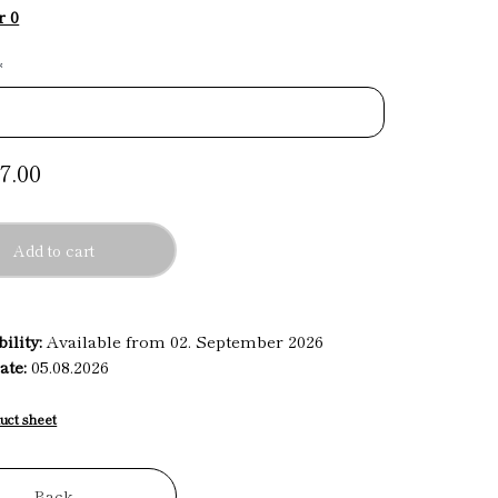
r 0
*
7.00
Add to cart
ility:
Available from 02. September 2026
ate:
05.08.2026
uct sheet
Back