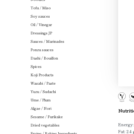
Tofu / Miso
Soy sauces
Oil / Vinegar
Dressings JP
Sauces / Marinades
Ponzu sauces
Dashi / Bouillon
Spices
Koji Products
Wasabi / Paste
Yuzu / Sudachi
Ume / Plum
Algae / Nori
Nutriti
Sesame / Furikake
Energy:
Dried vegetables
Fat: 2.4 
Frying / Baking Ingredients