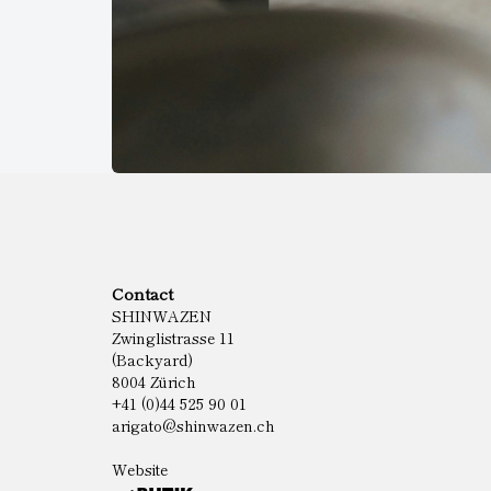
Contact
SHINWAZEN
Zwinglistrasse 11
(Backyard)
8004 Zürich
+41 (0)44 525 90 01
arigato@shinwazen.ch
Website