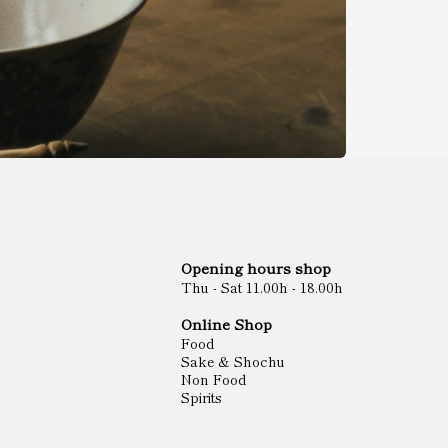
Opening hours shop
Thu - Sat 11.00h - 18.00h
Online Shop
Food
Sake & Shochu
Non Food
Spirits