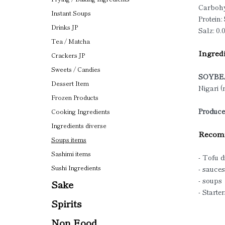
Carbohy
Instant Soups
Protein: 
Drinks JP
Salz: 0.
Tea / Matcha
Ingredi
Crackers JP
Sweets / Candies
SOYBE
Dessert Item
Nigari 
Frozen Products
Produce
Cooking Ingredients
Ingredients diverse
Recomm
Soups items
Sashimi items
- Tofu d
Sushi Ingredients
- sauces
- soups
Sake
- Starter
Spirits
Non Food