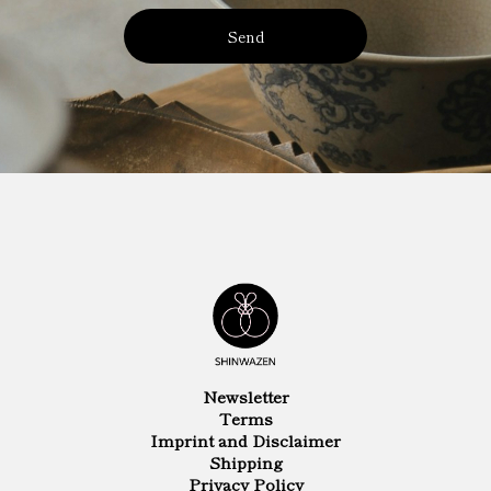
Send
Newsletter
Terms
Imprint and Disclaimer
Shipping
Privacy Policy