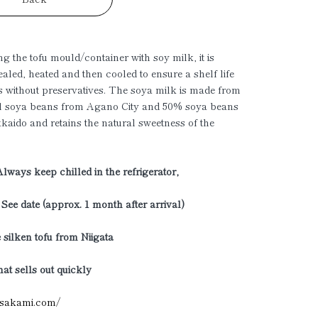
ing the tofu mould/container with soy milk, it is
ealed, heated and then cooled to ensure a shelf life
s without preservatives. The soya milk is made from
l soya beans from Agano City and 50% soya beans
aido and retains the natural sweetness of the
Always keep chilled in the refrigerator,
: See date (approx. 1 month after arrival)
 silken tofu from Niigata
hat sells out quickly
sasakami.com/