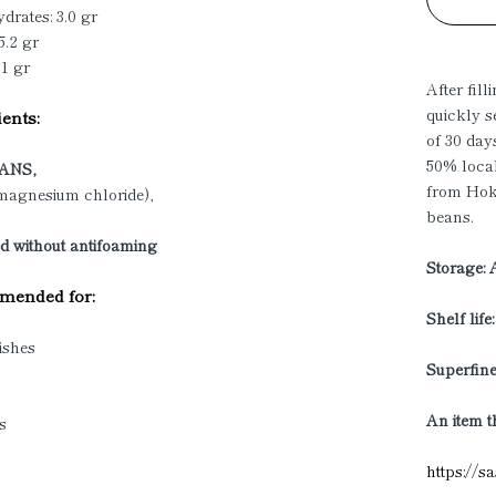
drates: 3.0 gr
5.2 gr
01 gr
After fill
quickly s
ents:
of 30 day
50% loca
ANS,
from Hokk
(magnesium chloride),
beans.
d without antifoaming
Storage: 
ended for:
Shelf life
ishes
Superfine
An item t
s
https://