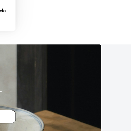
wls
r