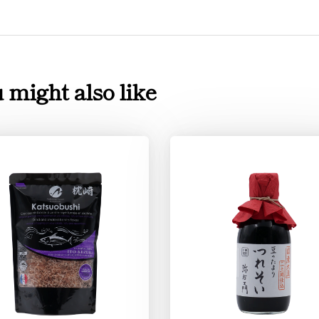
 might also like