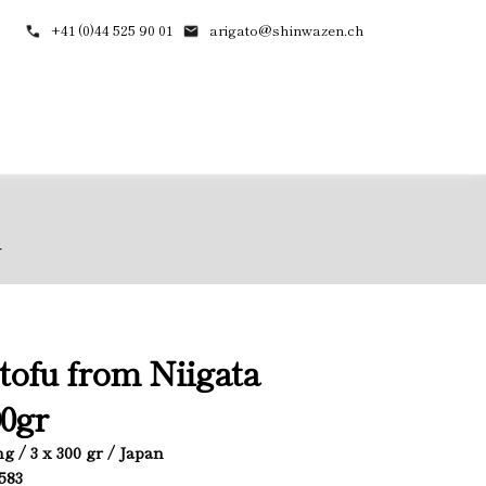
+41 (0)44 525 90 01
arigato@shinwazen.ch
r
 tofu from Niigata
0gr
g / 3 x 300 gr / Japan
4583