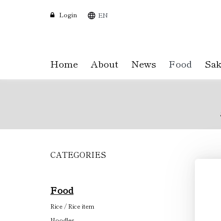
Login
EN
Home
About
News
Food
Sak
CATEGORIES
Skip
to
main
content
Food
Rice / Rice item
Noodles