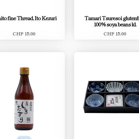
ito fine Thread, Ito Kezuri
Tamari Tsuresoi glutenfr
100% soya beans kl.
CHF 15.00
CHF 15.00