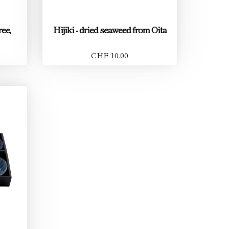
ee,
Hijiki - dried seaweed from Oita
CHF 10.00