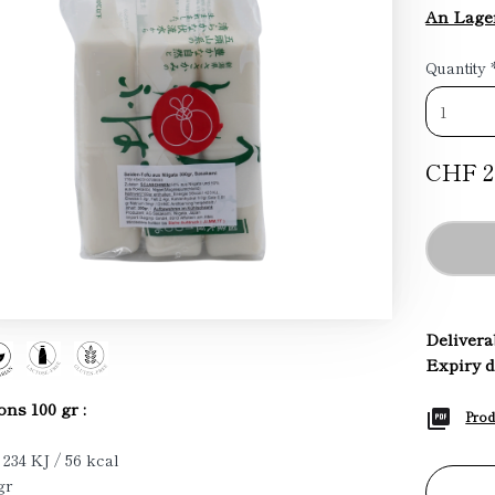
An Lage
Quantity
CHF 2
Deliverab
Expiry d
ons 100 gr :
Prod
 234 KJ / 56 kcal
gr