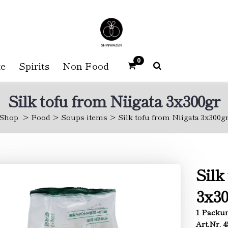
0
e
Spirits
Non Food
Silk tofu from Niigata 3x300gr
Shop
Food
Soups items
Silk tofu from Niigata 3x300g
Silk
3x30
1 Packun
Art.Nr. 