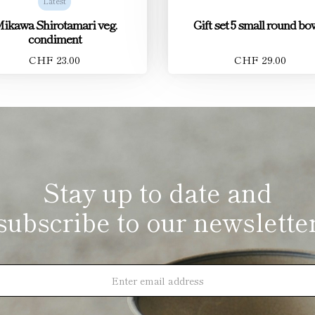
Latest
ikawa Shirotamari veg.
Gift set 5 small round bo
condiment
CHF 23.00
CHF 29.00
Stay up to date and
subscribe to our newslette