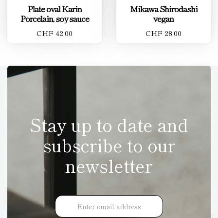
Plate oval Karin
Mikawa Shirodashi
Porcelain, soy sauce
vegan
CHF 42.00
CHF 28.00
Stay up to date and
subscribe to our
newsletter