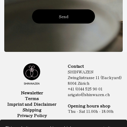
Send
Contact
SHINWAZEN
Zwinglistrasse 11 (Backyard)
8004 Zürich
+41 (0)44 525 90 01
Newsletter
arigato@shinwazen.ch
Terms
Imprint and Disclaimer
Opening hours shop
Shipping
Thu - Sat 11.00h - 18.00h
Privacy Policy
Online Shop