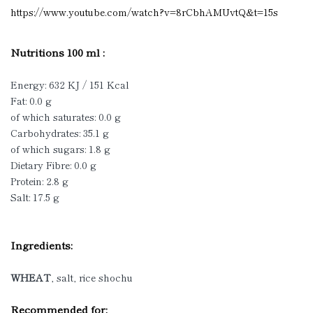
https://www.youtube.com/watch?v=8rCbhAMUvtQ&t=15s
Nutritions 100 ml :
Energy: 632 KJ / 151 Kcal
Fat: 0.0 g
of which saturates: 0.0 g
Carbohydrates: 35.1 g
of which sugars: 1.8 g
Dietary Fibre: 0.0 g
Protein: 2.8 g
Salt: 17.5 g
Ingredients:
WHEAT
, salt, rice shochu
Recommended for: