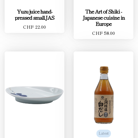
Yuzu juice hand-
The Art of Shiki -
pressed small.JAS
Japanese cuisine in
Europe
CHF 22.00
CHF 58.00
Latest