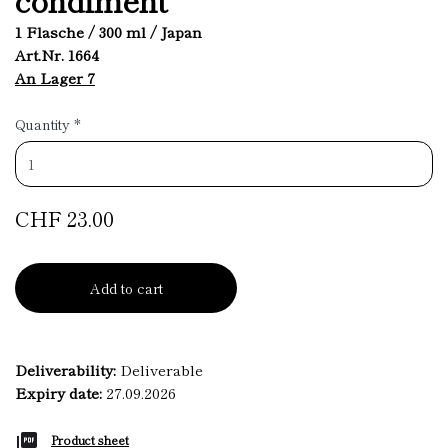
1 Flasche / 300 ml / Japan
Art.Nr. 1664
An Lager 7
Quantity
*
CHF 23.00
Add to cart
Deliverability:
Deliverable
Expiry date:
27.09.2026
Product sheet