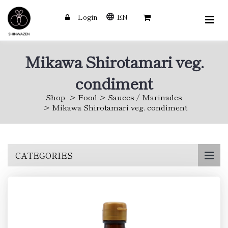
Login
EN
Mikawa Shirotamari veg.
condiment
Shop
Food
Sauces / Marinades
Mikawa Shirotamari veg. condiment
Skip
CATEGORIES
to
main
content