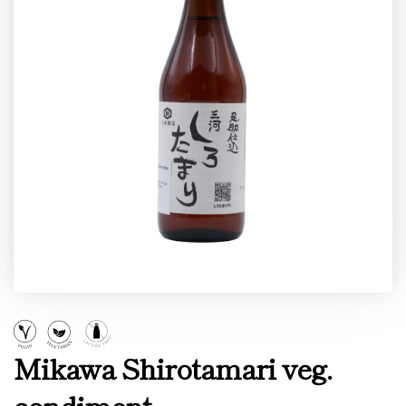
Mikawa Shirotamari veg.
condiment