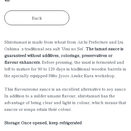
Back
Shirotamari is made from wheat from Aichi Prefecture and Izu
Oshima`s traditional sea salt ‘Umi no Sei’.
The tamari sauce is
guaranteed without additives, colorings, preservatives or
flavour enhancers.
Before pressing, the must is fermented and
left to mature for 90 to 120 days in traditional wooden barrels in
the specially equipped Nitto Jyozo Asuke Kura workshop.
This flavoursome sauce is an excellent alternative to soy sauce.
In addition to a milder umami flavour, shirotamari has the
advantage of being clear and light in colour, which means that
sauces or soups retain their colour.
Storage: Once opened, keep refrigerated