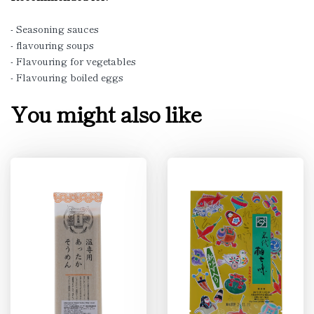
- Seasoning sauces
- flavouring soups
- Flavouring for vegetables
- Flavouring boiled eggs
You might also like