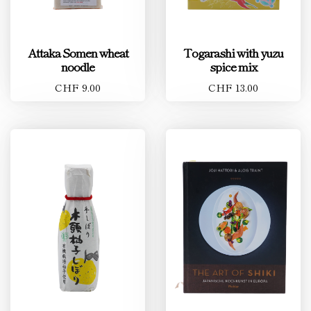
Attaka Somen wheat
Togarashi with yuzu
noodle
spice mix
CHF 9.00
CHF 13.00