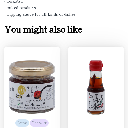
- tonkatsu
- baked products
- Dipping sauce for all kinds of dishes
You might also like
Latest
Topseller