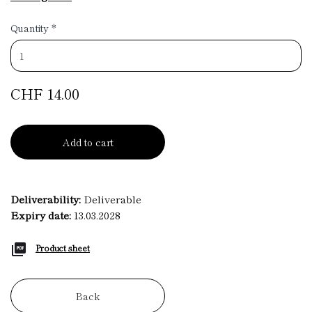
Quantity
*
CHF 14.00
Add to cart
Deliverability:
Deliverable
Expiry date:
13.03.2028
Product sheet
Back