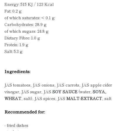
Energy: 515 KJ / 123 Kcal
Fat: 0.2 g
of which saturates: < 0.1 g
Carbohydrates: 28.9 g
of which sugars: 24.8 g
Dietary Fibre: 1.0 g
Protein: 1.9 g
Salt: 5.3 g
Ingredients:
JAS tomatoes, JAS onions, JAS carrots, JAS apple cider
vinegar, JAS sugar, JAS
SOY SAUCE
(water,
SOYA,
WHEAT
, salt), JAS spices, JAS
MALT-EXTRACT
, salt
Recommended for:
- fried dishes