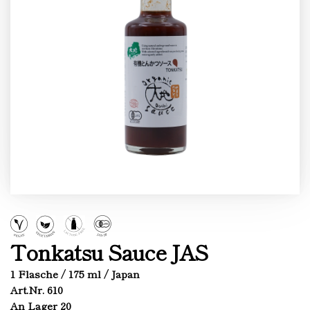
Tonkatsu Sauce JAS
1 Flasche / 175 ml / Japan
Art.Nr. 610
An Lager 20