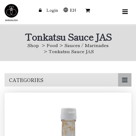
Login
EN
Tonkatsu Sauce JAS
Shop
Food
Sauces / Marinades
Tonkatsu Sauce JAS
Skip
CATEGORIES
to
main
content