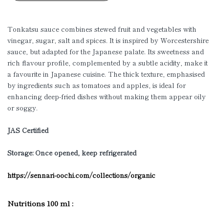
Tonkatsu sauce combines stewed fruit and vegetables with
vinegar, sugar, salt and spices. It is inspired by Worcestershire
sauce, but adapted for the Japanese palate. Its sweetness and
rich flavour profile, complemented by a subtle acidity, make it
a favourite in Japanese cuisine. The thick texture, emphasised
by ingredients such as tomatoes and apples, is ideal for
enhancing deep-fried dishes without making them appear oily
or soggy.
JAS Certified
Storage: Once opened, keep refrigerated
https://sennari-oochi.com/collections/organic
Nutritions 100 ml :