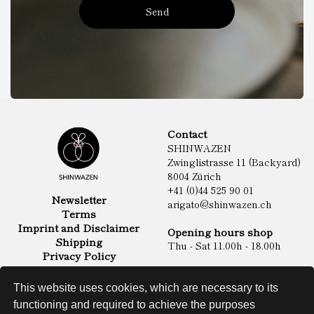
Send
Contact
SHINWAZEN
Zwinglistrasse 11 (Backyard)
8004 Zürich
+41 (0)44 525 90 01
Newsletter
arigato@shinwazen.ch
Terms
Imprint and Disclaimer
Opening hours shop
Shipping
Thu - Sat 11.00h - 18.00h
Privacy Policy
Online Shop
Food
This website uses cookies, which are necessary to its
Sake & Shochu
functioning and required to achieve the purposes
Non Food