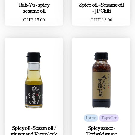
Rah-Yu - spicy
Spice oil - Sesame oil
sesame oil
- JP Chili
CHF 15.00
CHF 16.00
Latest
Topseller
Spicy oil -Sesam oil /
Spicy sauce -
ginger and Kyoto leek
Teriyakisauce