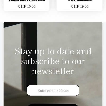
CHF 16.00
CHF 19.00
Stay up to date and
subscribe to our
newsletter