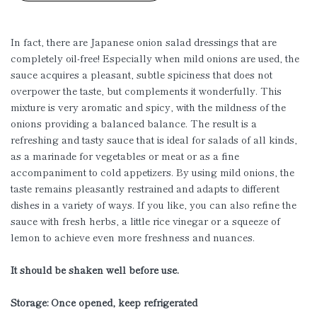
In fact, there are Japanese onion salad dressings that are
completely oil-free! Especially when mild onions are used, the
sauce acquires a pleasant, subtle spiciness that does not
overpower the taste, but complements it wonderfully. This
mixture is very aromatic and spicy, with the mildness of the
onions providing a balanced balance. The result is a
refreshing and tasty sauce that is ideal for salads of all kinds,
as a marinade for vegetables or meat or as a fine
accompaniment to cold appetizers. By using mild onions, the
taste remains pleasantly restrained and adapts to different
dishes in a variety of ways. If you like, you can also refine the
sauce with fresh herbs, a little rice vinegar or a squeeze of
lemon to achieve even more freshness and nuances.
It should be shaken well before use.
Storage: Once opened, keep refrigerated