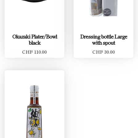
Okazaki Plater/Bowl
Dressing bottle Large
black
with spout
CHF 110.00
CHF 30.00