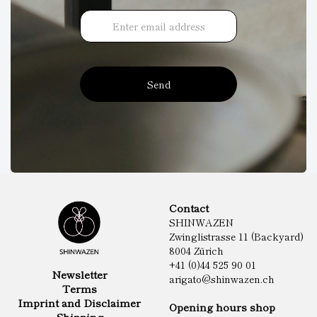
Send
Contact
SHINWAZEN
Zwinglistrasse 11 (Backyard)
8004 Zürich
+41 (0)44 525 90 01
Newsletter
arigato@shinwazen.ch
Terms
Imprint and Disclaimer
Opening hours shop
Shipping