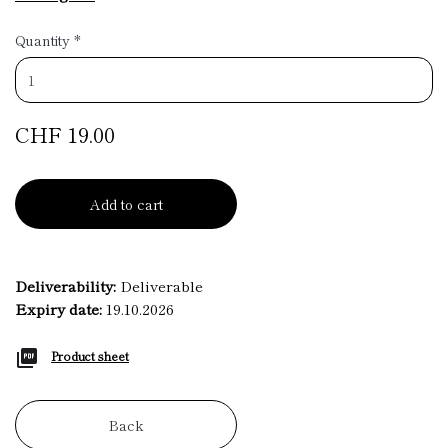
Quantity
*
CHF 19.00
Add to cart
Deliverability:
Deliverable
Expiry date:
19.10.2026
Product sheet
Back