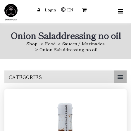
Login
EN
Onion Saladdressing no oil
Shop
Food
Sauces / Marinades
Onion Saladdressing no oil
Skip
CATEGORIES
to
main
content