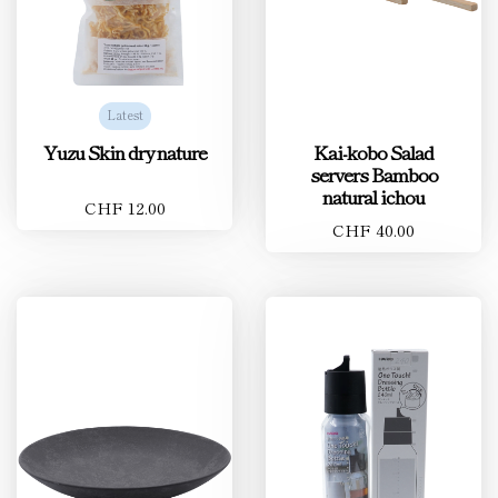
Latest
Yuzu Skin dry nature
Kai-kobo Salad
servers Bamboo
natural ichou
CHF 12.00
CHF 40.00