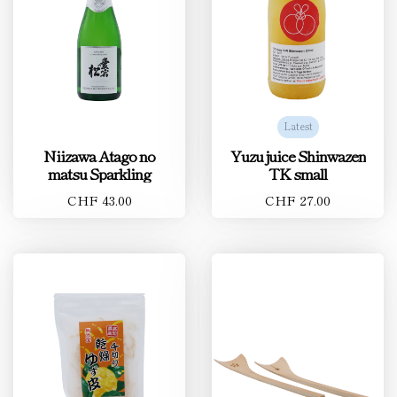
Latest
Niizawa Atago no
Yuzu juice Shinwazen
matsu Sparkling
TK small
CHF 43.00
CHF 27.00