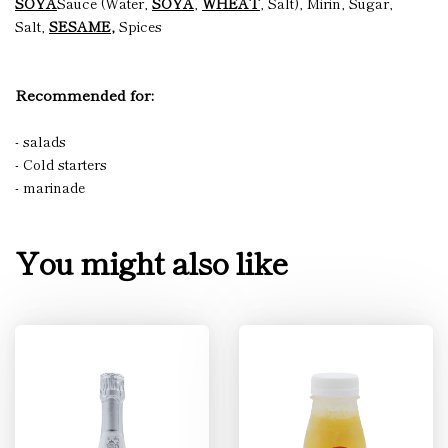
SOYA
Sauce (Water,
SOYA
,
WHEAT
, Salt), Mirin, Sugar,
Salt,
SESAME,
Spices
Recommended for:
- salads
- Cold starters
- marinade
You might also like