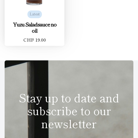
Latest
Yuzu Saladsauce no
oil
CHF 19.00
Stay up to date and
subscribe to our
newsletter