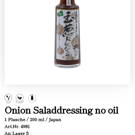
Onion Saladdressing no oil
1 Flasche / 200 ml / Japan
Art.Nr. 4981
An Lager 5