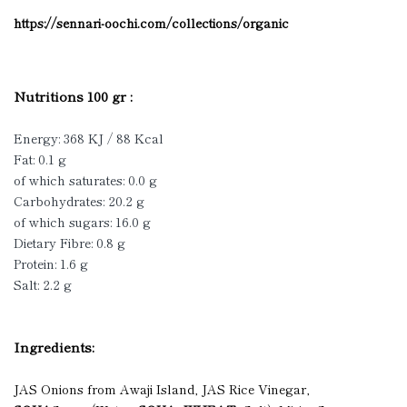
https://sennari-oochi.com/collections/organic
Nutritions 100 gr :
Energy: 368 KJ / 88 Kcal
Fat: 0.1 g
of which saturates: 0.0 g
Carbohydrates: 20.2 g
of which sugars: 16.0 g
Dietary Fibre: 0.8 g
Protein: 1.6 g
Salt: 2.2 g
Ingredients:
JAS Onions from Awaji Island, JAS Rice Vinegar,