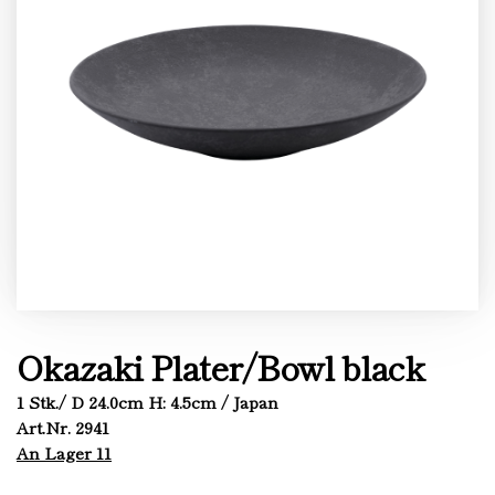
Okazaki Plater/Bowl black
1 Stk./ D 24.0cm H: 4.5cm / Japan
Art.Nr. 2941
An Lager 11