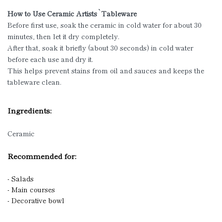
How to Use Ceramic Artists`Tableware
Before first use, soak the ceramic in cold water for about 30
minutes, then let it dry completely.
After that, soak it briefly (about 30 seconds) in cold water
before each use and dry it.
This helps prevent stains from oil and sauces and keeps the
tableware clean.
Ingredients:
Ceramic
Recommended for:
- Salads
- Main courses
- Decorative bowl