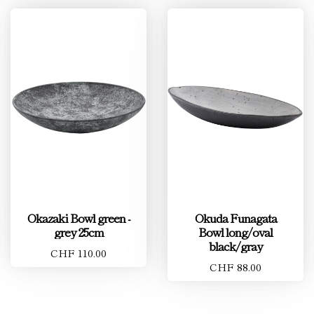
Okazaki Bowl green -
Okuda Funagata
grey 25cm
Bowl long/oval
black/gray
CHF 110.00
CHF 88.00