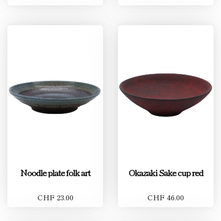
Noodle plate folk art
Okazaki Sake cup red
CHF 23.00
CHF 46.00