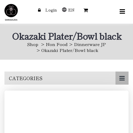
Login
EN
Okazaki Plater/Bowl black
Shop
Non Food
Dinnerware JP
Okazaki Plater/Bowl black
Skip
CATEGORIES
to
main
content