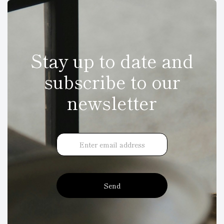
Stay up to date and
subscribe to our
newsletter
Send