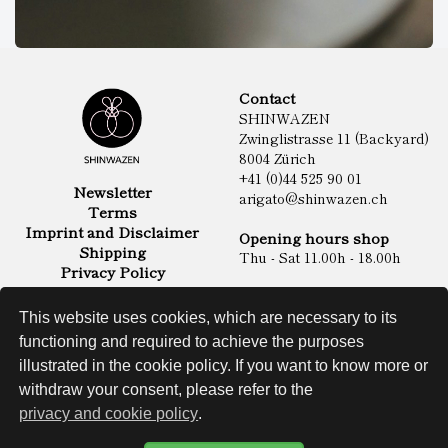
Contact
SHINWAZEN
Zwinglistrasse 11 (Backyard)
8004 Zürich
+41 (0)44 525 90 01
Newsletter
arigato@shinwazen.ch
Terms
Imprint and Disclaimer
Opening hours shop
Shipping
Thu - Sat 11.00h - 18.00h
Privacy Policy
Online Shop
Food
This website uses cookies, which are necessary to its
Sake & Shochu
functioning and required to achieve the purposes
Non Food
Spirits
illustrated in the cookie policy. If you want to know more or
withdraw your consent, please refer to the
privacy and cookie policy
.
Website