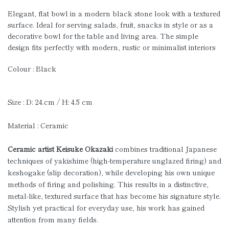
Elegant, flat bowl in a modern black stone look with a textured
surface. Ideal for serving salads, fruit, snacks in style or as a
decorative bowl for the table and living area. The simple
design fits perfectly with modern, rustic or minimalist interiors
Colour : Black
Size : D: 24.cm / H: 4.5 cm
Material : Ceramic
Ceramic artist Keisuke Okazaki
combines traditional Japanese
techniques of yakishime (high-temperature unglazed firing) and
keshogake (slip decoration), while developing his own unique
methods of firing and polishing. This results in a distinctive,
metal-like, textured surface that has become his signature style.
Stylish yet practical for everyday use, his work has gained
attention from many fields.