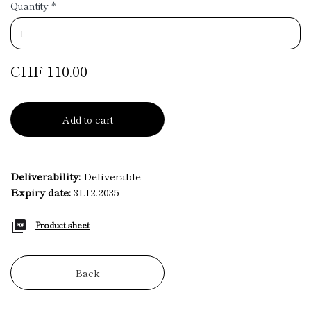
Quantity
*
CHF 110.00
Add to cart
Deliverability:
Deliverable
Expiry date:
31.12.2035
Product sheet
Back