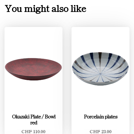
You might also like
Okazaki Plate / Bowl
Porcelain plates
red
CHF 110.00
CHF 23.00