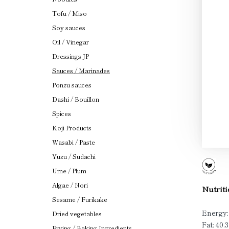
Tofu / Miso
Soy sauces
Oil / Vinegar
Dressings JP
Sauces / Marinades
Ponzu sauces
Dashi / Bouillon
Spices
Koji Products
Wasabi / Paste
Yuzu / Sudachi
Ume / Plum
Algae / Nori
Nutriti
Sesame / Furikake
Energy:
Dried vegetables
Fat: 40.3
Frying / Baking Ingredients