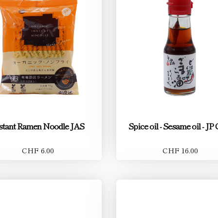
stant Ramen Noodle JAS
Spice oil - Sesame oil - JP 
CHF 6.00
CHF 16.00