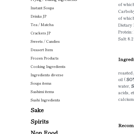
of which
Instant Soups
Carbohy
Drinks JP
of which
Dietary 
Tea / Matcha
Protein: 
Crackers JP
Salt: 8.2
Sweets / Candies
Dessert Item
Frozen Products
Ingredi
Cooking Ingredients
roasted
Ingredients diverse
oil (
SOY
Soups items
water,
S
Sashimi items
acids, et
calcium
Sushi Ingredients
Sake
Spirits
Recomm
Non Food