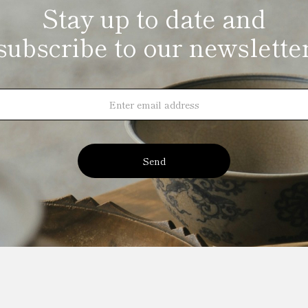
Stay up to date and
subscribe to our newslette
Send