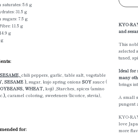
 saturates: 5.6 g
drates: 31.5 g
 sugars: 7.5 g
KYO-RAYU
Fibre: 11.5 g
and sesa
14.9 g
 g
This nobl
selected 
tuned, sp
ents:
Ideal for
SESAME,
chili peppers, garlic, table salt, vegetable
many othe
, SESAME ),
sugar, kujo spring onions
SOY
sauce (
brings in
OYBEANS, WHEAT,
koji) ,Starches, spices (amino
c.
),
caramel coloring, sweeteners (licorice, stevia),
A small s
pungent 
KYO-RAYU
love Japa
ended for:
more flav