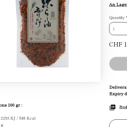
An Lage
Quantity
CHF 1
Deliverab
Expiry d
ons 100 gr :
Prod
 2293 KJ / 548 Kcal
 g