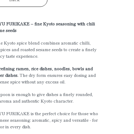
 FURIKAKE – fine Kyoto seasoning with chili
me seeds
e Kyoto spice blend combines aromatic chilli,
spices and roasted sesame seeds to create a finely
icy taste experience.
 refining ramen, rice dishes, noodles, bowls and
r dishes.
The dry form ensures easy dosing and
tense spice without any excess oil.
poon is enough to give dishes a finely rounded,
aroma and authentic Kyoto character.
 FURIKAKE is the perfect choice for those who
nese seasoning: aromatic, spicy and versatile - for
or in every dish.