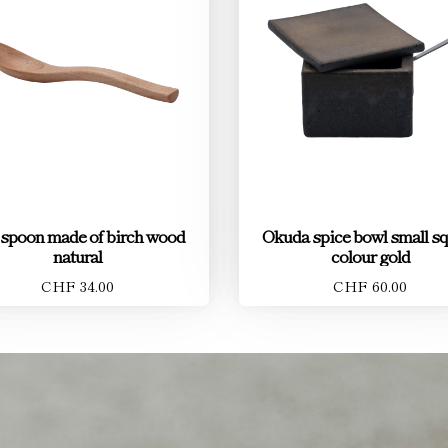
 spoon made of birch wood
Okuda spice bowl small s
natural
colour gold
CHF 34.00
CHF 60.00