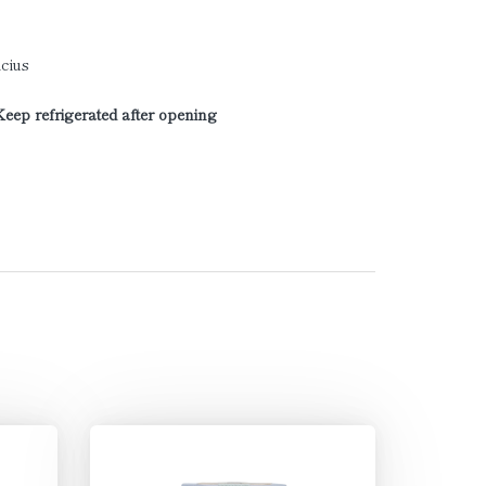
cius
Keep refrigerated after opening