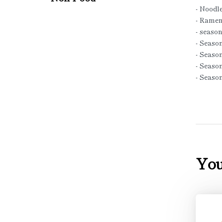
- Noodl
- Ramen
- season
- Season
- Seaso
- Season
- Seaso
You