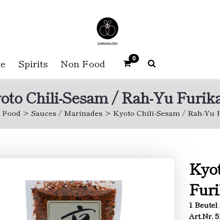
0
e
Spirits
Non Food
oto Chili-Sesam / Rah-Yu Furik
Food
Sauces / Marinades
Kyoto Chili-Sesam / Rah-Yu 
Kyot
Fur
1 Beutel 
Art.Nr. 