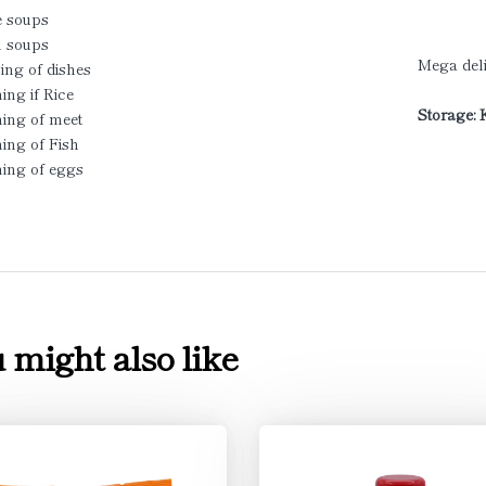
e soups
 soups
Mega deli
ing of dishes
ing if Rice
Storage: 
ning of meet
ing of Fish
ning of eggs
 might also like