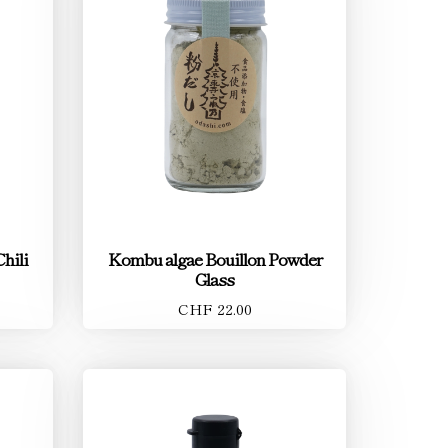
Chili
Kombu algae Bouillon Powder
Glass
CHF 22.00