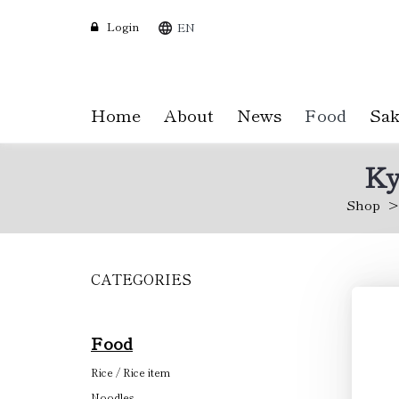
Login
EN
Home
About
News
Food
Sak
Ky
Shop
CATEGORIES
Skip
to
main
content
Food
Rice / Rice item
Noodles