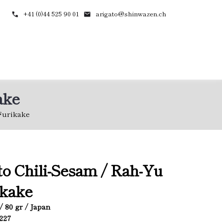
+41 (0)44 525 90 01
arigato@shinwazen.ch
ake
Furikake
o Chili-Sesam / Rah-Yu
ikake
/ 80 gr / Japan
5227