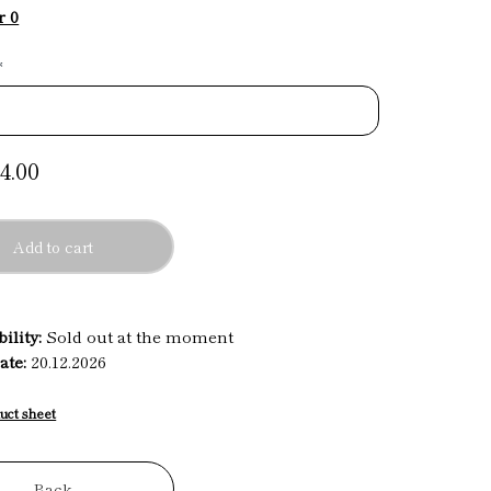
r 0
*
4.00
Add to cart
ility:
Sold out at the moment
ate:
20.12.2026
uct sheet
Back