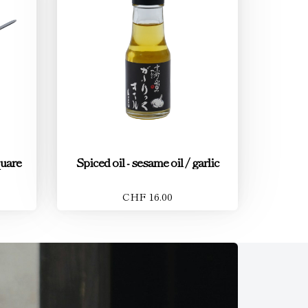
quare
Spiced oil - sesame oil / garlic
CHF 16.00