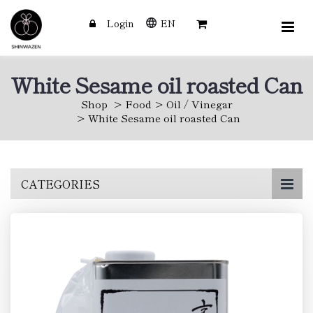
Login
EN
White Sesame oil roasted Can
Shop
Food
Oil / Vinegar
White Sesame oil roasted Can
Skip
CATEGORIES
to
main
content