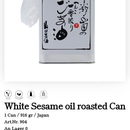
White Sesame oil roasted Can
1 Can / 916 gr / Japan
Art.Nr. 904
An Lager 0