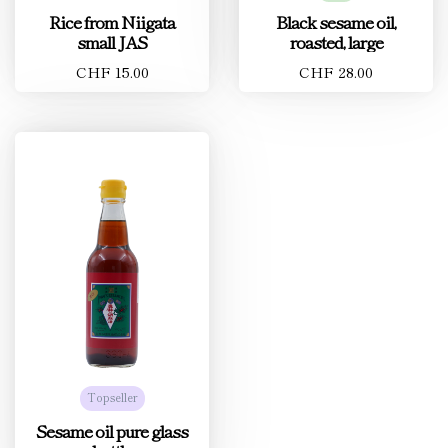
Rice from Niigata
Black sesame oil,
small JAS
roasted, large
CHF 15.00
CHF 28.00
Topseller
Sesame oil pure glass