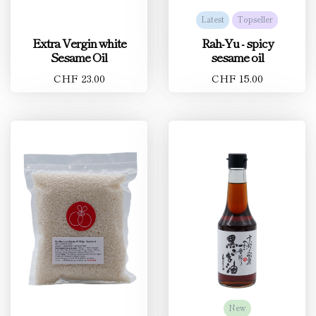
Latest
Topseller
Extra Vergin white
Rah-Yu - spicy
Sesame Oil
sesame oil
CHF 23.00
CHF 15.00
New