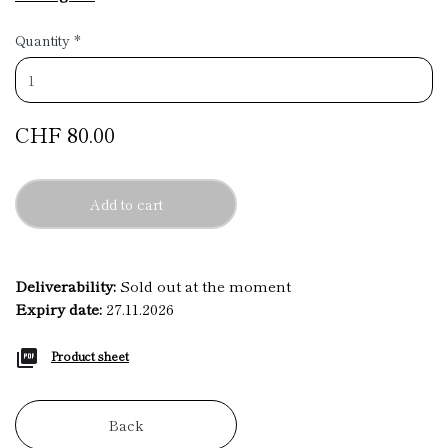
Quantity
*
CHF 80.00
Add to cart
Deliverability:
Sold out at the moment
Expiry date:
27.11.2026
Product sheet
Back