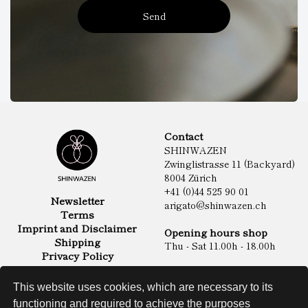
Send
Contact
SHINWAZEN
Zwinglistrasse 11 (Backyard)
8004 Zürich
+41 (0)44 525 90 01
Newsletter
arigato@shinwazen.ch
Terms
Imprint and Disclaimer
Opening hours shop
Shipping
Thu - Sat 11.00h - 18.00h
Privacy Policy
Online Shop
Food
This website uses cookies, which are necessary to its
Sake & Shochu
functioning and required to achieve the purposes