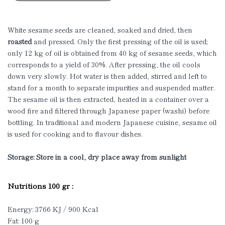
White sesame seeds are cleaned, soaked and dried, then
roasted
and pressed. Only the first pressing of the oil is used;
only 12 kg of oil is obtained from 40 kg of sesame seeds, which
corresponds to a yield of 30%. After pressing, the oil cools
down very slowly. Hot water is then added, stirred and left to
stand for a month to separate impurities and suspended matter.
The sesame oil is then extracted, heated in a container over a
wood fire and filtered through Japanese paper (washi) before
bottling. In traditional and modern Japanese cuisine, sesame oil
is used for cooking and to flavour dishes.
Storage: Store in a cool, dry place away from sunlight
Nutritions 100 gr :
Energy: 3766 KJ / 900 Kcal
Fat: 100 g