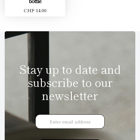
bottle
CHF 14.00
Stay up to date and
subscribe to our
newsletter