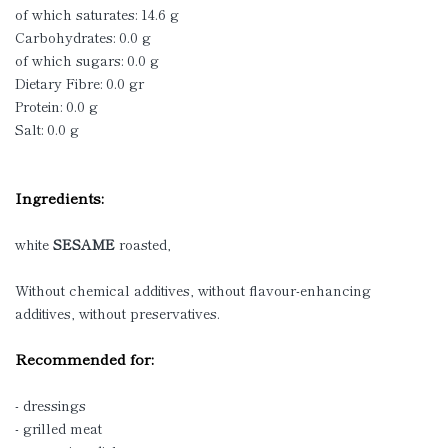
of which saturates: 14.6 g
Carbohydrates: 0.0 g
of which sugars: 0.0 g
Dietary Fibre: 0.0 gr
Protein: 0.0 g
Salt: 0.0 g
Ingredients:
white
SESAME
roasted,
Without chemical additives, without flavour-enhancing
additives, without preservatives.
Recommended for:
- dressings
- grilled meat