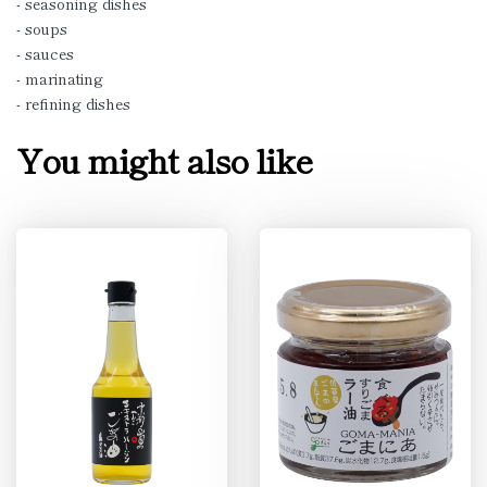
- seasoning dishes
- soups
- sauces
- marinating
- refining dishes
You might also like