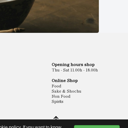
Opening hours shop
Thu - Sat 11.00h - 18.00h
Online Shop
Food
Sake & Shochu
Non Food
Spirits
kie policy. If you want to know