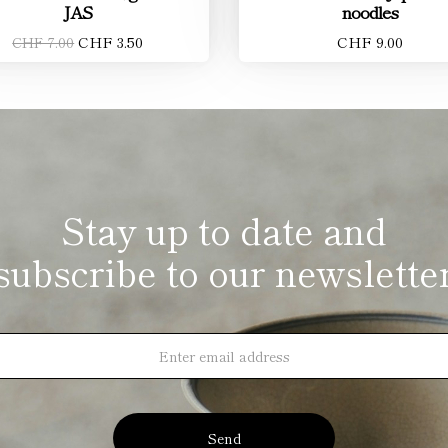
JAS
noodles
CHF 3.50
CHF 9.00
CHF 7.00
Stay up to date and
subscribe to our newslette
Send