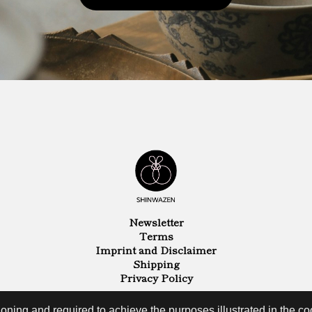
Newsletter
Terms
Imprint and Disclaimer
Shipping
Privacy Policy
oning and required to achieve the purposes illustrated in the coo