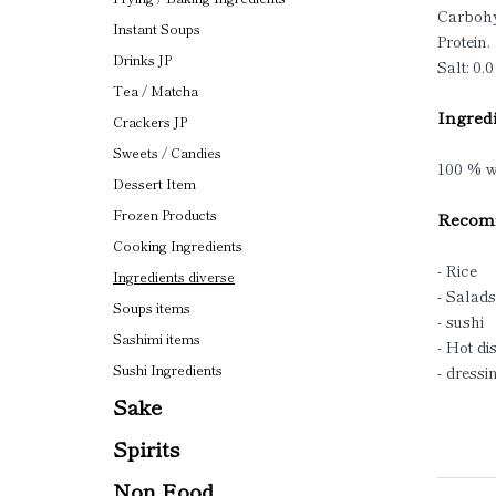
Carbohy
Instant Soups
Protein.
Drinks JP
Salt: 0.0
Tea / Matcha
Ingredi
Crackers JP
Sweets / Candies
100 % w
Dessert Item
Frozen Products
Recomm
Cooking Ingredients
- Rice
Ingredients diverse
- Salads
Soups items
- sushi
Sashimi items
- Hot di
Sushi Ingredients
- dressi
Sake
Spirits
Non Food