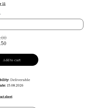
 11
*
.00
.50
Add to cart
ility:
Deliverable
ate:
15.08.2026
uct sheet