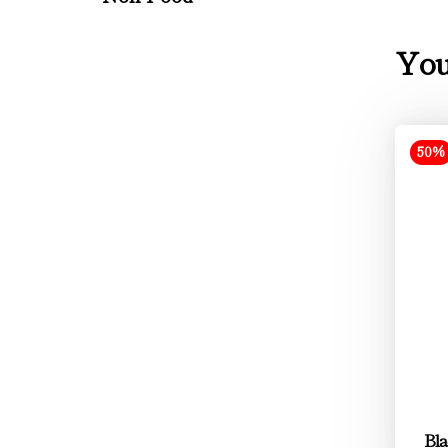
You
50%
Bla