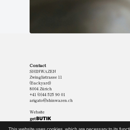
Contact
SHINWAZEN
Zwinglistrasse 11
(Backyard)
8004 Zürich
+41 (0)44 525 90 01
arigato@shinwazen.ch
Website
This website uses cookies, which are necessary to its functi