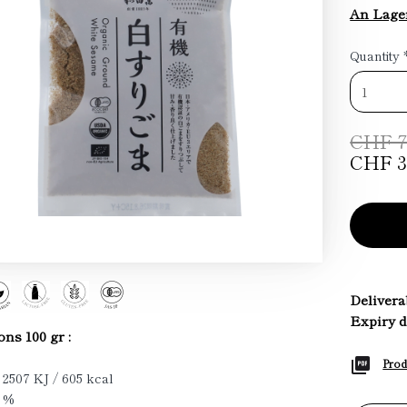
An Lager
Quantity
CHF 7
CHF 3
Deliverab
Expiry d
ons 100 gr :
Prod
 2507 KJ / 605 kcal
2 %