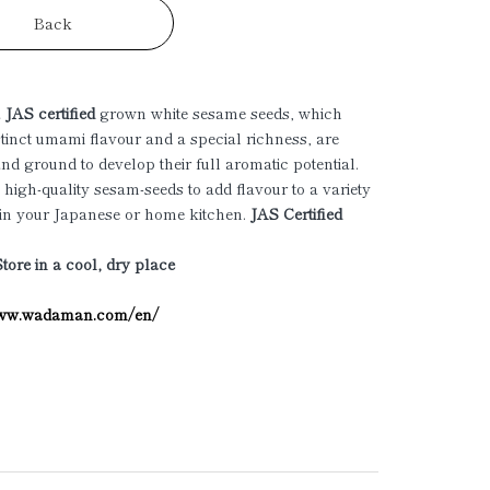
Back
a
JAS certified
grown white sesame seeds, which
istinct umami flavour and a special richness, are
and ground to develop their full aromatic potential.
 high-quality sesam-seeds to add flavour to a variety
 in your Japanese or home kitchen.
JAS Certified
Store in a cool, dry place
www.wadaman.com/en/