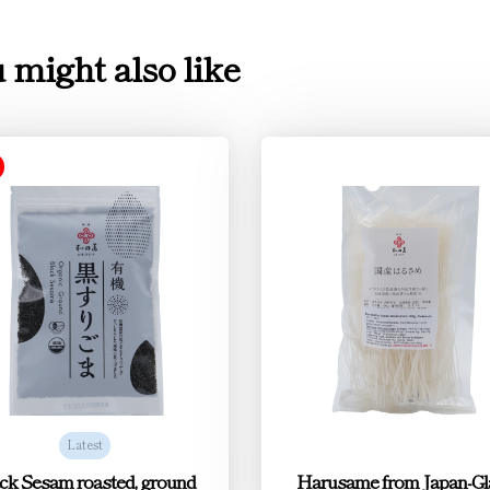
 might also like
Latest
ck Sesam roasted, ground
Harusame from Japan-Gl