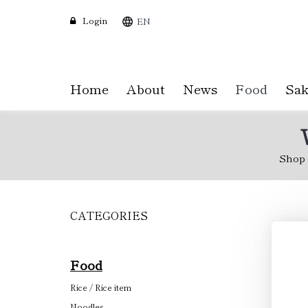
Login
EN
Home
About
News
Food
Sak
Shop
CATEGORIES
Skip
to
main
content
Food
Rice / Rice item
Noodles