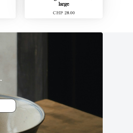
large
CHF 28.00
r