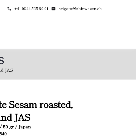
+41 (0)44 525 90 01
arigato@shinwazen.ch
S
nd JAS
e Sesam roasted,
und JAS
/ 50 gr / Japan
4640