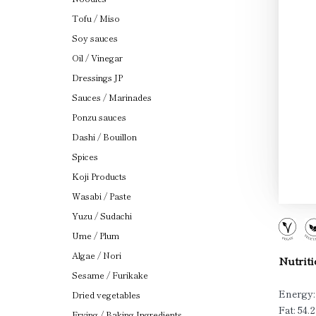
Tofu / Miso
Soy sauces
Oil / Vinegar
Dressings JP
Sauces / Marinades
Ponzu sauces
Dashi / Bouillon
Spices
Koji Products
Wasabi / Paste
Yuzu / Sudachi
Ume / Plum
Algae / Nori
Nutriti
Sesame / Furikake
Energy:
Dried vegetables
Fat: 54.
Frying / Baking Ingredients