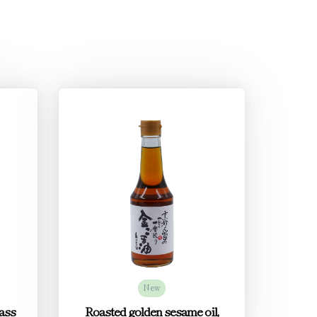
New
ass
Roasted golden sesame oil,