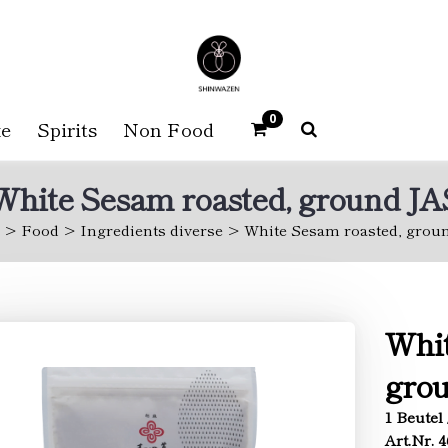
0
e
Spirits
Non Food
White Sesam roasted, ground JA
Food
Ingredients diverse
White Sesam roasted, grou
Whit
gro
1 Beutel 
Art.Nr. 