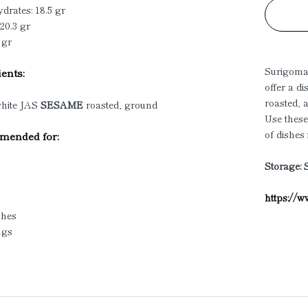
drates: 18.5 gr
 20.3 gr
 gr
Surigom
ents:
offer a d
roasted, 
hite JAS
SESAME
roasted, ground
Use these
of dishes
ended for:
Storage: 
https://
shes
ngs