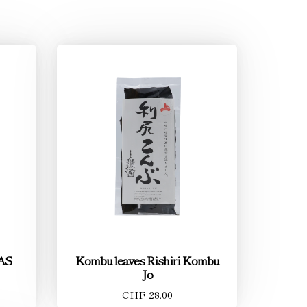
JAS
Kombu leaves Rishiri Kombu
Jo
CHF 28.00