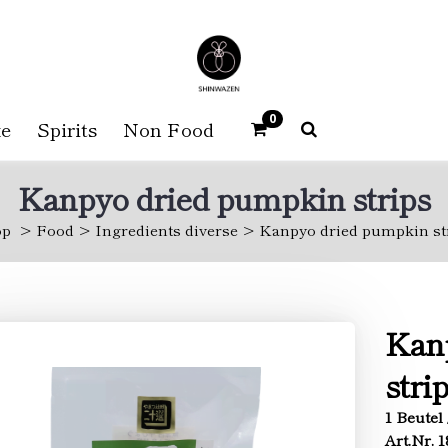
0
e
Spirits
Non Food
Kanpyo dried pumpkin strips
op
Food
Ingredients diverse
Kanpyo dried pumpkin st
Kan
stri
1 Beutel 
Art.Nr. 