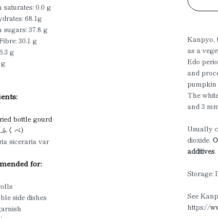
 saturates: 0.0 g
drates: 68.1g
 sugars: 37.8 g
Kanpyo, t
Fibre: 30.1 g
as a vege
6.3 g
Edo perio
 g
and proce
pumpkin i
The white
ents:
and 3 mm 
ied bottle gourd
Usually c
 (ふくべ)
dioxide.
Ou
ia siceraria var
additives
.
ended for:
Storage: 
rolls
See Kanpy
ble side dishes
https://
ww
garnish