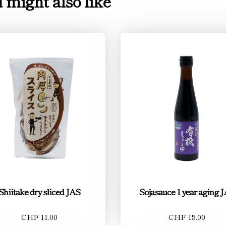
 might also like
Shiitake dry sliced JAS
Sojasauce 1 year aging 
CHF 11.00
CHF 15.00