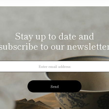
Stay up to date and
subscribe to our newslette
Send