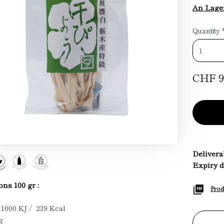
An Lage
Quantity
CHF 9
Deliverab
Expiry d
ons 100 gr :
Prod
 1000 KJ / 239 Kcal
g