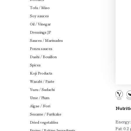
Tofu / Miso
Soy sauces
Oil / Vinegar
Dressings JP
Sauces / Marinades
Ponzu sauces
Dashi / Bouillon
Spices
Koji Products
Wasabi / Paste
Yuzu / Sudachi
Ume / Plum
Algae / Nori
Nutriti
Sesame / Furikake
Energy:
Dried vegetables
Fat: 0.2 
Frying / Baking Ingredients