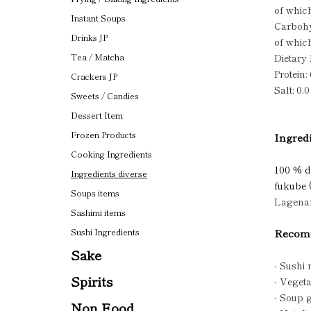
of which
Instant Soups
Carbohy
Drinks JP
of which
Dietary 
Tea / Matcha
Protein: 
Crackers JP
Salt: 0.0
Sweets / Candies
Dessert Item
Frozen Products
Ingredi
Cooking Ingredients
100 % dr
Ingredients diverse
fukube
Soups items
Lagenar
Sashimi items
Recomm
Sushi Ingredients
Sake
- Sushi 
Spirits
- Vegeta
- Soup 
Non Food