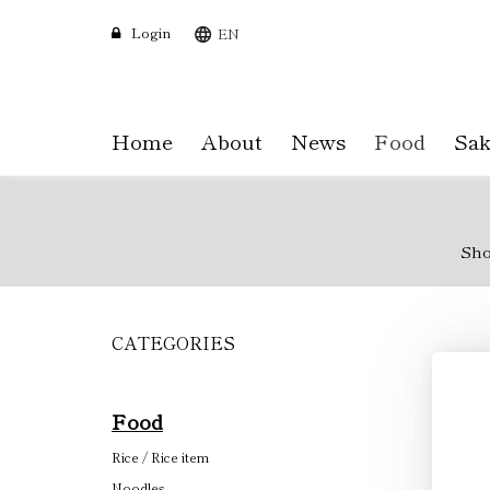
Login
EN
Home
About
News
Food
Sak
Sh
CATEGORIES
Skip
to
main
content
Food
Rice / Rice item
Noodles