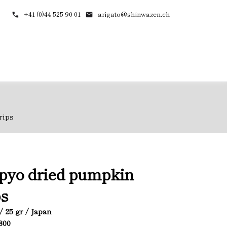
+41 (0)44 525 90 01
arigato@shinwazen.ch
rips
pyo dried pumpkin
ps
/ 25 gr / Japan
1800