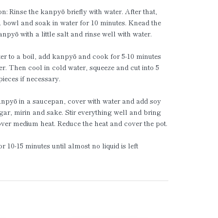
on: Rinse the kanpyō briefly with water. After that,
a bowl and soak in water for 10 minutes. Knead the
npyō with a little salt and rinse well with water.
er to a boil, add kanpyō and cook for 5-10 minutes
der. Then cool in cold water, squeeze and cut into 5
ieces if necessary.
anpyō in a saucepan, cover with water and add soy
gar, mirin and sake. Stir everything well and bring
 over medium heat. Reduce the heat and cover the pot.
r 10-15 minutes until almost no liquid is left