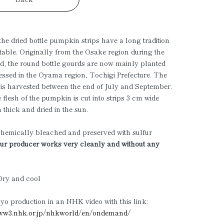
he dried bottle pumpkin strips have a long tradition
table. Originally from the Osake region during the
d, the round bottle gourds are now mainly planted
ssed in the Oyama region, Tochigi Prefecture. The
s harvested between the end of July and September.
 flesh of the pumpkin is cut into strips 3 cm wide
thick and dried in the sun.
hemically bleached and preserved with sulfur
r producer works very cleanly and without any
Dry and cool
o production in an NHK video with this link:
w3.nhk.or.jp/nhkworld/en/ondemand/