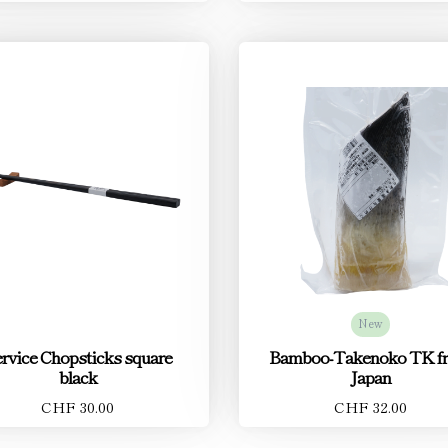
New
rvice Chopsticks square
Bamboo-Takenoko TK f
black
Japan
CHF 30.00
CHF 32.00