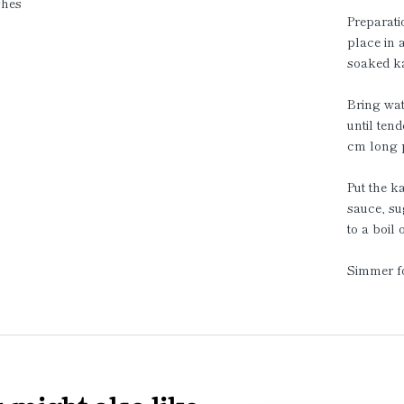
shes
Preparati
place in 
soaked ka
Bring wat
until ten
cm long p
Put the k
sauce, su
to a boil
Simmer fo