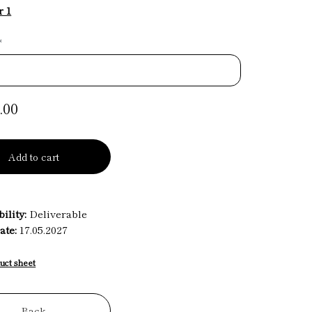
r 1
*
.00
Add to cart
ility:
Deliverable
ate:
17.05.2027
uct sheet
Back