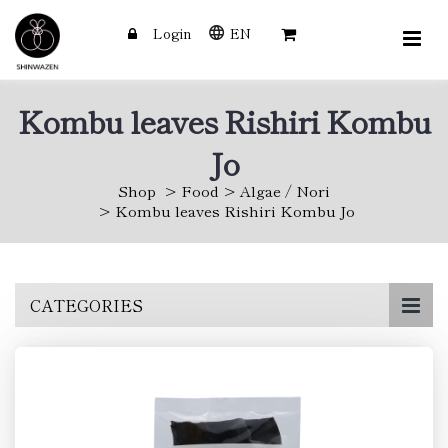
Login
EN
Kombu leaves Rishiri Kombu
Jo
Shop
Food
Algae / Nori
Kombu leaves Rishiri Kombu Jo
Skip
CATEGORIES
to
main
content