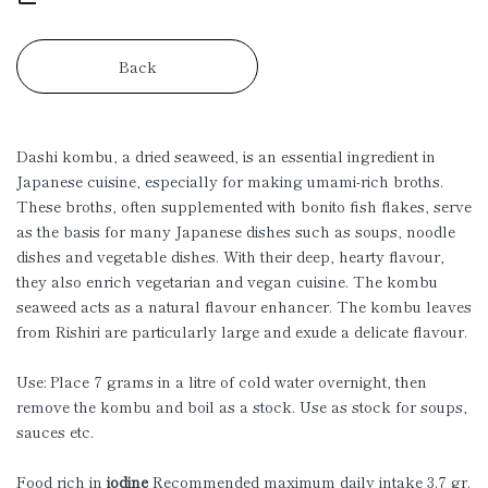
Back
Dashi kombu, a dried seaweed, is an essential ingredient in
Japanese cuisine, especially for making umami-rich broths.
These broths, often supplemented with bonito fish flakes, serve
as the basis for many Japanese dishes such as soups, noodle
dishes and vegetable dishes. With their deep, hearty flavour,
they also enrich vegetarian and vegan cuisine. The kombu
seaweed acts as a natural flavour enhancer. The kombu leaves
from Rishiri are particularly large and exude a delicate flavour.
Use: Place 7 grams in a litre of cold water overnight, then
remove the kombu and boil as a stock. Use as stock for soups,
sauces etc.
Food rich in
iodine
Recommended maximum daily intake 3.7 gr.