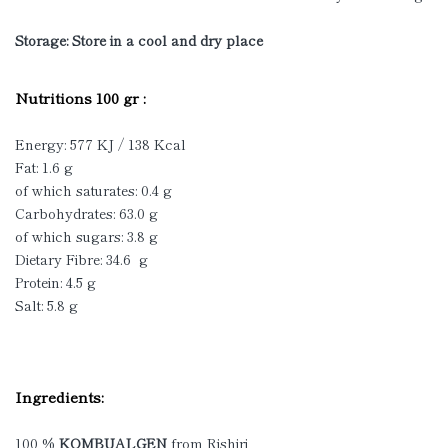
Storage: Store in a cool and dry place
Nutritions 100 gr :
Energy: 577 KJ / 138 Kcal
Fat: 1.6 g
of which saturates: 0.4 g
Carbohydrates: 63.0 g
of which sugars: 3.8 g
Dietary Fibre: 34.6 g
Protein: 4.5 g
Salt: 5.8 g
Ingredients:
100 %
KOMBUALGEN
from Rishiri