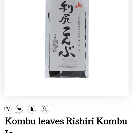
Kombu leaves Rishiri Kombu
Jo