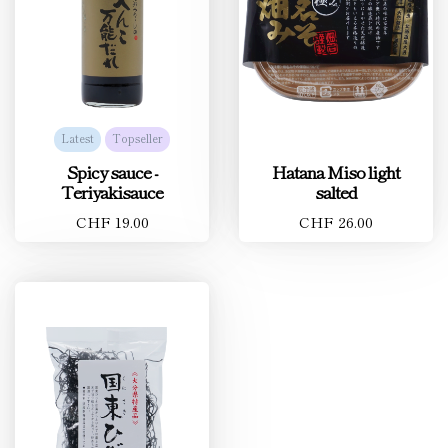
Latest
Topseller
Spicy sauce -
Hatana Miso light
Teriyakisauce
salted
CHF 19.00
CHF 26.00