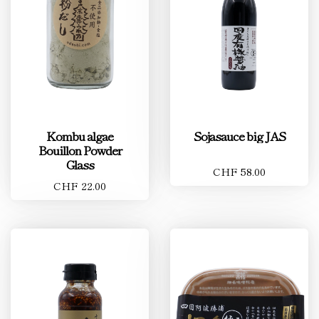
Kombu algae
Sojasauce big JAS
Bouillon Powder
Glass
CHF 58.00
CHF 22.00