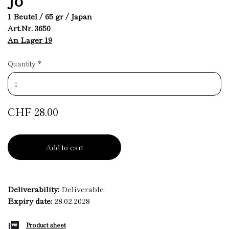
1 Beutel / 65 gr / Japan
Art.Nr. 3650
An Lager 19
Quantity
*
CHF 28.00
Add to cart
Deliverability:
Deliverable
Expiry date:
28.02.2028
Product sheet