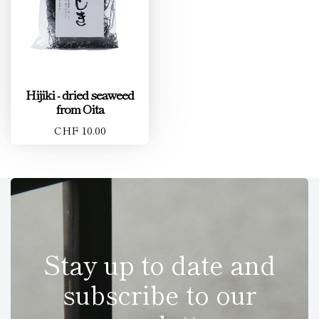
Hijiki - dried seaweed
from Oita
CHF 10.00
Stay up to date and
subscribe to our