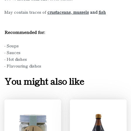
May contain traces of
crustaceans, mussels
and
fish
Recommended for:
- Soups
- Sauces
- Hot dishes
- Flavouring dishes
You might also like