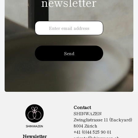
newsletter
Send
Contact
SHINWAZEN
Zwinglistrasse 11 (Backyard)
8004 Zürich
+41 (0)44 525 90 01
Newsletter