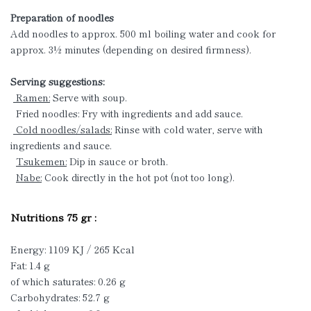
Preparation of noodles
Add noodles to approx. 500 ml boiling water and cook for
approx. 3½ minutes (depending on desired firmness).
Serving suggestions:
Ramen:
Serve with soup.
Fried noodles: Fry with ingredients and add sauce.
Cold noodles/salads:
Rinse with cold water, serve with
ingredients and sauce.
Tsukemen:
Dip in sauce or broth.
Nabe:
Cook directly in the hot pot (not too long).
Nutritions 75 gr :
Energy: 1109 KJ / 265 Kcal
Fat: 1.4 g
of which saturates: 0.26 g
Carbohydrates: 52.7 g