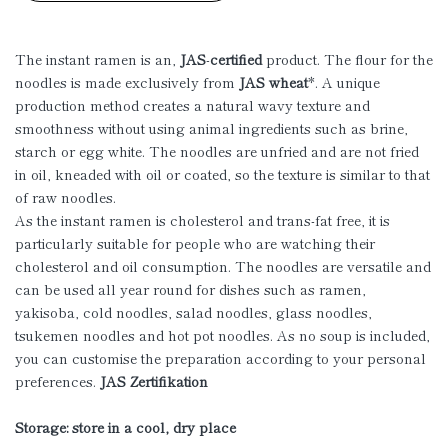
The instant ramen is an,
JAS
-
certified
product. The flour for the
noodles is made exclusively from
JAS wheat
*. A unique
production method creates a natural wavy texture and
smoothness without using animal ingredients such as brine,
starch or egg white. The noodles are unfried and are not fried
in oil, kneaded with oil or coated, so the texture is similar to that
of raw noodles.
As the instant ramen is cholesterol and trans-fat free, it is
particularly suitable for people who are watching their
cholesterol and oil consumption. The noodles are versatile and
can be used all year round for dishes such as ramen,
yakisoba, cold noodles, salad noodles, glass noodles,
tsukemen noodles and hot pot noodles. As no soup is included,
you can customise the preparation according to your personal
preferences.
JAS Zertifikation
Storage: store in a cool, dry place