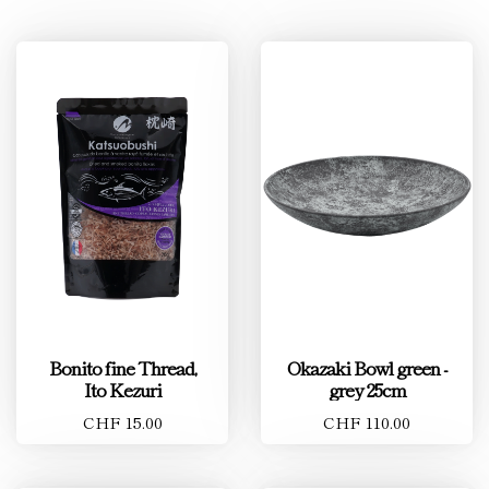
Bonito fine Thread,
Okazaki Bowl green -
Ito Kezuri
grey 25cm
CHF 15.00
CHF 110.00