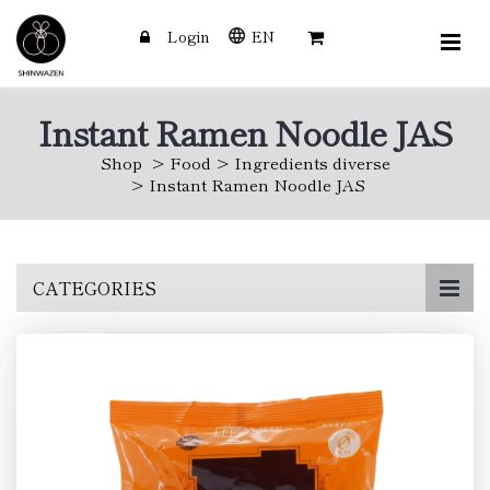
Login
EN
Instant Ramen Noodle JAS
Shop
Food
Ingredients diverse
Instant Ramen Noodle JAS
Skip
CATEGORIES
to
main
content