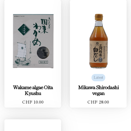
Latest
Wakame algae Oita
Mikawa Shirodashi
Kyushu
vegan
CHF 10.00
CHF 28.00