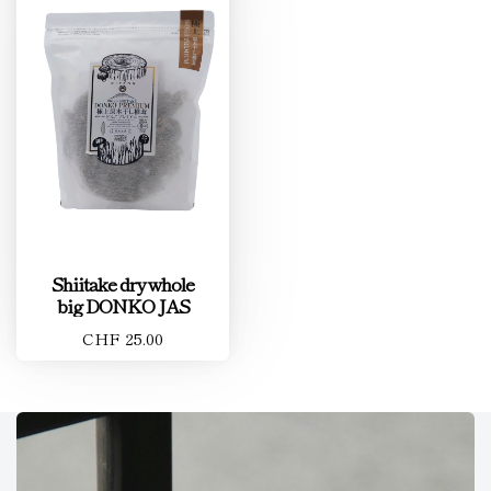
Shiitake dry whole
big DONKO JAS
CHF 25.00