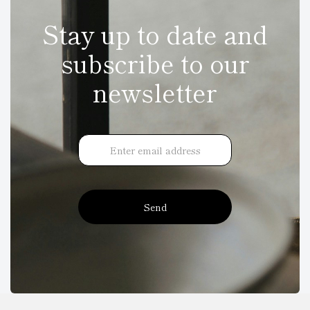
Stay up to date and
subscribe to our
newsletter
Send