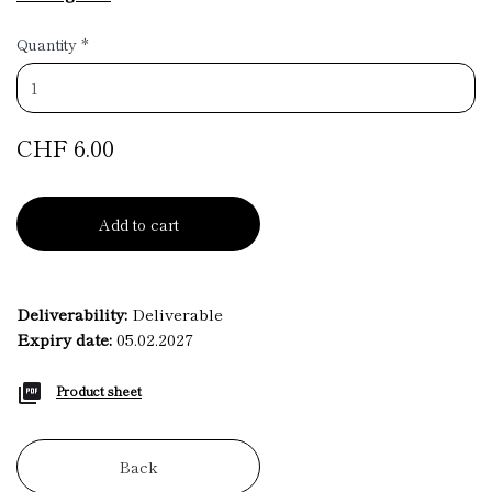
Quantity
*
CHF 6.00
Add to cart
Deliverability:
Deliverable
Expiry date:
05.02.2027
Product sheet
Back