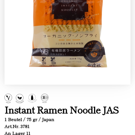
Instant Ramen Noodle JAS
1 Beutel / 75 gr / Japan
Art.Nr. 3781
An Lager 11