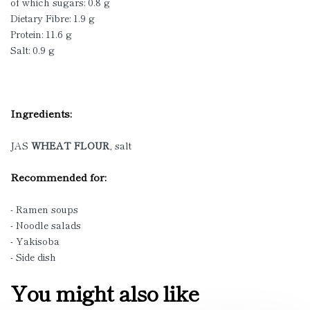
of which sugars: 0.8 g
Dietary Fibre: 1.9 g
Protein: 11.6 g
Salt: 0.9 g
Ingredients:
JAS
WHEAT FLOUR
, salt
Recommended for:
- Ramen soups
- Noodle salads
- Yakisoba
- Side dish
You might also like