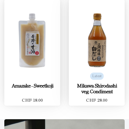
Latest
Amazake - Sweetkoji
Mikawa Shirodashi
veg. Condiment
CHF 18.00
CHF 28.00