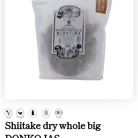
Shiitake dry whole big
DONKO JAS