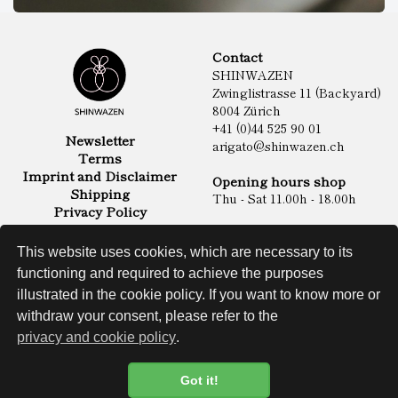
Contact
SHINWAZEN
Zwinglistrasse 11 (Backyard)
8004 Zürich
+41 (0)44 525 90 01
Newsletter
arigato@shinwazen.ch
Terms
Imprint and Disclaimer
Opening hours shop
Shipping
Thu - Sat 11.00h - 18.00h
Privacy Policy
Online Shop
Food
This website uses cookies, which are necessary to its
Sake & Shochu
functioning and required to achieve the purposes
Non Food
Spirits
illustrated in the cookie policy. If you want to know more or
withdraw your consent, please refer to the
privacy and cookie policy
.
Website
Got it!
Cookie Policy