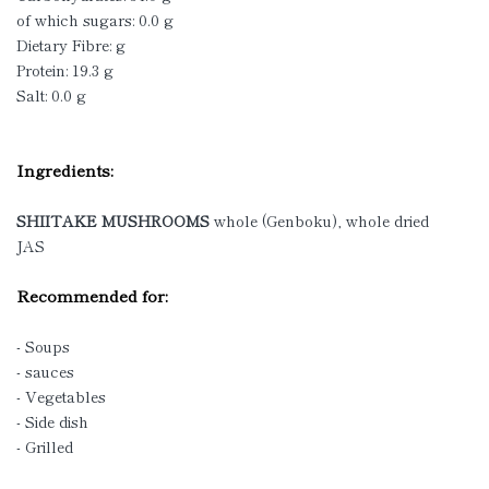
of which sugars: 0.0 g
Dietary Fibre: g
Protein: 19.3 g
Salt: 0.0 g
Ingredients:
SHIITAKE MUSHROOMS
whole (Genboku), whole dried
JAS
Recommended for:
- Soups
- sauces
- Vegetables
- Side dish
- Grilled