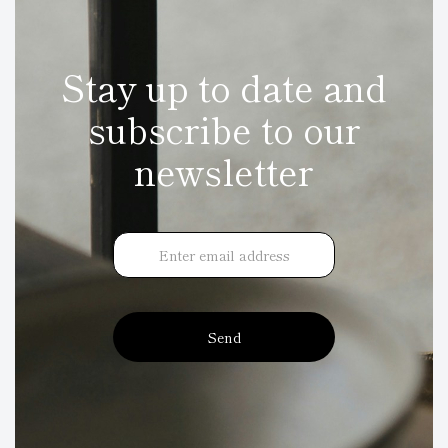
Stay up to date and
subscribe to our
newsletter
Send