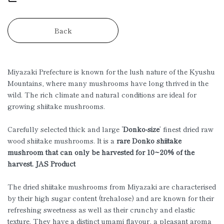
Back
Miyazaki Prefecture is known for the lush nature of the Kyushu
Mountains, where many mushrooms have long thrived in the
wild. The rich climate and natural conditions are ideal for
growing shiitake mushrooms.
Carefully selected thick and large ‘
Donko-size
’ finest dried raw
wood shiitake mushrooms. It is a
rare Donko shiitake
mushroom that can only be harvested for 10~20% of the
harvest. JAS Product
The dried shiitake mushrooms from Miyazaki are characterised
by their high sugar content (trehalose) and are known for their
refreshing sweetness as well as their crunchy and elastic
texture. They have a distinct umami flavour, a pleasant aroma