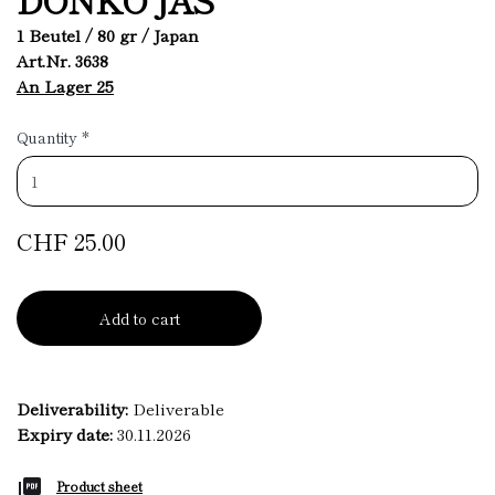
1 Beutel / 80 gr / Japan
Art.Nr. 3638
An Lager 25
Quantity
*
CHF 25.00
Add to cart
Deliverability:
Deliverable
Expiry date:
30.11.2026
Product sheet