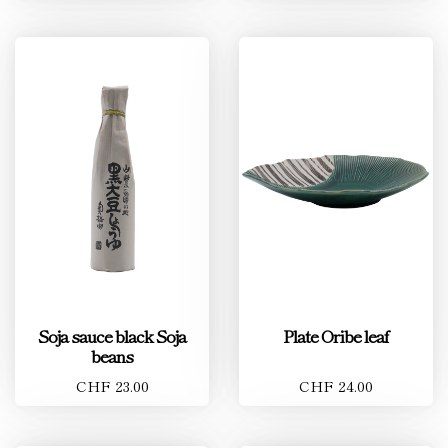
Soja sauce black Soja
Plate Oribe leaf
beans
CHF 23.00
CHF 24.00