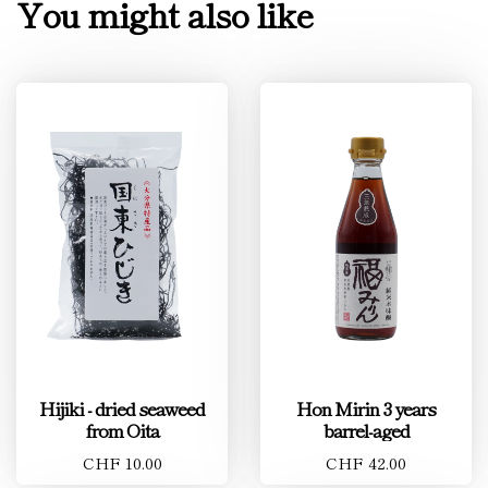
You might also like
Hijiki - dried seaweed
Hon Mirin 3 years
from Oita
barrel-aged
CHF 10.00
CHF 42.00