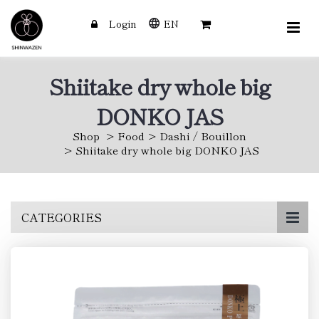
Login
EN
Shiitake dry whole big
DONKO JAS
Shop
Food
Dashi / Bouillon
Shiitake dry whole big DONKO JAS
Skip
CATEGORIES
to
main
content