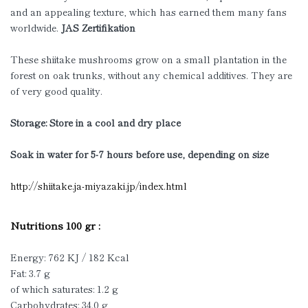
and an appealing texture, which has earned them many fans
worldwide.
JAS Zertifikation
These shiitake mushrooms grow on a small plantation in the
forest on oak trunks, without any chemical additives. They are
of very good quality.
Storage: Store in a cool and dry place
Soak in water for 5-7 hours before use, depending on size
http://shiitake.ja-miyazaki.jp/index.html
Nutritions 100 gr :
Energy: 762 KJ / 182 Kcal
Fat: 3.7 g
of which saturates: 1.2 g
Carbohydrates: 34.0 g