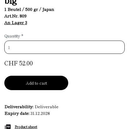
1 Beutel / 500 gr / Japan
Art.Nr. 809
An Lager 3
Quantity
*
CHF 52.00
Add to cart
Deliverability:
Deliverable
Expiry date:
31.12.2028
Product sheet