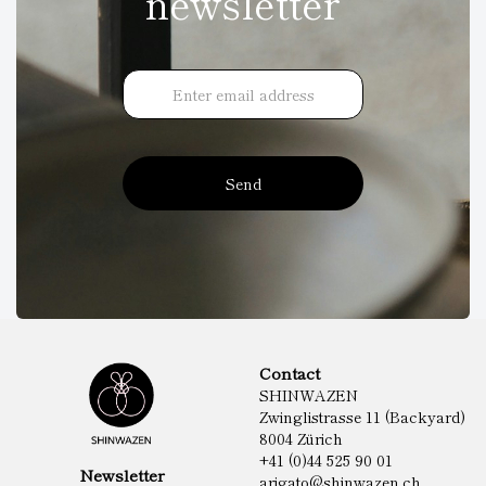
newsletter
Send
Contact
SHINWAZEN
Zwinglistrasse 11 (Backyard)
8004 Zürich
+41 (0)44 525 90 01
Newsletter
arigato@shinwazen.ch