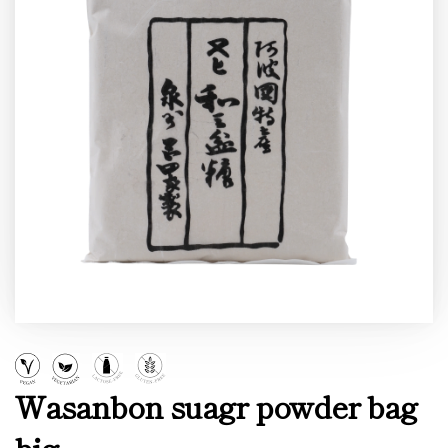
Wasanbon suagr powder bag
big