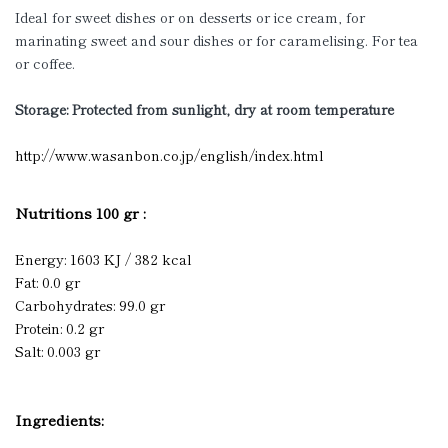
Ideal for sweet dishes or on desserts or ice cream, for
marinating sweet and sour dishes or for caramelising. For tea
or coffee.
Storage: Prote
cted from sunlight, dry at room temperature
http://www.wasanbon.co.jp/english/index.html
Nutritions 100 gr :
Energy: 1603 KJ / 382 kcal
Fat: 0.0 gr
Carbohydrates: 99.0 gr
Protein: 0.2 gr
Salt: 0.003 gr
Ingredients: