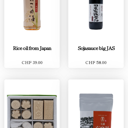
Rice oil from Japan
Sojasauce big JAS
CHF 39.00
CHF 58.00