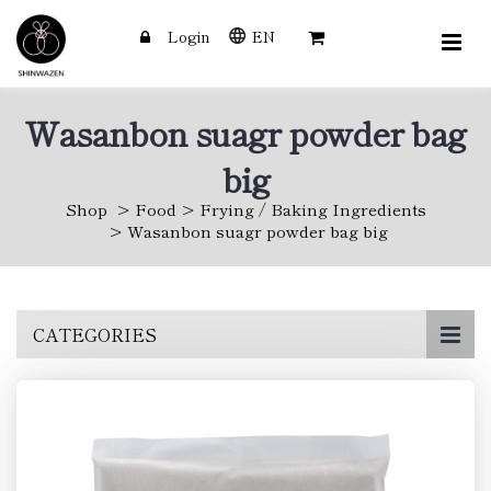
Login
EN
Wasanbon suagr powder bag
big
Shop
Food
Frying / Baking Ingredients
Wasanbon suagr powder bag big
Skip
CATEGORIES
to
main
content