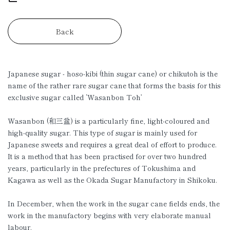
Back
Japanese sugar - hoso-kibi (thin sugar cane) or chikutoh is the
name of the rather rare sugar cane that forms the basis for this
exclusive sugar called ‘Wasanbon Toh’
Wasanbon (和三盆) is a particularly fine, light-coloured and
high-quality sugar. This type of sugar is mainly used for
Japanese sweets and requires a great deal of effort to produce.
It is a method that has been practised for over two hundred
years, particularly in the prefectures of Tokushima and
Kagawa as well as the Okada Sugar Manufactory in Shikoku.
In December, when the work in the sugar cane fields ends, the
work in the manufactory begins with very elaborate manual
labour.