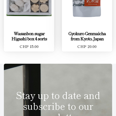
Wasanbon sugar
Gyokuro Genmaicha
Higashi box 4 sorts
from Kyoto, Japan
CHF 15.00
CHF 20.00
Stay up to date and
subscribe to our