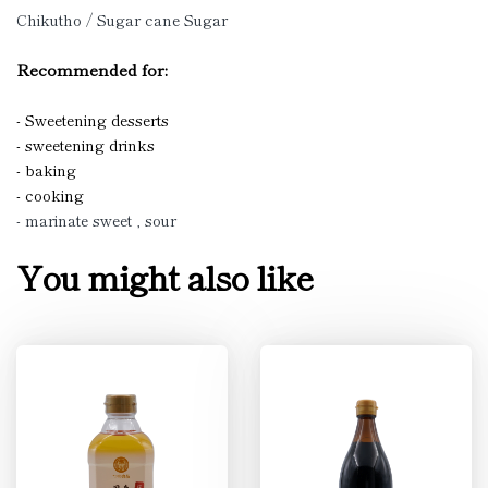
Chikutho / Sugar cane Sugar
Recommended for:
- Sweetening desserts
- sweetening drinks
- baking
- cooking
- marinate sweet , sour
You might also like