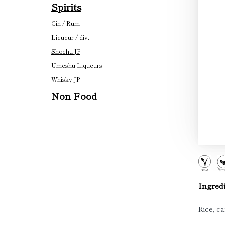
Spirits
Gin / Rum
Liqueur / div.
Shochu JP
Umeshu Liqueurs
Whisky JP
Non Food
Ingredi
Rice, ca