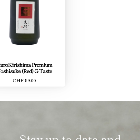
uroKirishima Premium
oshisuke (Red) G-Taste
CHF 59.00
Stay up to date and