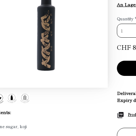
An Lager
Quantity
CHF 8
Deliverab
Expiry d
ents:
Prod
ne sugar, koji