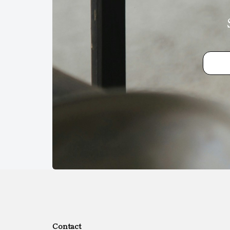
Contact