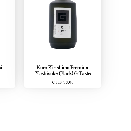
i
Kuro Kirishima Premium
Yoshisuke (Black) G-Taste
CHF 59.00