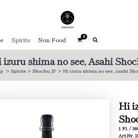
0
e
Spirits
Non Food
 izuru shima no see, Asahi Sho
p
Spirits
Shochu JP
Hi izuru shima no see, Asahi Sh
Hi i
Sho
1 Fl. / 3
Art.Nr. 1