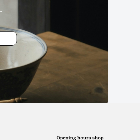
r
Opening hours shop