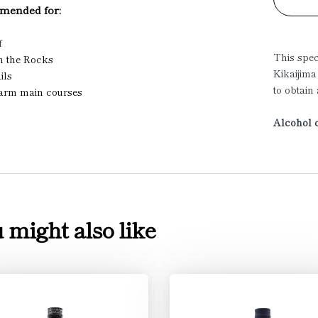
ended for:
f
This spe
on the Rocks
Kikaijima
ils
to obtain
warm main courses
Alcohol c
 might also like