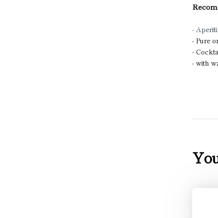
Recomm
- Aperiti
- Pure 
- Cockta
- with 
You