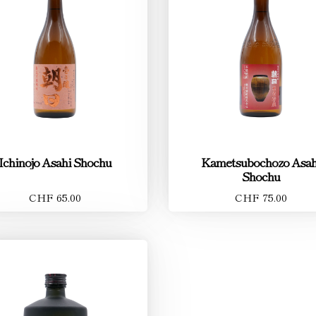
Ichinojo Asahi Shochu
Kametsubochozo Asah
Shochu
CHF 65.00
CHF 75.00