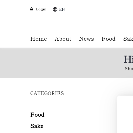
Login
EN
Home
About
News
Food
Sak
Hi
Sho
CATEGORIES
Skip
to
main
content
Food
Sake