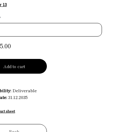
 13
*
5.00
Add to cart
ility:
Deliverable
ate:
31.12.2035
uct sheet
Back