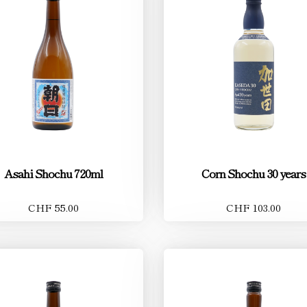
Asahi Shochu 720ml
Corn Shochu 30 years
CHF 55.00
CHF 103.00