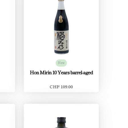
New
Hon Mirin 10 Years barrel-aged
CHF 109.00