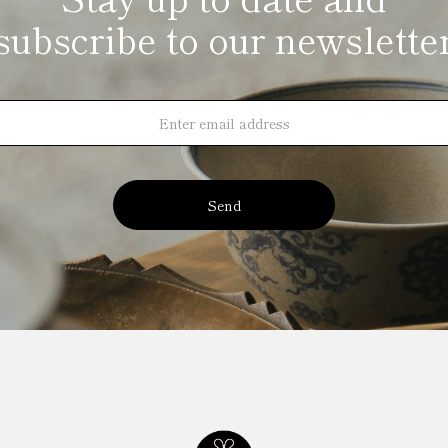
subscribe to our newslette
Send