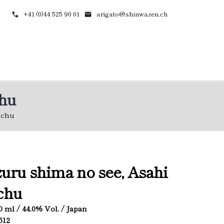
+41 (0)44 525 90 01
arigato@shinwazen.ch
chu
ochu
zuru shima no see, Asahi
chu
60 ml / 44.0% Vol. / Japan
512