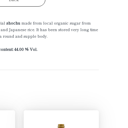
cial
shochu
made from local organic sugar from
 and Japanese rice. It has been stored very long time
 a round and supple body.
ontent: 44.00 % Vol.