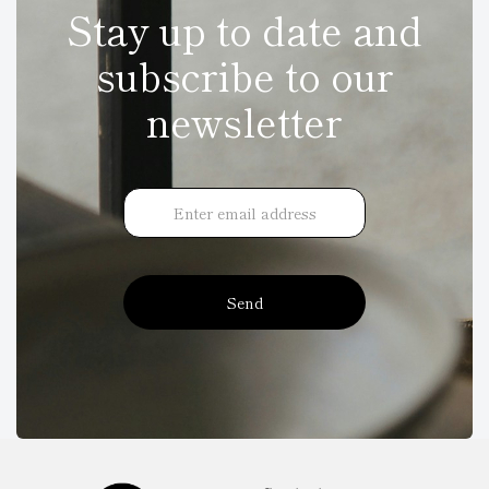
Stay up to date and
subscribe to our
newsletter
Send