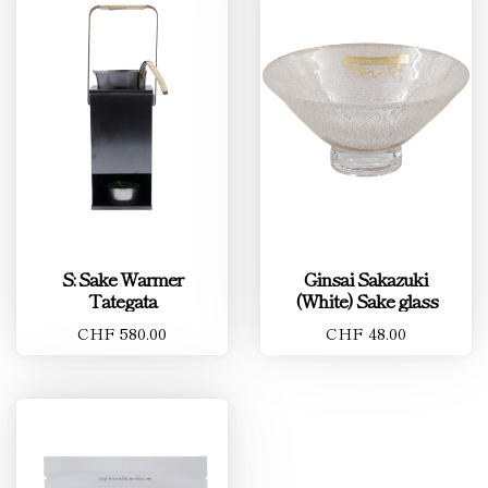
S: Sake Warmer
Ginsai Sakazuki
Tategata
(White) Sake glass
CHF 580.00
CHF 48.00