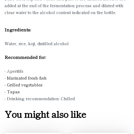
added at the end of the fermentation process and diluted with
clear water to the alcohol content indicated on the bottle.
Ingredients:
Water, rice, koji, distilled alcohol
Recommended for:
- Aperitifs
- Marinated fresh fish
- Grilled vegetables
- Tapas
- Drinking recommendation: Chilled
You might also like