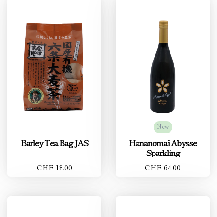
New
Barley Tea Bag JAS
Hananomai Abysse
Sparkling
CHF 18.00
CHF 64.00