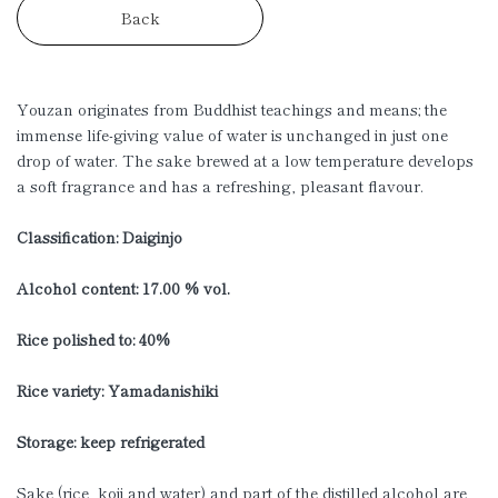
Back
Youzan originates from Buddhist teachings and means; the
immense life-giving value of water is unchanged in just one
drop of water. The sake brewed at a low temperature develops
a soft fragrance and has a refreshing, pleasant flavour.
Classification: Daiginjo
Alcohol content: 17.00 % vol.
Rice polished to: 40%
Rice variety: Yamadanishiki
Storage: keep refrigerated
Sake (rice, koji and water) and part of the distilled alcohol are