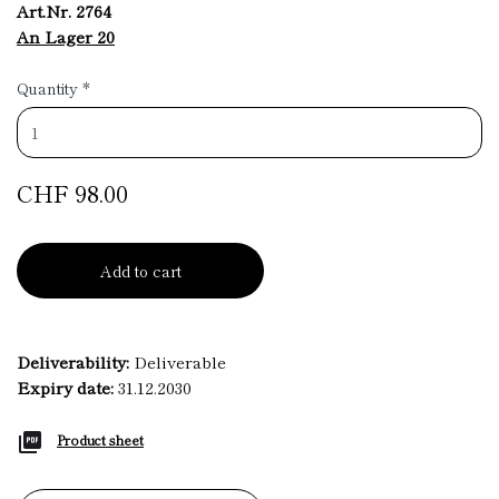
Art.Nr. 2764
An Lager 20
Quantity
*
CHF 98.00
Add to cart
Deliverability:
Deliverable
Expiry date:
31.12.2030
Product sheet