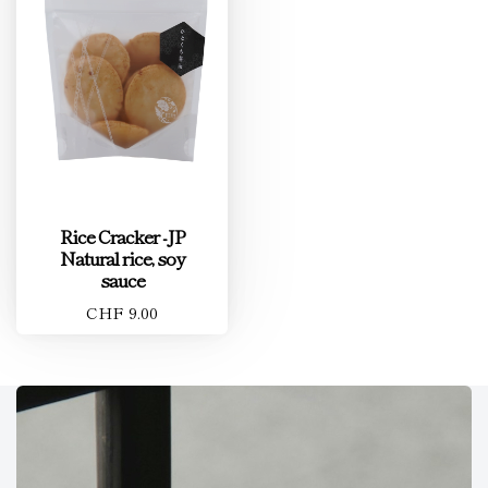
Rice Cracker -JP
Natural rice, soy
sauce
CHF 9.00