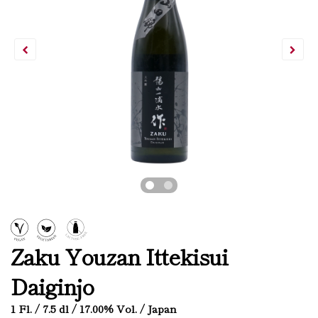
Zaku Youzan Ittekisui
Daiginjo
1 Fl. / 7.5 dl / 17.00% Vol. / Japan