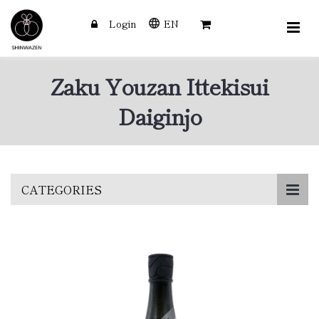
Login
EN
Zaku Youzan Ittekisui
Daiginjo
Skip
CATEGORIES
to
main
content